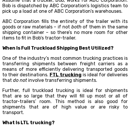
Assume that a trucker, Bob, works for ABC Corporation.
Bob is dispatched by ABC Corporation’s logistics team to
pick up a load at one of ABC Corporation’s warehouses.
ABC Corporation fills the entirety of the trailer with its
goods or raw materials – if not
both
of them in the same
shipping container – so there’s no more room for other
items to fit in Bob’s tractor-trailer.
When Is Full Truckload Shipping Best Utilized?
One of the industry’s most common trucking practices is
transferring shipments between freight carriers as a
means of more efficiently delivering transported goods
to their destinations.
FTL trucking
is ideal for deliveries
that
do not
involve transferring shipments.
Further, full truckload trucking is ideal for shipments
that are so large that they will fill up most or all of
tractor-trailers’ room. This method is also good for
shipments that are of high value or are risky to
transport.
What Is LTL trucking?