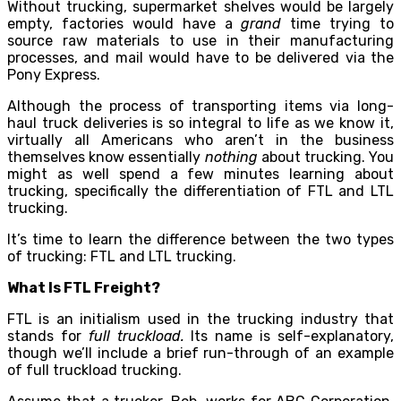
Without trucking, supermarket shelves would be largely
empty, factories would have a
grand
time trying to
source raw materials to use in their manufacturing
processes, and mail would have to be delivered via the
Pony Express.
Although the process of transporting items via long-
haul truck deliveries is so integral to life as we know it,
virtually all Americans who aren’t in the business
themselves know essentially
nothing
about trucking. You
might as well spend a few minutes learning about
trucking, specifically the differentiation of FTL and LTL
trucking.
It’s time to learn the difference between the two types
of trucking: FTL and LTL trucking.
What Is FTL Freight?
FTL is an initialism used in the trucking industry that
stands for
full truckload.
Its name is self-explanatory,
though we’ll include a brief run-through of an example
of full truckload trucking.