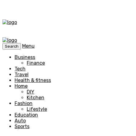
Menu
Search
Business
Finance
Tech
Travel
Health & fitness
Home
DIY
Kitchen
Fashion
Lifestyle
Education
Auto
Sports