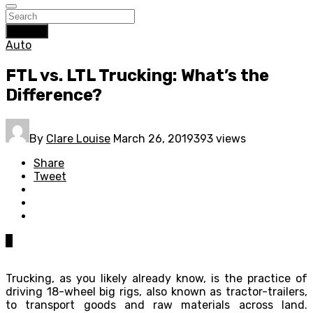
Search
Auto
FTL vs. LTL Trucking: What’s the
Difference?
By
Clare Louise
March 26, 2019
393 views
Share
Tweet
0
Trucking, as you likely already know, is the practice of
driving 18-wheel big rigs, also known as tractor-trailers,
to transport goods and raw materials across land.