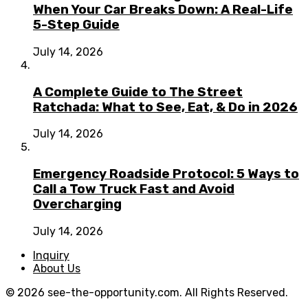
When Your Car Breaks Down: A Real-Life
5-Step Guide
July 14, 2026
A Complete Guide to The Street
Ratchada: What to See, Eat, & Do in 2026
July 14, 2026
Emergency Roadside Protocol: 5 Ways to
Call a Tow Truck Fast and Avoid
Overcharging
July 14, 2026
Inquiry
About Us
© 2026 see-the-opportunity.com. All Rights Reserved.