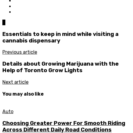
0
Essentials to keep in mind while visiting a
cannabis dispensary
Previous article
Details about Growing Marijuana with the
Help of Toronto Grow Lights
Next article
You may also like
Auto
Choosing Greater Power For Smooth Riding
Across Different Daily Road Conditions