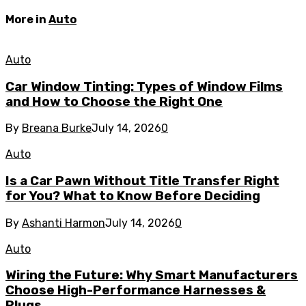
More in
Auto
Auto
Car Window Tinting: Types of Window Films
and How to Choose the Right One
By
Breana Burke
July 14, 2026
0
Auto
Is a Car Pawn Without Title Transfer Right
for You? What to Know Before Deciding
By
Ashanti Harmon
July 14, 2026
0
Auto
Wiring the Future: Why Smart Manufacturers
Choose High-Performance Harnesses &
Plugs