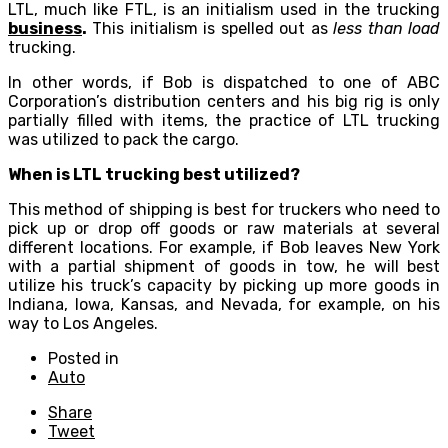
LTL, much like FTL, is an initialism used in the trucking
business
.
This initialism is spelled out as
less than load
trucking.
In other words, if Bob is dispatched to one of ABC
Corporation’s distribution centers and his big rig is only
partially filled with items, the practice of LTL trucking
was utilized to pack the cargo.
When is LTL trucking best utilized?
This method of shipping is best for truckers who need to
pick up or drop off goods or raw materials at several
different locations. For example, if Bob leaves New York
with a partial shipment of goods in tow, he will best
utilize his truck’s capacity by picking up more goods in
Indiana, Iowa, Kansas, and Nevada, for example, on his
way to Los Angeles.
Posted in
Auto
Share
Tweet