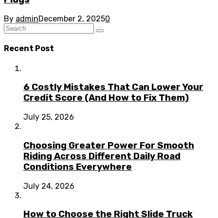
By
admin
December 2, 2025
0
Recent Post
6 Costly Mistakes That Can Lower Your
Credit Score (And How to Fix Them)
July 25, 2026
Choosing Greater Power For Smooth
Riding Across Different Daily Road
Conditions Everywhere
July 24, 2026
How to Choose the Right Slide Truck