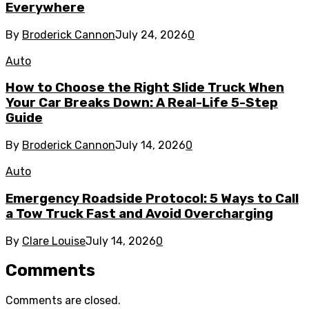
Everywhere
By
Broderick Cannon
July 24, 2026
0
Auto
How to Choose the Right Slide Truck When
Your Car Breaks Down: A Real-Life 5-Step
Guide
By
Broderick Cannon
July 14, 2026
0
Auto
Emergency Roadside Protocol: 5 Ways to Call
a Tow Truck Fast and Avoid Overcharging
By
Clare Louise
July 14, 2026
0
Comments
Comments are closed.