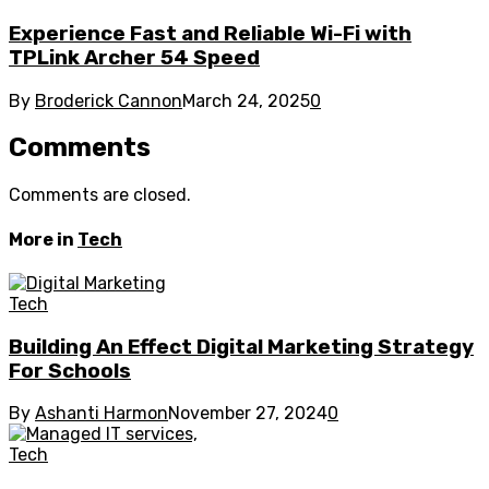
Experience Fast and Reliable Wi-Fi with
TPLink Archer 54 Speed
By
Broderick Cannon
March 24, 2025
0
Comments
Comments are closed.
More in
Tech
Tech
Building An Effect Digital Marketing Strategy
For Schools
By
Ashanti Harmon
November 27, 2024
0
Tech