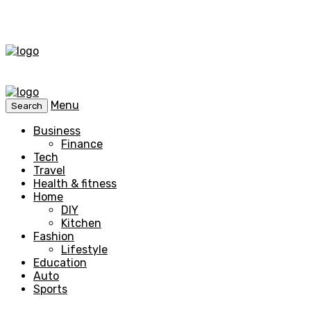
Menu
Search
Business
Finance
Tech
Travel
Health & fitness
Home
DIY
Kitchen
Fashion
Lifestyle
Education
Auto
Sports