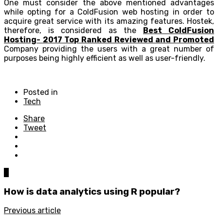
One must consider the above mentioned advantages
while opting for a ColdFusion web hosting in order to
acquire great service with its amazing features. Hostek,
therefore, is considered as the
Best ColdFusion
Hosting- 2017 Top Ranked Reviewed and Promoted
Company providing the users with a great number of
purposes being highly efficient as well as user-friendly.
Posted in
Tech
Share
Tweet
0
How is data analytics using R popular?
Previous article