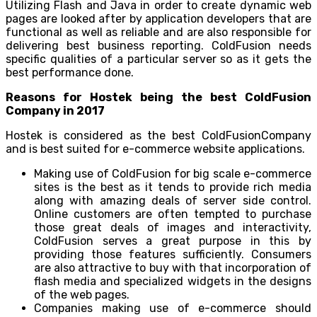
Utilizing Flash and Java in order to create dynamic web
pages are looked after by application developers that are
functional as well as reliable and are also responsible for
delivering best business reporting. ColdFusion needs
specific qualities of a particular server so as it gets the
best performance done.
Reasons for Hostek being the best ColdFusion
Company in 2017
Hostek is considered as the best ColdFusionCompany
and is best suited for e-commerce website applications.
Making use of ColdFusion for big scale e-commerce
sites is the best as it tends to provide rich media
along with amazing deals of server side control.
Online customers are often tempted to purchase
those great deals of images and interactivity,
ColdFusion serves a great purpose in this by
providing those features sufficiently. Consumers
are also attractive to buy with that incorporation of
flash media and specialized widgets in the designs
of the web pages.
Companies making use of e-commerce should