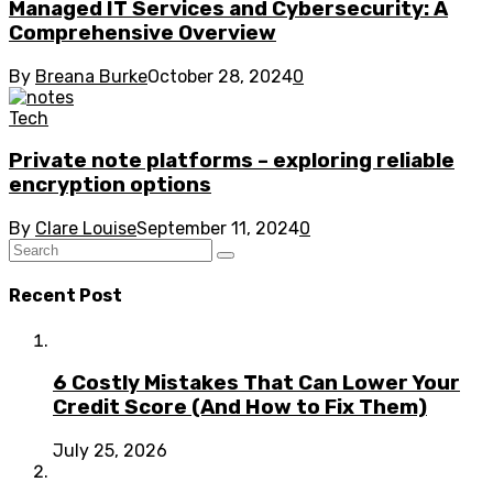
Managed IT Services and Cybersecurity: A
Comprehensive Overview
By
Breana Burke
October 28, 2024
0
Tech
Private note platforms – exploring reliable
encryption options
By
Clare Louise
September 11, 2024
0
Recent Post
6 Costly Mistakes That Can Lower Your
Credit Score (And How to Fix Them)
July 25, 2026