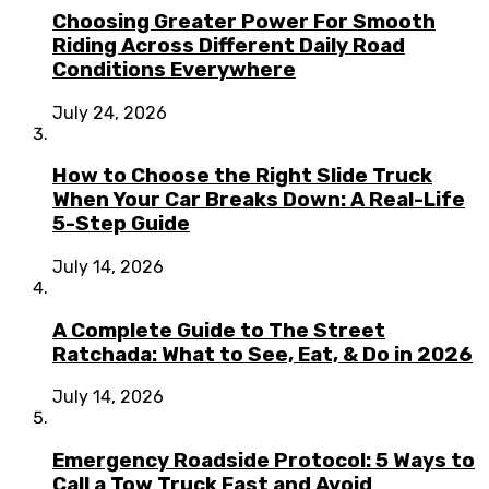
Choosing Greater Power For Smooth
Riding Across Different Daily Road
Conditions Everywhere
July 24, 2026
How to Choose the Right Slide Truck
When Your Car Breaks Down: A Real-Life
5-Step Guide
July 14, 2026
A Complete Guide to The Street
Ratchada: What to See, Eat, & Do in 2026
July 14, 2026
Emergency Roadside Protocol: 5 Ways to
Call a Tow Truck Fast and Avoid