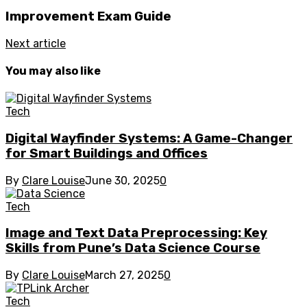
Improvement Exam Guide
Next article
You may also like
Tech
Digital Wayfinder Systems: A Game-Changer
for Smart Buildings and Offices
By
Clare Louise
June 30, 2025
0
Tech
Image and Text Data Preprocessing: Key
Skills from Pune’s Data Science Course
By
Clare Louise
March 27, 2025
0
Tech