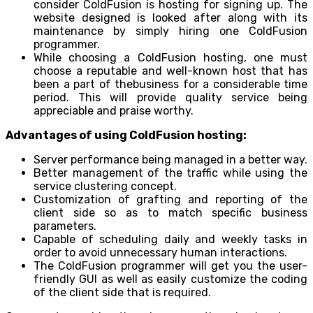
consider ColdFusion is hosting for signing up. The
website designed is looked after along with its
maintenance by simply hiring one ColdFusion
programmer.
While choosing a ColdFusion hosting, one must
choose a reputable and well-known host that has
been a part of thebusiness for a considerable time
period. This will provide quality service being
appreciable and praise worthy.
Advantages of using ColdFusion hosting:
Server performance being managed in a better way.
Better management of the traffic while using the
service clustering concept.
Customization of grafting and reporting of the
client side so as to match specific business
parameters.
Capable of scheduling daily and weekly tasks in
order to avoid unnecessary human interactions.
The ColdFusion programmer will get you the user-
friendly GUI as well as easily customize the coding
of the client side that is required.