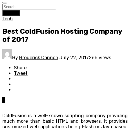
Search
Tech
Best ColdFusion Hosting Company
of 2017
By
Broderick Cannon
July 22, 2017
266 views
Share
Tweet
0
ColdFusion is a well-known scripting company providing
much more than basic HTML and browsers. It provides
customized web applications being Flash or Java based.