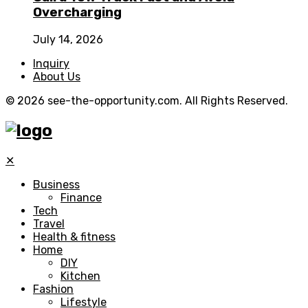
Overcharging
July 14, 2026
Inquiry
About Us
© 2026 see-the-opportunity.com. All Rights Reserved.
✕
Business
Finance
Tech
Travel
Health & fitness
Home
DIY
Kitchen
Fashion
Lifestyle