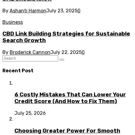
By
Ashanti Harmon
July 23, 2025
0
Business
CBD Link Building Strategies for Sustainable
Search Growth
By
Broderick Cannon
July 22, 2025
0
Recent Post
6 Costly Mistakes That Can Lower Your
Credit Score (And How to Fix Them)
July 25, 2026
Choosing Greater Power For Smooth