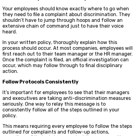
Your employees should know exactly where to go when
they need to file a complaint about discrimination. They
shouldn’t have to jump through hoops and follow an
extensive chain of command just to have their voice
heard.
In your written policy, thoroughly explain how this
process should occur. At most companies, employees will
first reach out to their team manager or the HR manager.
Once the complaint is filed, an official investigation can
occur, which may follow through to final disciplinary
action.
Follow Protocols Consistently
It’s important for employees to see that their managers
and executives are taking anti-discrimination measures
seriously. One way to relay this message is to
consistently follow all of the steps outlined in your
policy.
This means requiring every employee to follow the steps
outlined for complaints and follow-up actions,