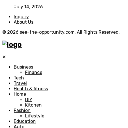
July 14, 2026
Inquiry
About Us
© 2026 see-the-opportunity.com. All Rights Reserved.
✕
Business
Finance
Tech
Travel
Health & fitness
Home
DIY
Kitchen
Fashion
Lifestyle
Education
Auto