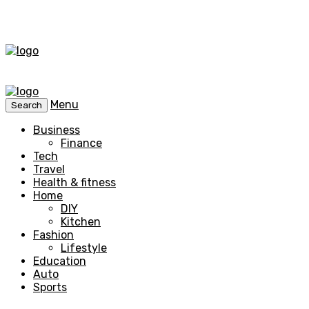
Menu
Search
Business
Finance
Tech
Travel
Health & fitness
Home
DIY
Kitchen
Fashion
Lifestyle
Education
Auto
Sports