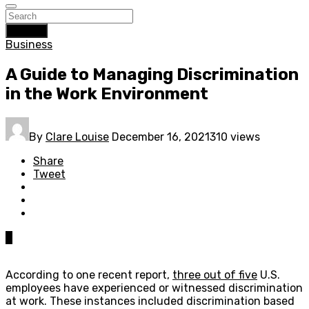
Search
Business
A Guide to Managing Discrimination
in the Work Environment
By
Clare Louise
December 16, 2021
310 views
Share
Tweet
0
According to one recent report,
three out of five
U.S.
employees have experienced or witnessed discrimination
at work. These instances included discrimination based