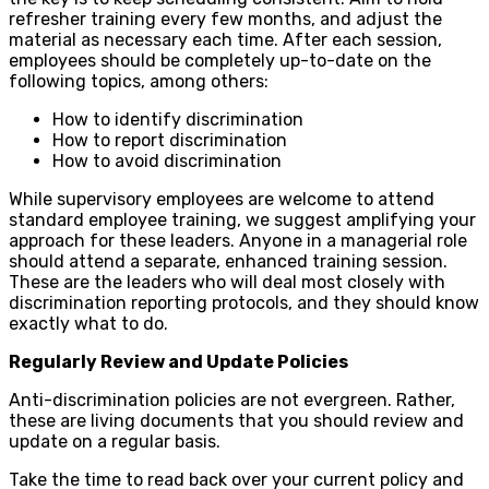
refresher training every few months, and adjust the
material as necessary each time. After each session,
employees should be completely up-to-date on the
following topics, among others:
How to identify discrimination
How to report discrimination
How to avoid discrimination
While supervisory employees are welcome to attend
standard employee training, we suggest amplifying your
approach for these leaders. Anyone in a managerial role
should attend a separate, enhanced training session.
These are the leaders who will deal most closely with
discrimination reporting protocols, and they should know
exactly what to do.
Regularly Review and Update Policies
Anti-discrimination policies are not evergreen. Rather,
these are living documents that you should review and
update on a regular basis.
Take the time to read back over your current policy and