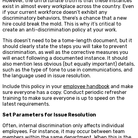
However, the unfortunate truth is that these instances
exist in almost every workplace across the country. Even
if your current workforce doesn’t exhibit any
discriminatory behaviors, there’s a chance that a new
hire could break the mold. This is why it’s critical to
create an anti-discrimination policy at your work.
This doesn’t need to be a tome-length document, but it
should clearly state the steps you will take to prevent
discrimination, as well as the corrective measures you
will enact following a documented instance. It should
also mention less obvious (but equally important) details,
such as the type of tone to use in communications, and
the language used in issue resolution.
Include this policy in your
employee handbook
and make
sure everyone has a copy. Conduct periodic refresher
training to make sure everyone is up to speed on the
latest requirements.
Set Parameters for Issue Resolution
Often, internal discrimination only affects individual
employees. For instance, it may occur between team
members within the same department. When this is the