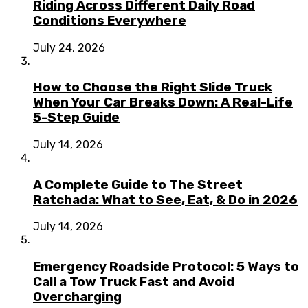
Riding Across Different Daily Road
Conditions Everywhere
July 24, 2026
How to Choose the Right Slide Truck
When Your Car Breaks Down: A Real-Life
5-Step Guide
July 14, 2026
A Complete Guide to The Street
Ratchada: What to See, Eat, & Do in 2026
July 14, 2026
Emergency Roadside Protocol: 5 Ways to
Call a Tow Truck Fast and Avoid
Overcharging