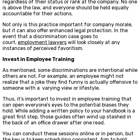
regardless of their status or rank at the company. No one
is above the law, and everyone should be held equally
accountable for their actions.
Not only is this practice important for company morale,
but it can also offer enhanced legal protection. In the
event that a discrimination case goes to
court,
employment lawyers
will look closely at any
instances of perceived favoritism.
Invest in Employee Training
As mentioned, some discriminations are intentional while
others are not. For example, an employee might not
realize that a joke they find funny is actually offensive to
someone with a varying view or lifestyle.
Thus, it’s important to invest in employee training that
can open everyone’s eyes to the potential biases they
hold. While adding a written policy to your handbook is a
great first step, those guides often wind up stashed in
the back of an office drawer after one read.
You can conduct these sessions online or in person, but
the key is to keep scheduling consistent. Aim to hold