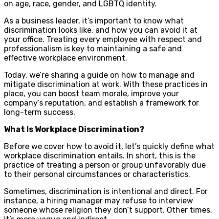
on age, race, gender, and LGBTQ identity.
As a business leader, it’s important to know what
discrimination looks like, and how you can avoid it at
your office. Treating every employee with respect and
professionalism is key to maintaining a safe and
effective workplace environment.
Today, we’re sharing a guide on how to manage and
mitigate discrimination at work. With these practices in
place, you can boost team morale, improve your
company’s reputation, and establish a framework for
long-term success.
What Is Workplace Discrimination?
Before we cover how to avoid it, let’s quickly define what
workplace discrimination entails. In short, this is the
practice of treating a person or group unfavorably due
to their personal circumstances or characteristics.
Sometimes, discrimination is intentional and direct. For
instance, a hiring manager may refuse to interview
someone whose religion they don’t support. Other times,