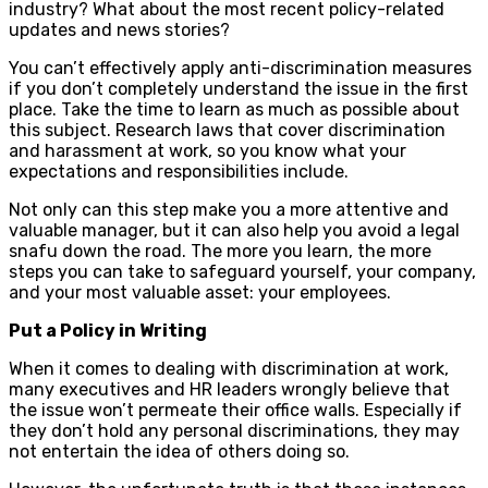
industry? What about the most recent policy-related
updates and news stories?
You can’t effectively apply anti-discrimination measures
if you don’t completely understand the issue in the first
place. Take the time to learn as much as possible about
this subject. Research laws that cover discrimination
and harassment at work, so you know what your
expectations and responsibilities include.
Not only can this step make you a more attentive and
valuable manager, but it can also help you avoid a legal
snafu down the road. The more you learn, the more
steps you can take to safeguard yourself, your company,
and your most valuable asset: your employees.
Put a Policy in Writing
When it comes to dealing with discrimination at work,
many executives and HR leaders wrongly believe that
the issue won’t permeate their office walls. Especially if
they don’t hold any personal discriminations, they may
not entertain the idea of others doing so.