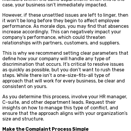
case, your business isn’t immediately impacted.
However, if these unsettled issues are left to linger, then
it won’t be long before they begin to affect employee
performance. As morale dips, you may find that absences
increase accordingly. This can negatively impact your
company’s performance, which could threaten
relationships with partners, customers, and suppliers.
This is why we recommend setting clear parameters that
define how your company will handle any type of
discrimination that occurs. It’s critical to resolve issues
as quickly as possible, but you don’t want to rush these
steps. While there isn’t a one-size-fits-all type of
approach that will work for every business, be clear and
consistent on yours.
As you determine this process, involve your HR manager,
C-suite, and other department leads. Request their
insights on how to manage this type of conflict, and
ensure that the approach aligns with your organization’s
size and structure.
Make the Complaint Process Simple