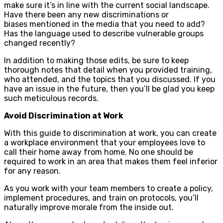
make sure it’s in line with the current social landscape.
Have there been any new discriminations or
biases mentioned in the media that you need to add?
Has the language used to describe vulnerable groups
changed recently?
In addition to making those edits, be sure to keep
thorough notes that detail when you provided training,
who attended, and the topics that you discussed. If you
have an issue in the future, then you’ll be glad you keep
such meticulous records.
Avoid Discrimination at Work
With this guide to discrimination at work, you can create
a workplace environment that your employees love to
call their home away from home. No one should be
required to work in an area that makes them feel inferior
for any reason.
As you work with your team members to create a policy,
implement procedures, and train on protocols, you’ll
naturally improve morale from the inside out.