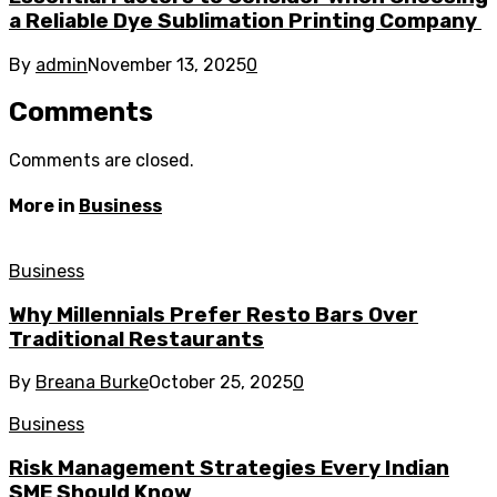
a Reliable Dye Sublimation Printing Company
By
admin
November 13, 2025
0
Comments
Comments are closed.
More in
Business
Business
Why Millennials Prefer Resto Bars Over
Traditional Restaurants
By
Breana Burke
October 25, 2025
0
Business
Risk Management Strategies Every Indian
SME Should Know