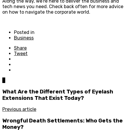
Along the way, we’re here to deliver the business and
tech news you need. Check back often for more advice
on how to navigate the corporate world.
Posted in
Business
Share
Tweet
0
What Are the Different Types of Eyelash
Extensions That Exist Today?
Previous article
Wrongful Death Settlements: Who Gets the
Money?