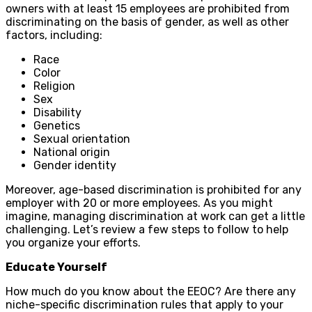
owners with at least 15 employees are prohibited from
discriminating on the basis of gender, as well as other
factors, including:
Race
Color
Religion
Sex
Disability
Genetics
Sexual orientation
National origin
Gender identity
Moreover, age-based discrimination is prohibited for any
employer with 20 or more employees. As you might
imagine, managing discrimination at work can get a little
challenging. Let’s review a few steps to follow to help
you organize your efforts.
Educate Yourself
How much do you know about the EEOC? Are there any
niche-specific discrimination rules that apply to your