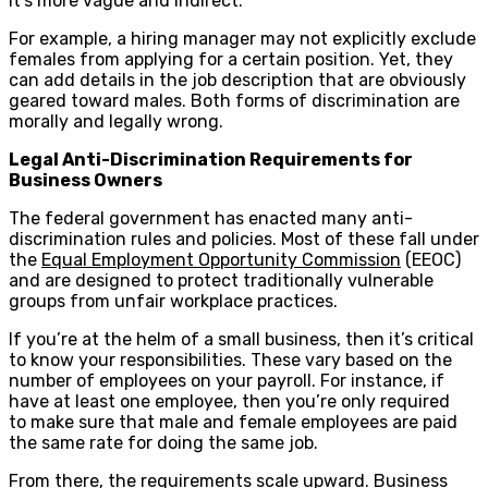
it’s more vague and indirect.
For example, a hiring manager may not explicitly exclude
females from applying for a certain position. Yet, they
can add details in the job description that are obviously
geared toward males. Both forms of discrimination are
morally and legally wrong.
Legal Anti-Discrimination Requirements for
Business Owners
The federal government has enacted many anti-
discrimination rules and policies. Most of these fall under
the
Equal Employment Opportunity Commission
(EEOC)
and are designed to protect traditionally vulnerable
groups from unfair workplace practices.
If you’re at the helm of a small business, then it’s critical
to know your responsibilities. These vary based on the
number of employees on your payroll. For instance, if
have at least one employee, then you’re only required
to make sure that male and female employees are paid
the same rate for doing the same job.
From there, the requirements scale upward. Business