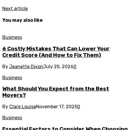
Next article
You may also like
Business
6 Costly Mistakes That Can Lower Your
Credit Score (And How to Fix Them)
By
Jeanette Dixon
July 25, 2026
0
Business
What Should You Expect from the Best
Movers?
By
Clare Louise
November 17, 2025
0
Business
Essential Factors to Consider When Choosing