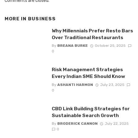
Comments are closed.
MORE IN
BUSINESS
Why Millennials Prefer Resto Bars
Over Traditional Restaurants
By
BREANA BURKE
October 25, 2025
0
Risk Management Strategies
Every Indian SME Should Know
By
ASHANTI HARMON
July 23, 2025
0
CBD Link Building Strategies for
Sustainable Search Growth
By
BRODERICK CANNON
July 22, 2025
0