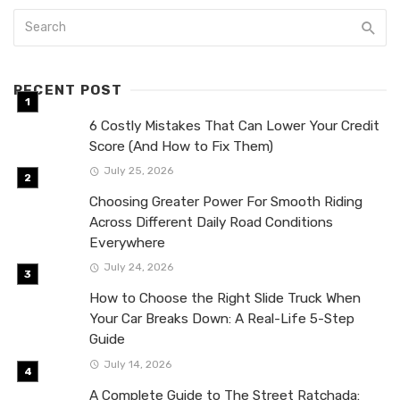
RECENT POST
6 Costly Mistakes That Can Lower Your Credit
Score (And How to Fix Them)
July 25, 2026
Choosing Greater Power For Smooth Riding
Across Different Daily Road Conditions
Everywhere
July 24, 2026
How to Choose the Right Slide Truck When
Your Car Breaks Down: A Real-Life 5-Step
Guide
July 14, 2026
A Complete Guide to The Street Ratchada: