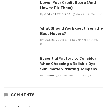
Lower Your Credit Score (And
How to Fix Them)
By
JEANETTE DIXON
July 25, 2026
0
What Should You Expect from the
Best Movers?
By
CLARE LOUISE
November 17, 2025
0
Essential Factors to Consider
When Choosing a Reliable Dye
Sublimation Printing Company
By
ADMIN
November 13, 2025
0
COMMENTS