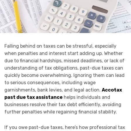
Falling behind on taxes can be stressful, especially
when penalties and interest start adding up. Whether
due to financial hardships, missed deadlines, or lack of
understanding of tax obligations, past-due taxes can
quickly become overwhelming. Ignoring them can lead
to serious consequences, including wage
garnishments, bank levies, and legal action.
Accotax
past due tax assistance
helps individuals and
businesses resolve their tax debt efficiently, avoiding
further penalties while regaining financial stability.
If you owe past-due taxes, here’s how professional tax