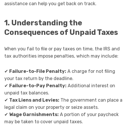
assistance can help you get back on track.
1. Understanding the
Consequences of Unpaid Taxes
When you fail to file or pay taxes on time, the IRS and
tax authorities impose penalties, which may include:
✔
Failure-to-File Penalty:
A charge for not filing
your tax return by the deadline.
✔
Failure-to-Pay Penalty:
Additional interest on
unpaid tax balances.
✔
Tax Liens and Levies:
The government can place a
legal claim on your property or seize assets.
✔
Wage Garnishments:
A portion of your paycheck
may be taken to cover unpaid taxes.