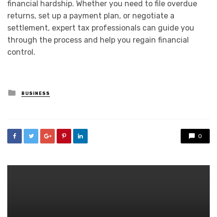
financial hardship. Whether you need to file overdue
returns, set up a payment plan, or negotiate a
settlement, expert tax professionals can guide you
through the process and help you regain financial
control.
Posted
BUSINESS
in
0