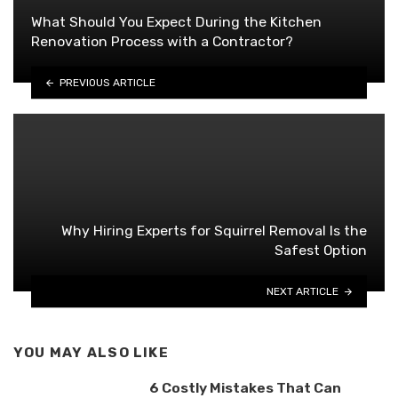
What Should You Expect During the Kitchen
Renovation Process with a Contractor?
PREVIOUS ARTICLE
Why Hiring Experts for Squirrel Removal Is the
Safest Option
NEXT ARTICLE
YOU MAY ALSO LIKE
6 Costly Mistakes That Can