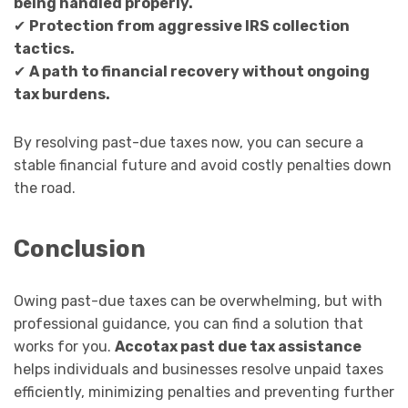
being handled properly.
✔
Protection from aggressive IRS collection
tactics.
✔
A path to financial recovery without ongoing
tax burdens.
By resolving past-due taxes now, you can secure a
stable financial future and avoid costly penalties down
the road.
Conclusion
Owing past-due taxes can be overwhelming, but with
professional guidance, you can find a solution that
works for you.
Accotax past due tax assistance
helps individuals and businesses resolve unpaid taxes
efficiently, minimizing penalties and preventing further