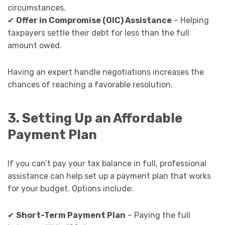
circumstances.
✔
Offer in Compromise (OIC) Assistance
– Helping
taxpayers settle their debt for less than the full
amount owed.
Having an expert handle negotiations increases the
chances of reaching a favorable resolution.
3. Setting Up an Affordable
Payment Plan
If you can’t pay your tax balance in full, professional
assistance can help set up a payment plan that works
for your budget. Options include:
✔
Short-Term Payment Plan
– Paying the full