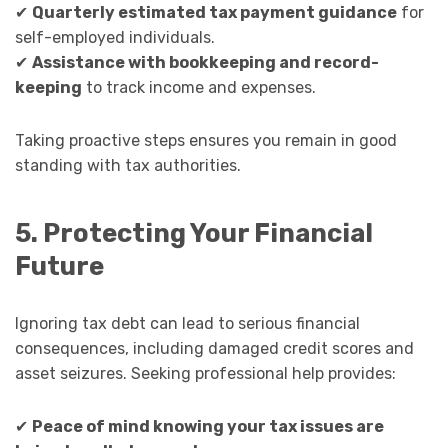
✔
Quarterly estimated tax payment guidance
for
self-employed individuals.
✔
Assistance with bookkeeping and record-
keeping
to track income and expenses.
Taking proactive steps ensures you remain in good
standing with tax authorities.
5. Protecting Your Financial
Future
Ignoring tax debt can lead to serious financial
consequences, including damaged credit scores and
asset seizures. Seeking professional help provides:
✔
Peace of mind knowing your tax issues are