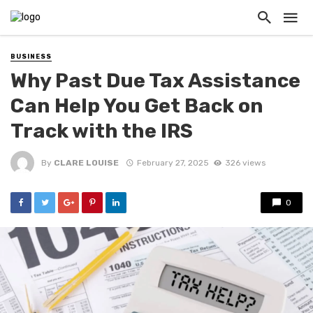
BUSINESS
Why Past Due Tax Assistance
Can Help You Get Back on
Track with the IRS
By
CLARE LOUISE
February 27, 2025
326 views
0