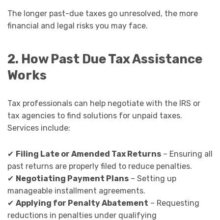
The longer past-due taxes go unresolved, the more
financial and legal risks you may face.
2. How Past Due Tax Assistance
Works
Tax professionals can help negotiate with the IRS or
tax agencies to find solutions for unpaid taxes.
Services include:
✔
Filing Late or Amended Tax Returns
– Ensuring all
past returns are properly filed to reduce penalties.
✔
Negotiating Payment Plans
– Setting up
manageable installment agreements.
✔
Applying for Penalty Abatement
– Requesting
reductions in penalties under qualifying