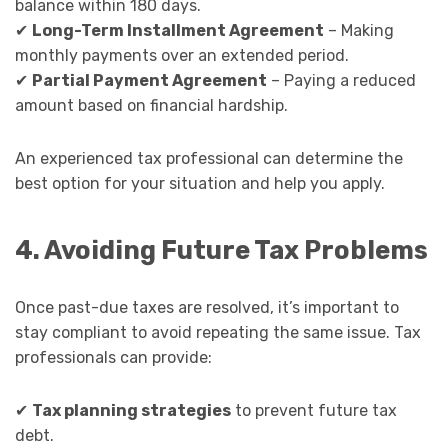
balance within 180 days.
✔
Long-Term Installment Agreement
– Making
monthly payments over an extended period.
✔
Partial Payment Agreement
– Paying a reduced
amount based on financial hardship.
An experienced tax professional can determine the
best option for your situation and help you apply.
4. Avoiding Future Tax Problems
Once past-due taxes are resolved, it’s important to
stay compliant to avoid repeating the same issue. Tax
professionals can provide:
✔
Tax planning strategies
to prevent future tax
debt.