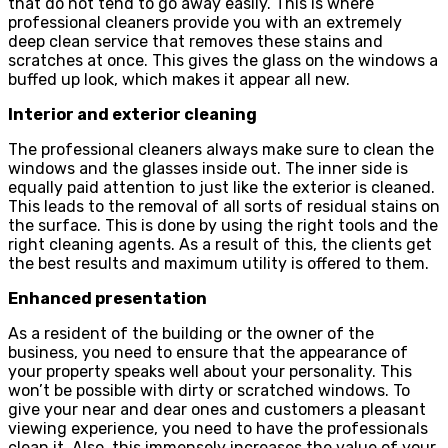
that do not tend to go away easily. This is where
professional cleaners provide you with an extremely
deep clean service that removes these stains and
scratches at once. This gives the glass on the windows a
buffed up look, which makes it appear all new.
Interior and exterior cleaning
The professional cleaners always make sure to clean the
windows and the glasses inside out. The inner side is
equally paid attention to just like the exterior is cleaned.
This leads to the removal of all sorts of residual stains on
the surface. This is done by using the right tools and the
right cleaning agents. As a result of this, the clients get
the best results and maximum utility is offered to them.
Enhanced presentation
As a resident of the building or the owner of the
business, you need to ensure that the appearance of
your property speaks well about your personality. This
won’t be possible with dirty or scratched windows. To
give your near and dear ones and customers a pleasant
viewing experience, you need to have the professionals
clean it. Also, this immensely increases the value of your