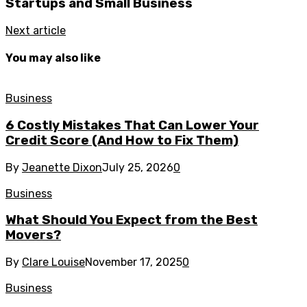
Startups and Small Business
Next article
You may also like
Business
6 Costly Mistakes That Can Lower Your
Credit Score (And How to Fix Them)
By
Jeanette Dixon
July 25, 2026
0
Business
What Should You Expect from the Best
Movers?
By
Clare Louise
November 17, 2025
0
Business