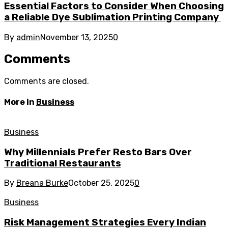
Essential Factors to Consider When Choosing
a Reliable Dye Sublimation Printing Company
By
admin
November 13, 2025
0
Comments
Comments are closed.
More in
Business
Business
Why Millennials Prefer Resto Bars Over
Traditional Restaurants
By
Breana Burke
October 25, 2025
0
Business
Risk Management Strategies Every Indian