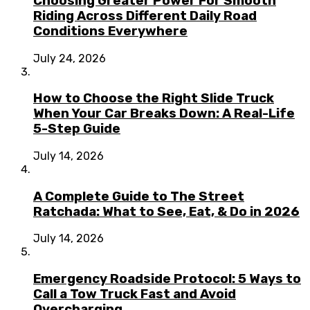
Choosing Greater Power For Smooth
Riding Across Different Daily Road
Conditions Everywhere
July 24, 2026
How to Choose the Right Slide Truck
When Your Car Breaks Down: A Real-Life
5-Step Guide
July 14, 2026
A Complete Guide to The Street
Ratchada: What to See, Eat, & Do in 2026
July 14, 2026
Emergency Roadside Protocol: 5 Ways to
Call a Tow Truck Fast and Avoid
Overcharging