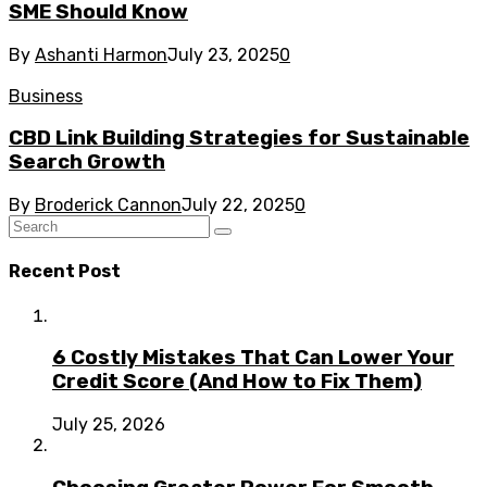
SME Should Know
By
Ashanti Harmon
July 23, 2025
0
Business
CBD Link Building Strategies for Sustainable
Search Growth
By
Broderick Cannon
July 22, 2025
0
Recent Post
6 Costly Mistakes That Can Lower Your
Credit Score (And How to Fix Them)
July 25, 2026