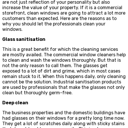
are not just reflection of your personality but also
increase the value of your property. If it is a commercial
storefront, clean windows are going to attract a lot more
customers than expected. Here are the reasons as to
why you should let the professionals clean your
windows.
Glass sanitisation
This is a great benefit for which the cleaning services
are mostly availed. The commercial window cleaners help
to clean and wash the windows thoroughly. But that is
not the only reason to call them. The glasses get
exposed to a lot of dirt and grime, which in most cases
remain stuck to it. When this happens daily, only cleaning
cannot be the solution. Industrial sanitisation products
are used by professionals that make the glasses not only
clean but thoroughly germ-free.
Deep clean
The business properties and the domestic buildings have
had glasses on their windows for a pretty long time now.
They get a lot of scratches daily along with sticky stains