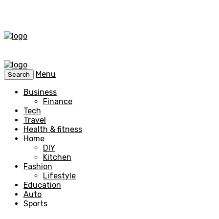
Menu
Search
Business
Finance
Tech
Travel
Health & fitness
Home
DIY
Kitchen
Fashion
Lifestyle
Education
Auto
Sports