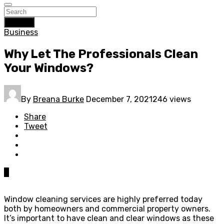
Search
Business
Why Let The Professionals Clean
Your Windows?
By
Breana Burke
December 7, 2021
246 views
Share
Tweet
0
Window cleaning services are highly preferred today
both by homeowners and commercial property owners.
It’s important to have clean and clear windows as these