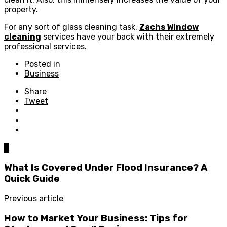
property.
For any sort of glass cleaning task,
Zachs Window
cleaning
services have your back with their extremely
professional services.
Posted in
Business
Share
Tweet
0
What Is Covered Under Flood Insurance? A
Quick Guide
Previous article
How to Market Your Business: Tips for