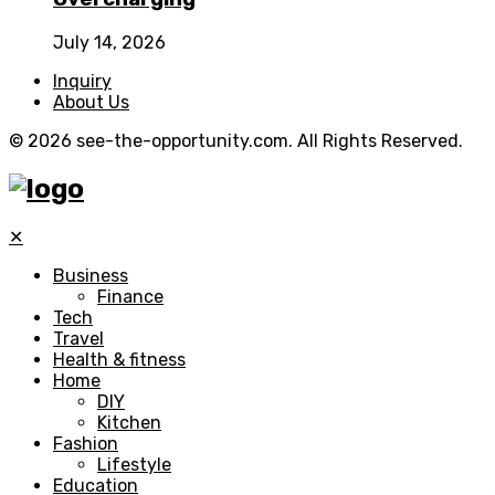
July 14, 2026
Inquiry
About Us
© 2026 see-the-opportunity.com. All Rights Reserved.
✕
Business
Finance
Tech
Travel
Health & fitness
Home
DIY
Kitchen
Fashion
Lifestyle
Education