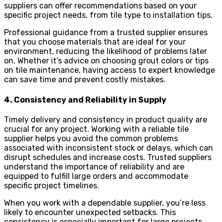
suppliers can offer recommendations based on your
specific project needs, from tile type to installation tips.
Professional guidance from a trusted supplier ensures
that you choose materials that are ideal for your
environment, reducing the likelihood of problems later
on. Whether it’s advice on choosing grout colors or tips
on tile maintenance, having access to expert knowledge
can save time and prevent costly mistakes.
4. Consistency and Reliability in Supply
Timely delivery and consistency in product quality are
crucial for any project. Working with a reliable tile
supplier helps you avoid the common problems
associated with inconsistent stock or delays, which can
disrupt schedules and increase costs. Trusted suppliers
understand the importance of reliability and are
equipped to fulfill large orders and accommodate
specific project timelines.
When you work with a dependable supplier, you’re less
likely to encounter unexpected setbacks. This
consistency is especially important for large projects