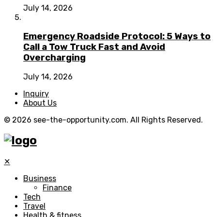
July 14, 2026
Emergency Roadside Protocol: 5 Ways to
Call a Tow Truck Fast and Avoid
Overcharging
July 14, 2026
Inquiry
About Us
© 2026 see-the-opportunity.com. All Rights Reserved.
✕
Business
Finance
Tech
Travel
Health & fitness