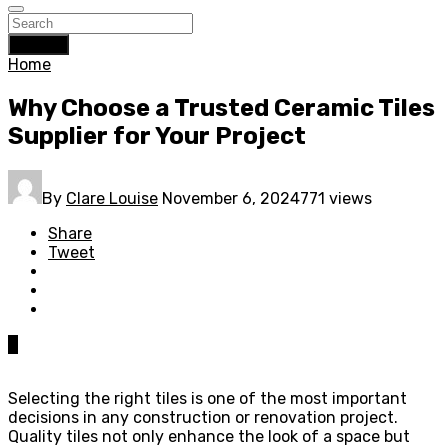
Search
Home
Why Choose a Trusted Ceramic Tiles
Supplier for Your Project
By
Clare Louise
November 6, 2024
771 views
Share
Tweet
0
Selecting the right tiles is one of the most important
decisions in any construction or renovation project.
Quality tiles not only enhance the look of a space but