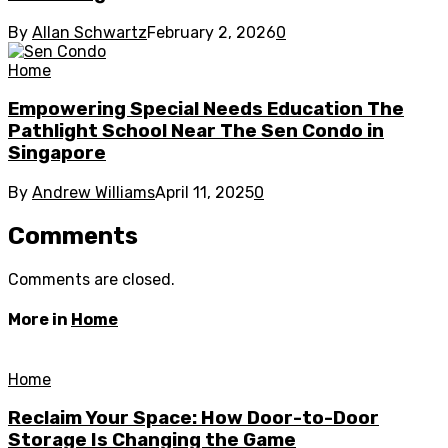
By
Allan Schwartz
February 2, 2026
0
Home
Empowering Special Needs Education The
Pathlight School Near The Sen Condo in
Singapore
By
Andrew Williams
April 11, 2025
0
Comments
Comments are closed.
More in
Home
Home
Reclaim Your Space: How Door-to-Door
Storage Is Changing the Game