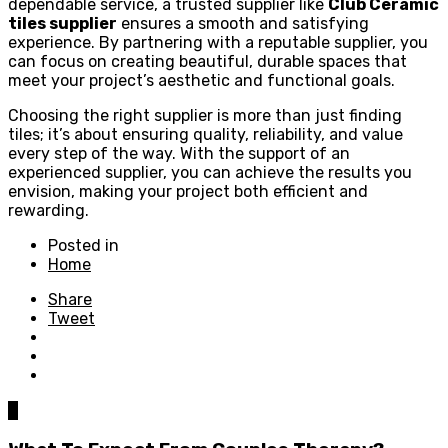
dependable service, a trusted supplier like
Club Ceramic
tiles supplier
ensures a smooth and satisfying
experience. By partnering with a reputable supplier, you
can focus on creating beautiful, durable spaces that
meet your project’s aesthetic and functional goals.
Choosing the right supplier is more than just finding
tiles; it’s about ensuring quality, reliability, and value
every step of the way. With the support of an
experienced supplier, you can achieve the results you
envision, making your project both efficient and
rewarding.
Posted in
Home
Share
Tweet
0