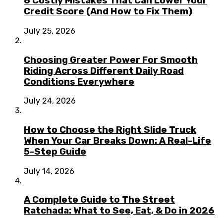
6 Costly Mistakes That Can Lower Your
Credit Score (And How to Fix Them)
July 25, 2026
Choosing Greater Power For Smooth
Riding Across Different Daily Road
Conditions Everywhere
July 24, 2026
How to Choose the Right Slide Truck
When Your Car Breaks Down: A Real-Life
5-Step Guide
July 14, 2026
A Complete Guide to The Street
Ratchada: What to See, Eat, & Do in 2026