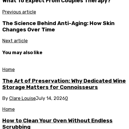
What To Expect From Couples Therapy?
Previous article
The Science Behind Anti-Aging: How Skin
Changes Over Time
Next article
You may also like
Home
The Art of Preservation: Why Dedicated Wine
Storage Matters for Connoisseurs
By
Clare Louise
July 14, 2026
0
Home
How to Clean Your Oven Without Endless
Scrubbing