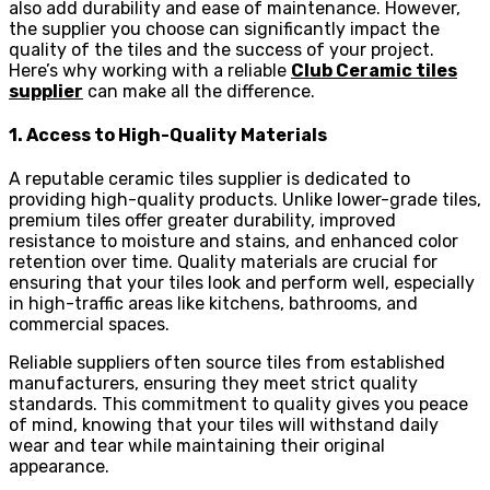
also add durability and ease of maintenance. However,
the supplier you choose can significantly impact the
quality of the tiles and the success of your project.
Here’s why working with a reliable
Club Ceramic tiles
supplier
can make all the difference.
1. Access to High-Quality Materials
A reputable ceramic tiles supplier is dedicated to
providing high-quality products. Unlike lower-grade tiles,
premium tiles offer greater durability, improved
resistance to moisture and stains, and enhanced color
retention over time. Quality materials are crucial for
ensuring that your tiles look and perform well, especially
in high-traffic areas like kitchens, bathrooms, and
commercial spaces.
Reliable suppliers often source tiles from established
manufacturers, ensuring they meet strict quality
standards. This commitment to quality gives you peace
of mind, knowing that your tiles will withstand daily
wear and tear while maintaining their original
appearance.