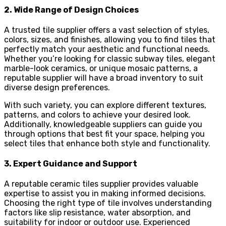
2. Wide Range of Design Choices
A trusted tile supplier offers a vast selection of styles,
colors, sizes, and finishes, allowing you to find tiles that
perfectly match your aesthetic and functional needs.
Whether you’re looking for classic subway tiles, elegant
marble-look ceramics, or unique mosaic patterns, a
reputable supplier will have a broad inventory to suit
diverse design preferences.
With such variety, you can explore different textures,
patterns, and colors to achieve your desired look.
Additionally, knowledgeable suppliers can guide you
through options that best fit your space, helping you
select tiles that enhance both style and functionality.
3. Expert Guidance and Support
A reputable ceramic tiles supplier provides valuable
expertise to assist you in making informed decisions.
Choosing the right type of tile involves understanding
factors like slip resistance, water absorption, and
suitability for indoor or outdoor use. Experienced