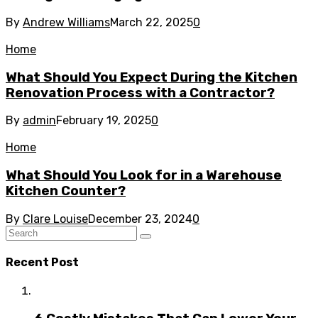
By
Andrew Williams
March 22, 2025
0
Home
What Should You Expect During the Kitchen
Renovation Process with a Contractor?
By
admin
February 19, 2025
0
Home
What Should You Look for in a Warehouse
Kitchen Counter?
By
Clare Louise
December 23, 2024
0
Recent Post