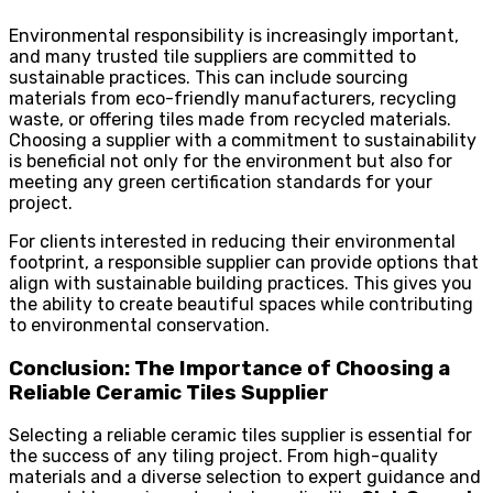
Environmental responsibility is increasingly important,
and many trusted tile suppliers are committed to
sustainable practices. This can include sourcing
materials from eco-friendly manufacturers, recycling
waste, or offering tiles made from recycled materials.
Choosing a supplier with a commitment to sustainability
is beneficial not only for the environment but also for
meeting any green certification standards for your
project.
For clients interested in reducing their environmental
footprint, a responsible supplier can provide options that
align with sustainable building practices. This gives you
the ability to create beautiful spaces while contributing
to environmental conservation.
Conclusion: The Importance of Choosing a
Reliable Ceramic Tiles Supplier
Selecting a reliable ceramic tiles supplier is essential for
the success of any tiling project. From high-quality
materials and a diverse selection to expert guidance and