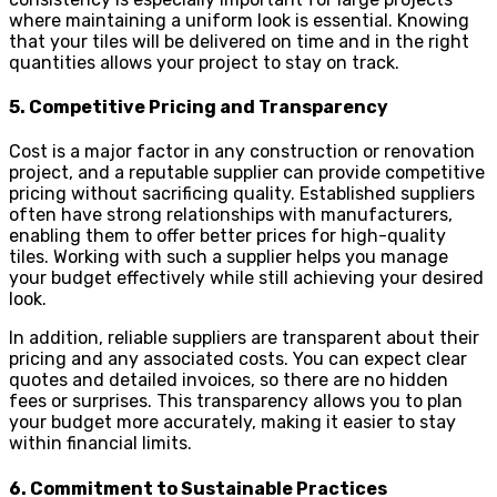
where maintaining a uniform look is essential. Knowing
that your tiles will be delivered on time and in the right
quantities allows your project to stay on track.
5. Competitive Pricing and Transparency
Cost is a major factor in any construction or renovation
project, and a reputable supplier can provide competitive
pricing without sacrificing quality. Established suppliers
often have strong relationships with manufacturers,
enabling them to offer better prices for high-quality
tiles. Working with such a supplier helps you manage
your budget effectively while still achieving your desired
look.
In addition, reliable suppliers are transparent about their
pricing and any associated costs. You can expect clear
quotes and detailed invoices, so there are no hidden
fees or surprises. This transparency allows you to plan
your budget more accurately, making it easier to stay
within financial limits.
6. Commitment to Sustainable Practices