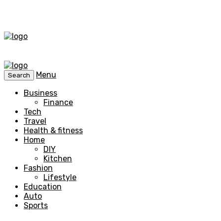
Menu
Search
Business
Finance
Tech
Travel
Health & fitness
Home
DIY
Kitchen
Fashion
Lifestyle
Education
Auto
Sports