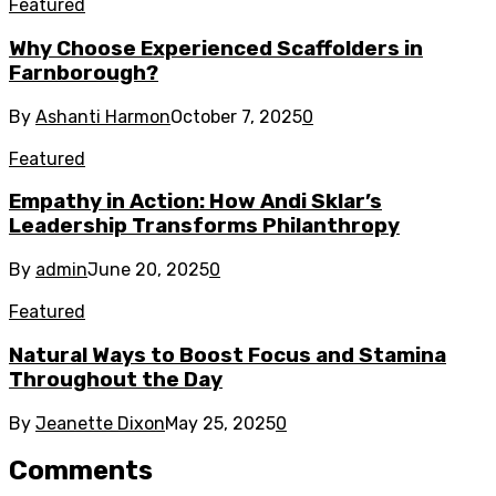
Featured
Why Choose Experienced Scaffolders in
Farnborough?
By
Ashanti Harmon
October 7, 2025
0
Featured
Empathy in Action: How Andi Sklar’s
Leadership Transforms Philanthropy
By
admin
June 20, 2025
0
Featured
Natural Ways to Boost Focus and Stamina
Throughout the Day
By
Jeanette Dixon
May 25, 2025
0
Comments