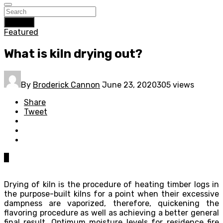
Search
Featured
What is kiln drying out?
By
Broderick Cannon
June 23, 2020
305 views
Share
Tweet
0
Drying of kiln is the procedure of heating timber logs in
the purpose-built kilns for a point when their excessive
dampness are vaporized, therefore, quickening the
flavoring procedure as well as achieving a better general
final result. Optimum moisture levels for residence fire