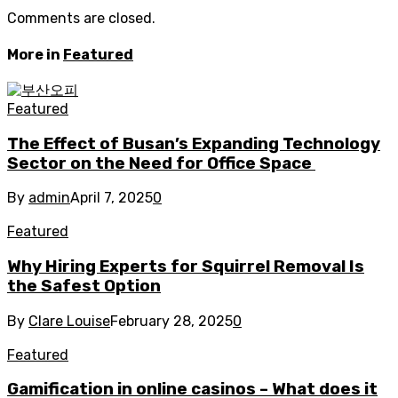
Comments are closed.
More in
Featured
Featured
The Effect of Busan’s Expanding Technology
Sector on the Need for Office Space
By
admin
April 7, 2025
0
Featured
Why Hiring Experts for Squirrel Removal Is
the Safest Option
By
Clare Louise
February 28, 2025
0
Featured
Gamification in online casinos – What does it