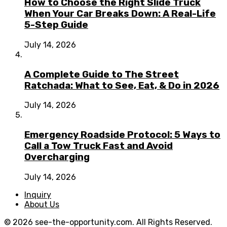
How to Choose the Right Slide Truck
When Your Car Breaks Down: A Real-Life
5-Step Guide
July 14, 2026
A Complete Guide to The Street
Ratchada: What to See, Eat, & Do in 2026
July 14, 2026
Emergency Roadside Protocol: 5 Ways to
Call a Tow Truck Fast and Avoid
Overcharging
July 14, 2026
Inquiry
About Us
© 2026 see-the-opportunity.com. All Rights Reserved.