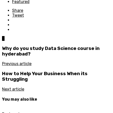
Featured
Share
Tweet
0
Why do you study Data Science course in
hyderabad?
Previous article
How to Help Your Business When its
Struggling
Next article
You may also like