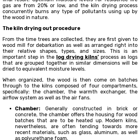
gas are from 20% or low, and the kiln drying process
concurrently burns any type of pollutants using up by
the wood in nature.
The kiln drying out procedure
From the time trees are collected, they are first given to
wood mill for debarkation as well as arranged right into
their relative shapes, types, and sizes. This is an
important step in the
log drying kilns’
process as logs
that are grouped together in similar dimensions will be
dried to equivalent moisture levels.
When organized, the wood is then come on batches
through to the kilns composed of four compartments,
specifically: the chamber, the warmth exchanger, the
airflow system as well as the air fans.
Chamber:
Generally constructed in brick or
concrete, the chamber offers the housing for wood
batches that are to be heated up. Modern kilns,
nevertheless, are often tending towards more
recent materials, such as glass, aluminum, as well
as polyurethane foam.