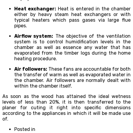
Heat exchanger:
Heat is entered in the chamber
either by heavy steam heat exchangers or with
typical heaters which pass gases via large flue
pipes.
Airflow system:
The objective of the ventilation
system is to control humidification levels in the
chamber as well as essence any water that has
evaporated from the timber logs during the home
heating procedure.
Air followers:
These fans are accountable for both
the transfer of warm as well as evaporated water in
the chamber. Air followers are normally dealt with
within the chamber itself.
As soon as the wood has attained the ideal wetness
levels of less than 20%, it is then transferred to the
planer for cuting it right into specific dimensions
according to the appliances in which it will be made use
of.
Posted in