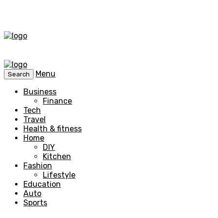
Menu
Search
Business
Finance
Tech
Travel
Health & fitness
Home
DIY
Kitchen
Fashion
Lifestyle
Education
Auto
Sports