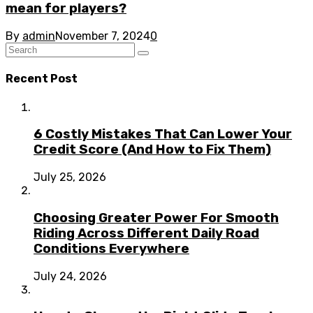
mean for players?
By
admin
November 7, 2024
0
Recent Post
6 Costly Mistakes That Can Lower Your
Credit Score (And How to Fix Them)
July 25, 2026
Choosing Greater Power For Smooth
Riding Across Different Daily Road
Conditions Everywhere
July 24, 2026