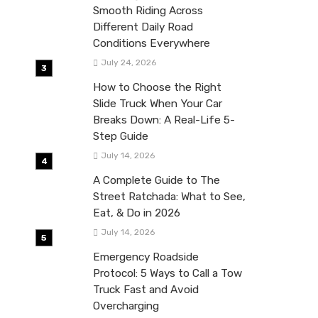
Smooth Riding Across
Different Daily Road
Conditions Everywhere
July 24, 2026
How to Choose the Right
Slide Truck When Your Car
Breaks Down: A Real-Life 5-
Step Guide
July 14, 2026
A Complete Guide to The
Street Ratchada: What to See,
Eat, & Do in 2026
July 14, 2026
Emergency Roadside
Protocol: 5 Ways to Call a Tow
Truck Fast and Avoid
Overcharging