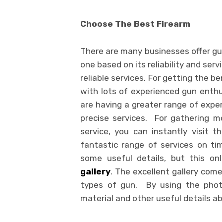
Choose The Best Firearm
There are many businesses offer gun
one based on its reliability and serv
reliable services. For getting the 
with lots of experienced gun enthu
are having a greater range of exper
precise services. For gathering m
service, you can instantly visit t
fantastic range of services on ti
some useful details, but this on
gallery
. The excellent gallery come
types of gun. By using the photo
material and other useful details ab