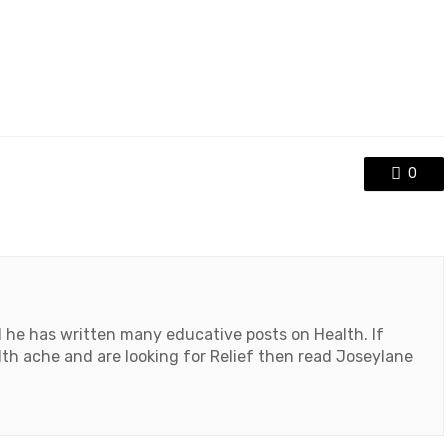
0
d he has written many educative posts on Health. If
th ache and are looking for Relief then read Joseylane