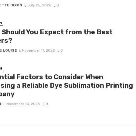
ETTE DIXON
July 25, 2026
0
SS
 Should You Expect from the Best
rs?
E LOUISE
November 17, 2025
0
SS
ntial Factors to Consider When
sing a Reliable Dye Sublimation Printing
pany
N
November 13, 2025
0