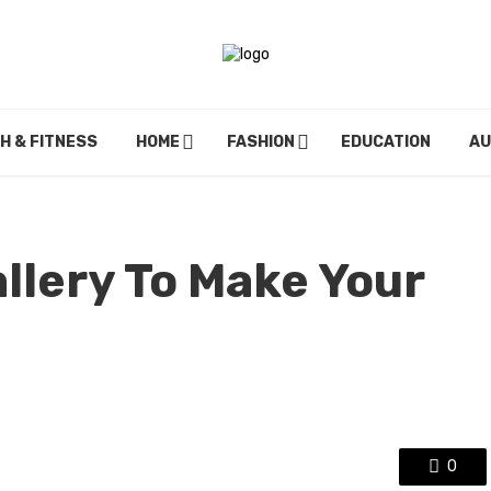
H & FITNESS
HOME
FASHION
EDUCATION
A
llery To Make Your
0