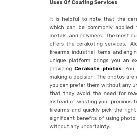
Uses Of Coating Services
It is helpful to note that the ce
which can be commonly applied to
metals, and polymers. The most out
offers the cerakoting services. Alo
firearms, industrial items, and engin
unique platform brings you an exc
providing
Cerakote photos
. You
making a decision. The photos are a
you can prefer them without any unc
that they avoid the need for read
Instead of wasting your precious ti
firearms and quickly pick the right
significant benefits of using photo
without any uncertainty.