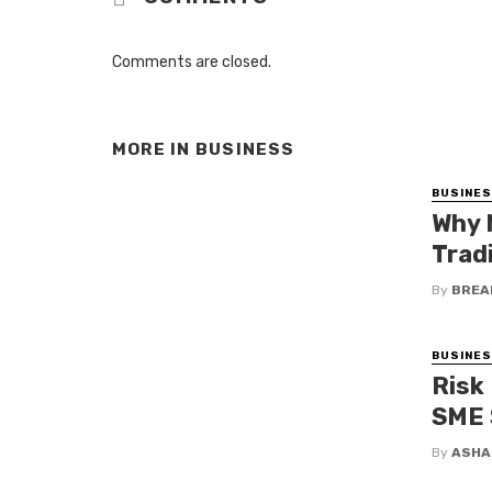
Comments are closed.
MORE IN
BUSINESS
BUSINE
Why 
Trad
By
BREA
BUSINE
Risk
SME 
By
ASHA