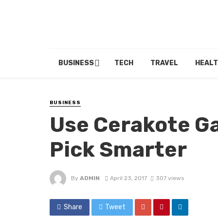
BUSINESS
TECH
TRAVEL
HEALT
BUSINESS
Use Cerakote Ga
Pick Smarter
By
ADMIN
April 23, 2017
307 views
Share
Tweet