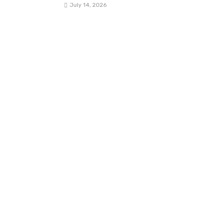
July 14, 2026