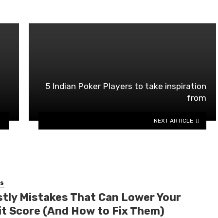
5 Indian Poker Players to take inspiration
from
NEXT ARTICLE
SS
stly Mistakes That Can Lower Your
it Score (And How to Fix Them)