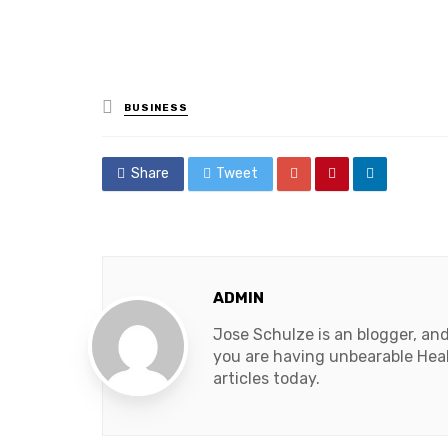
Posted
BUSINESS
in
Share
Tweet
ADMIN
Jose Schulze is an blogger, an
you are having unbearable Heal
articles today.