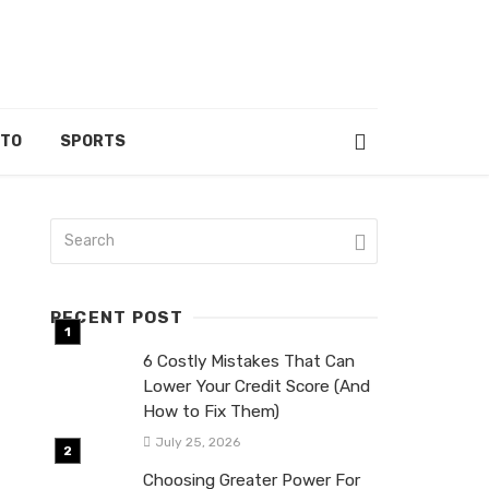
UTO
SPORTS
RECENT POST
6 Costly Mistakes That Can
Lower Your Credit Score (And
How to Fix Them)
July 25, 2026
Choosing Greater Power For