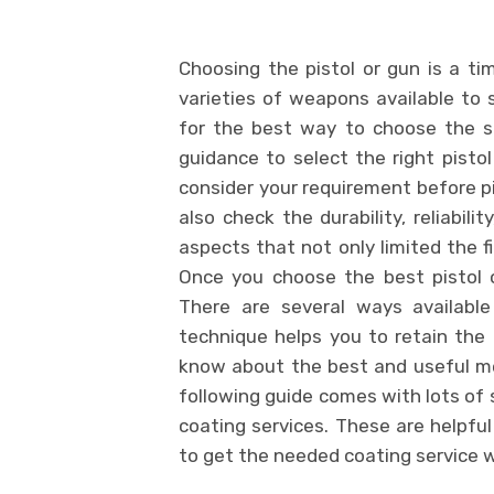
Choosing the pistol or gun is a t
varieties of weapons available to s
for the best way to choose the s
guidance to select the right pistol
consider your requirement before pi
also check the durability, reliabil
aspects that not only limited the f
Once you choose the best pistol 
There are several ways available
technique helps you to retain the o
know about the best and useful me
following guide comes with lots of 
coating services. These are helpful
to get the needed coating service 