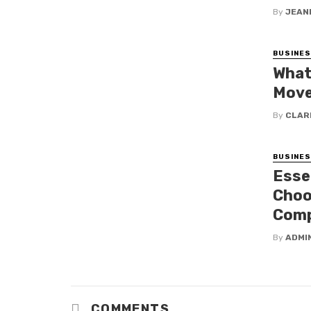
By
JEAN
BUSINE
What
Move
By
CLAR
BUSINE
Esse
Choo
Com
By
ADMI
COMMENTS