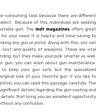
ime-consuming task because there are different
elect. Because of this, individuals are seeking
uitable gun. The
mdt magazines
offers great
 for your need. It is helpful and time-saving to
cking any gun or pistol. Along with this, you can
ity, cost and quality of weapons. These are vital
inding, but they make your pick smarter as well.
or gun, you can learn about gun maintenance.
 to keep your gun safe, but the specialized
riginal look of your favorite gun. If you like to
thod, you can read this passage carefully. The
significant details regarding the gun coating and
 details that bring you an excellent opportunity
without any confusion.