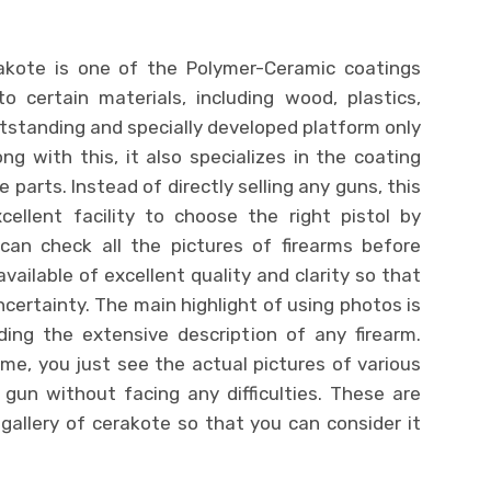
rakote is one of the Polymer-Ceramic coatings
 certain materials, including wood, plastics,
standing and specially developed platform only
ng with this, it also specializes in the coating
e parts. Instead of directly selling any guns, this
ellent facility to choose the right pistol by
 can check all the pictures of firearms before
vailable of excellent quality and clarity so that
ertainty. The main highlight of using photos is
ing the extensive description of any firearm.
me, you just see the actual pictures of various
 gun without facing any difficulties. These are
 gallery of cerakote so that you can consider it