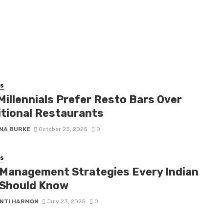
SS
Millennials Prefer Resto Bars Over
itional Restaurants
NA BURKE
October 25, 2025
0
SS
 Management Strategies Every Indian
Should Know
NTI HARMON
July 23, 2025
0