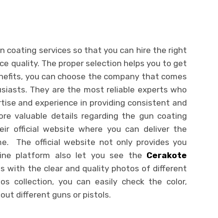
 coating services so that you can hire the right
ice quality. The proper selection helps you to get
benefits, you can choose the company that comes
siasts. They are the most reliable experts who
tise and experience in providing consistent and
ore valuable details regarding the gun coating
heir official website where you can deliver the
me. The official website not only provides you
line platform also let you see the
Cerakote
s with the clear and quality photos of different
s collection, you can easily check the color,
out different guns or pistols.