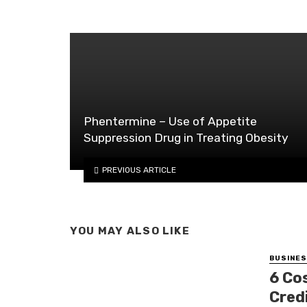
Phentermine – Use of Appetite
Suppression Drug in Treating Obesity
PREVIOUS ARTICLE
YOU MAY ALSO LIKE
BUSINE
6 Co
Cred