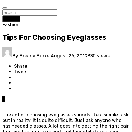
Search
Fashion
Tips For Choosing Eyeglasses
By
Breana Burke
August 26, 2019
330 views
Share
Tweet
0
The act of choosing eyeglasses sounds like a simple task
but in reality, it is quite difficult. Just ask anyone who
has needed glasses. A lot goes into getting the right pair
that are the right size and that look stylish and, most