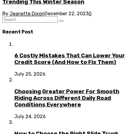
Trending This Winter Season
By
Jeanette Dixon
December 22, 2023
0
Recent Post
6 Costly Mistakes That Can Lower Your
Credit Score (And How to Fix Them)
July 25, 2026
Choosing Greater Power For Smooth
Riding Across Different Daily Road
Conditions Everywhere
July 24, 2026
How to Choose the Right Slide Truck