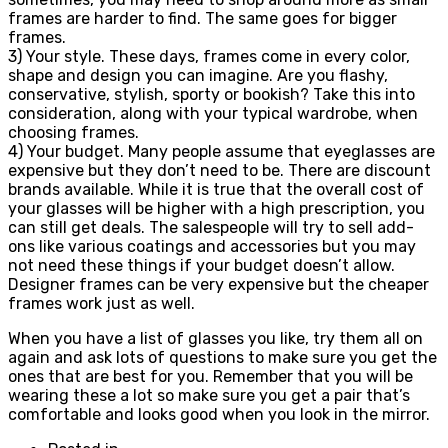
frames are harder to find. The same goes for bigger
frames.
3) Your style. These days, frames come in every color,
shape and design you can imagine. Are you flashy,
conservative, stylish, sporty or bookish? Take this into
consideration, along with your typical wardrobe, when
choosing frames.
4) Your budget. Many people assume that eyeglasses are
expensive but they don’t need to be. There are discount
brands available. While it is true that the overall cost of
your glasses will be higher with a high prescription, you
can still get deals. The salespeople will try to sell add-
ons like various coatings and accessories but you may
not need these things if your budget doesn’t allow.
Designer frames can be very expensive but the cheaper
frames work just as well.
When you have a list of glasses you like, try them all on
again and ask lots of questions to make sure you get the
ones that are best for you. Remember that you will be
wearing these a lot so make sure you get a pair that’s
comfortable and looks good when you look in the mirror.