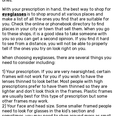
ones.
With your prescription in hand, the best way to shop for
eyeglasses
is to shop around at various places and
make a list of all the ones you find that are suitable for
you. Check the online or phonebook directory to find
places in your city or town that sell them. When you go
to these shops, it is a good idea to take someone with
you so you can get a second opinion. If you find it hard
to see from a distance, you will not be able to properly
tell if the ones you try on look right on you.
When choosing eyeglasses, there are several things you
need to consider including:
1) Your prescription. If you are very nearsighted, certain
frames will not work for you if you wish to have the
lenses thinned to look better. Most people with high
prescriptions prefer to have them thinned so they are
lighter and don’t look thick in the frames. Plastic frames
are usually best for this type of prescription but some
other frames may work.
2) Your face and head size. Some smaller framed people
need to look for glasses in the kid’s section and
sometimes, you may need to shop around more as small