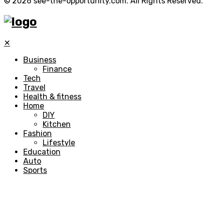
© 2026 see-the-opportunity.com. All Rights Reserved.
✕
Business
Finance
Tech
Travel
Health & fitness
Home
DIY
Kitchen
Fashion
Lifestyle
Education
Auto
Sports