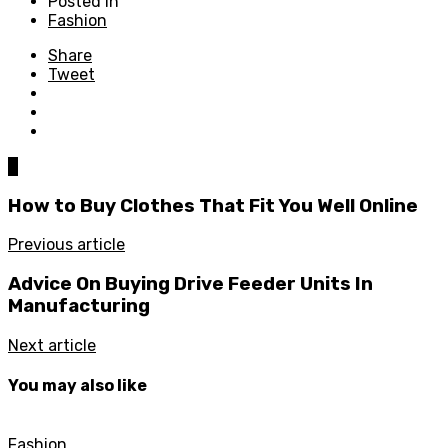
Posted in
Fashion
Share
Tweet
0
How to Buy Clothes That Fit You Well Online
Previous article
Advice On Buying Drive Feeder Units In
Manufacturing
Next article
You may also like
Fashion