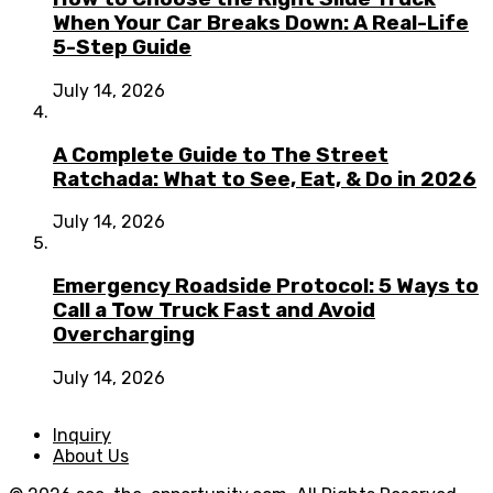
When Your Car Breaks Down: A Real-Life
5-Step Guide
July 14, 2026
A Complete Guide to The Street
Ratchada: What to See, Eat, & Do in 2026
July 14, 2026
Emergency Roadside Protocol: 5 Ways to
Call a Tow Truck Fast and Avoid
Overcharging
July 14, 2026
Inquiry
About Us