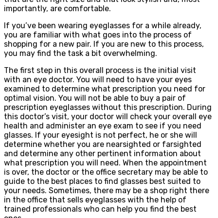
importantly, are comfortable.
If you’ve been wearing eyeglasses for a while already,
you are familiar with what goes into the process of
shopping for a new pair. If you are new to this process,
you may find the task a bit overwhelming.
The first step in this overall process is the initial visit
with an eye doctor. You will need to have your eyes
examined to determine what prescription you need for
optimal vision. You will not be able to buy a pair of
prescription eyeglasses without this prescription. During
this doctor’s visit, your doctor will check your overall eye
health and administer an eye exam to see if you need
glasses. If your eyesight is not perfect, he or she will
determine whether you are nearsighted or farsighted
and determine any other pertinent information about
what prescription you will need. When the appointment
is over, the doctor or the office secretary may be able to
guide to the best places to find glasses best suited to
your needs. Sometimes, there may be a shop right there
in the office that sells eyeglasses with the help of
trained professionals who can help you find the best