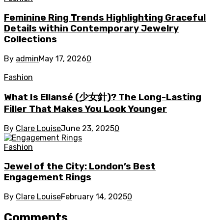
Feminine Ring Trends Highlighting Graceful
Details within Contemporary Jewelry
Collections
By
admin
May 17, 2026
0
Fashion
What Is Ellansé (少女針)? The Long-Lasting
Filler That Makes You Look Younger
By
Clare Louise
June 23, 2025
0
Fashion
Jewel of the City: London’s Best
Engagement Rings
By
Clare Louise
February 14, 2025
0
Comments