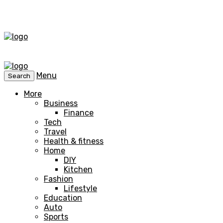
Menu
Search
More
Business
Finance
Tech
Travel
Health & fitness
Home
DIY
Kitchen
Fashion
Lifestyle
Education
Auto
Sports