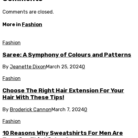
Comments are closed.
More in
Fashion
Fashion
Saree: A Symphony of Colours and Patterns
By
Jeanette Dixon
March 25, 2024
0
Fashion
Choose The Right Hair Extension For Your
Hair With These Tips!
By
Broderick Cannon
March 7, 2024
0
Fashion
10 Reasons Why Sweatshirts For Men Are