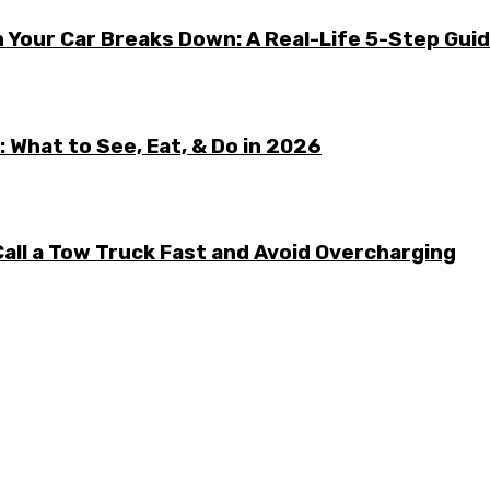
 Your Car Breaks Down: A Real-Life 5-Step Gui
 What to See, Eat, & Do in 2026
all a Tow Truck Fast and Avoid Overcharging