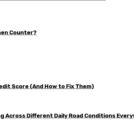
chen Counter?
edit Score (And How to Fix Them)
g Across Different Daily Road Conditions Ever