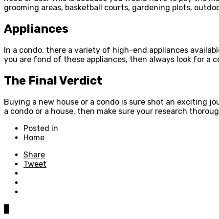
grooming areas, basketball courts, gardening plots, outdoo
Appliances
In a condo, there a variety of high-end appliances availab
you are fond of these appliances, then always look for a 
The Final Verdict
Buying a new house or a condo is sure shot an exciting jou
a condo or a house, then make sure your research thoroughl
Posted in
Home
Share
Tweet
0