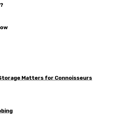
s?
now
 Storage Matters for Connoisseurs
bbing