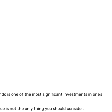
ondo is one of the most significant investments in one’s
e is not the only thing you should consider.