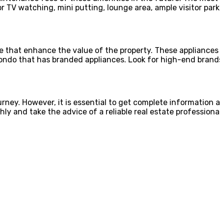
r TV watching, mini putting, lounge area, ample visitor park
le that enhance the value of the property. These appliances
condo that has branded appliances. Look for high-end brands
rney. However, it is essential to get complete information a
y and take the advice of a reliable real estate professional