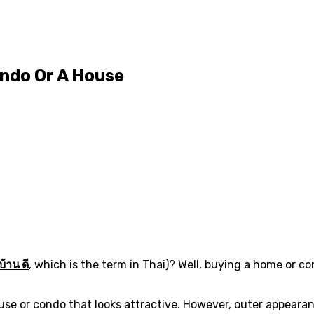
ondo Or A House
บ้าน ดี
, which is the term in Thai)? Well, buying a home or c
e or condo that looks attractive. However, outer appearanc