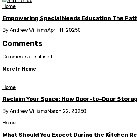
Home
Empowering Special Needs Education The Path
By
Andrew Williams
April 11, 2025
0
Comments
Comments are closed.
More in
Home
Home
Reclaim Your Space: How Door-to-Door Storag
By
Andrew Williams
March 22, 2025
0
Home
What Should You Expect During the Kitchen R