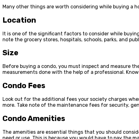
Many other things are worth considering while buying a h
Location
It is one of the significant factors to consider while buyi
note the grocery stores, hospitals, schools, parks, and publi
Size
Before buying a condo, you must inspect and measure the ex
measurements done with the help of a professional. Knowin
Condo Fees
Look out for the additional fees your society charges whe
more. Take note of the maintenance fees for security, gene
Condo Amenities
The amenities are essential things that you should consid
need or use. This is because you would have to pay the m