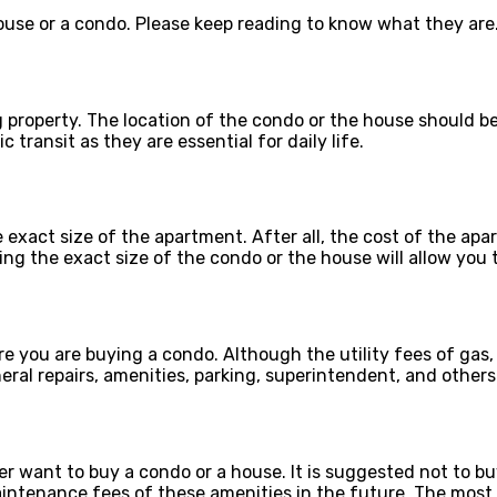
ouse or a condo. Please keep reading to know what they are
ng property. The location of the condo or the house should b
c transit as they are essential for daily life.
act size of the apartment. After all, the cost of the apart
g the exact size of the condo or the house will allow you t
re you are buying a condo. Although the utility fees of gas,
ral repairs, amenities, parking, superintendent, and others
er want to buy a condo or a house. It is suggested not to 
aintenance fees of these amenities in the future. The most