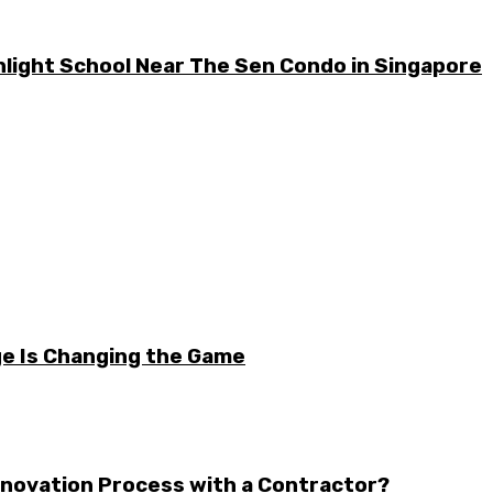
light School Near The Sen Condo in Singapore
e Is Changing the Game
enovation Process with a Contractor?