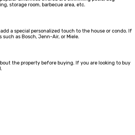
ing, storage room, barbecue area, etc.
 add a special personalized touch to the house or condo. If
 such as Bosch, Jenn-Air, or Miele.
bout the property before buying. If you are looking to buy
.