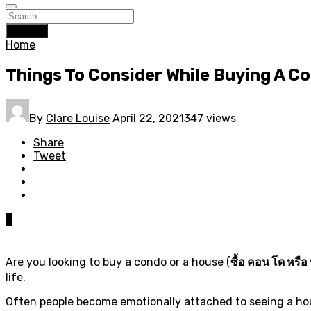
Search
Home
Things To Consider While Buying A C
By
Clare Louise
April 22, 2021
347 views
Share
Tweet
0
Are you looking to buy a condo or a house (
ซื้อ คอน โด หรือ 
life.
Often people become emotionally attached to seeing a hous