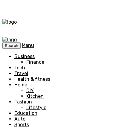
Menu
Search
Business
Finance
Tech
Travel
Health & fitness
Home
DIY
Kitchen
Fashion
Lifestyle
Education
Auto
Sports