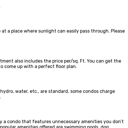
.
e at a place where sunlight can easily pass through. Please
ment also includes the price per/sq. Ft. You can get the
o come up with a perfect floor plan.
 hydro, water, etc., are standard, some condos charge
.
buy a condo that features unnecessary amenities you don’t
 popular amenities offered are swimming pools, dog