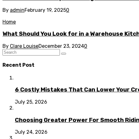
By
admin
February 19, 2025
0
Home
What Should You Look for in a Warehouse Kit
By
Clare Louise
December 23, 2024
0
Recent Post
6 Costly Mistakes That Can Lower Your Cr
July 25, 2026
Choosing Greater Power For Smooth Ridin
July 24, 2026