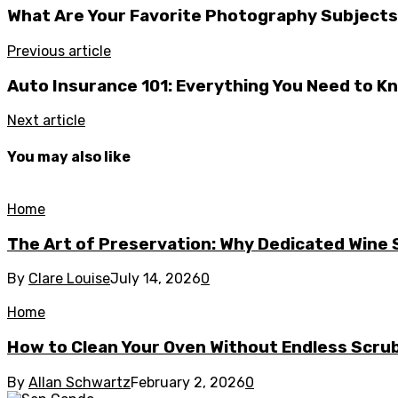
What Are Your Favorite Photography Subject
Previous article
Auto Insurance 101: Everything You Need to K
Next article
You may also like
Home
The Art of Preservation: Why Dedicated Wine
By
Clare Louise
July 14, 2026
0
Home
How to Clean Your Oven Without Endless Scru
By
Allan Schwartz
February 2, 2026
0