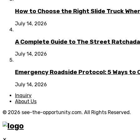
How to Choose the Right Slide Truck When
July 14, 2026
A Complete Guide to The Street Ratchada:
July 14, 2026
Emergency Roadside Protocol: 5 Ways to C
July 14, 2026
Inquiry
About Us
© 2026 see-the-opportunity.com. All Rights Reserved.
✕