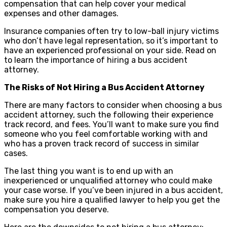
compensation that can help cover your medical
expenses and other damages.
Insurance companies often try to low-ball injury victims
who don’t have legal representation, so it’s important to
have an experienced professional on your side. Read on
to learn the importance of hiring a bus accident
attorney.
The Risks of Not Hiring a Bus Accident Attorney
There are many factors to consider when choosing a bus
accident attorney, such the following their experience
track record, and fees. You’ll want to make sure you find
someone who you feel comfortable working with and
who has a proven track record of success in similar
cases.
The last thing you want is to end up with an
inexperienced or unqualified attorney who could make
your case worse. If you’ve been injured in a bus accident,
make sure you hire a qualified lawyer to help you get the
compensation you deserve.