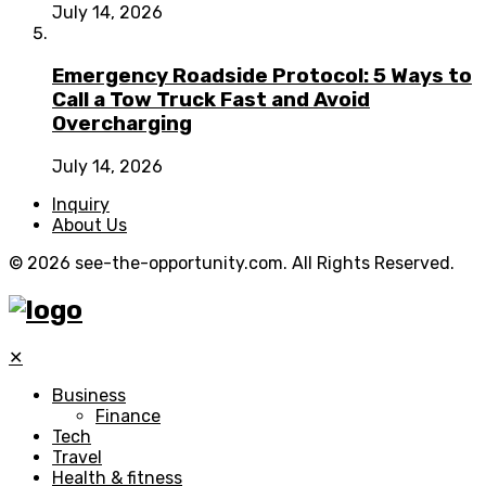
July 14, 2026
Emergency Roadside Protocol: 5 Ways to
Call a Tow Truck Fast and Avoid
Overcharging
July 14, 2026
Inquiry
About Us
© 2026 see-the-opportunity.com. All Rights Reserved.
✕
Business
Finance
Tech
Travel
Health & fitness