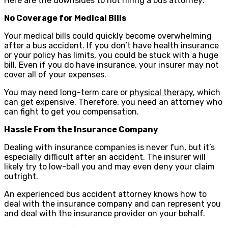
Here are the downsides to not hiring a bus attorney:
No Coverage for Medical Bills
Your medical bills could quickly become overwhelming
after a bus accident. If you don’t have health insurance
or your policy has limits, you could be stuck with a huge
bill. Even if you do have insurance, your insurer may not
cover all of your expenses.
You may need long-term care or
physical therapy
, which
can get expensive. Therefore, you need an attorney who
can fight to get you compensation.
Hassle From the Insurance Company
Dealing with insurance companies is never fun, but it’s
especially difficult after an accident. The insurer will
likely try to low-ball you and may even deny your claim
outright.
An experienced bus accident attorney knows how to
deal with the insurance company and can represent you
and deal with the insurance provider on your behalf.