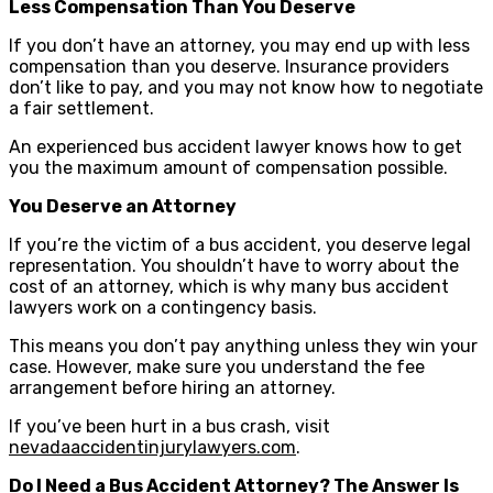
Less Compensation Than You Deserve
If you don’t have an attorney, you may end up with less
compensation than you deserve. Insurance providers
don’t like to pay, and you may not know how to negotiate
a fair settlement.
An experienced bus accident lawyer knows how to get
you the maximum amount of compensation possible.
You Deserve an Attorney
If you’re the victim of a bus accident, you deserve legal
representation. You shouldn’t have to worry about the
cost of an attorney, which is why many bus accident
lawyers work on a contingency basis.
This means you don’t pay anything unless they win your
case. However, make sure you understand the fee
arrangement before hiring an attorney.
If you’ve been hurt in a bus crash, visit
nevadaaccidentinjurylawyers.com
.
Do I Need a Bus Accident Attorney? The Answer Is