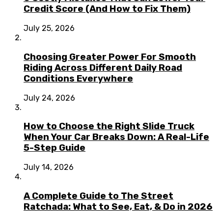
Credit Score (And How to Fix Them)
July 25, 2026
Choosing Greater Power For Smooth
Riding Across Different Daily Road
Conditions Everywhere
July 24, 2026
How to Choose the Right Slide Truck
When Your Car Breaks Down: A Real-Life
5-Step Guide
July 14, 2026
A Complete Guide to The Street
Ratchada: What to See, Eat, & Do in 2026