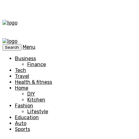
Menu
Search
Business
Finance
Tech
Travel
Health & fitness
Home
DIY
Kitchen
Fashion
Lifestyle
Education
Auto
Sports