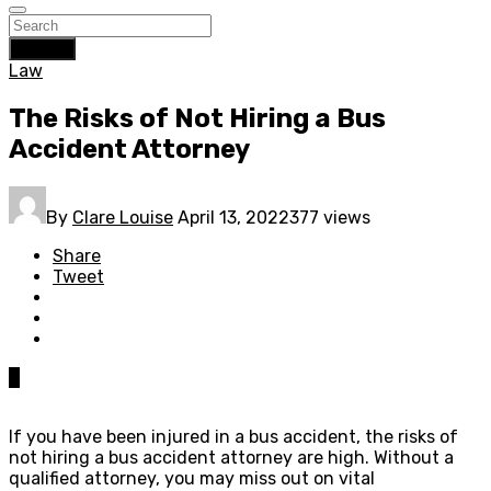
Search
Law
The Risks of Not Hiring a Bus
Accident Attorney
By
Clare Louise
April 13, 2022
377 views
Share
Tweet
0
If you have been injured in a bus accident, the risks of
not hiring a bus accident attorney are high. Without a
qualified attorney, you may miss out on vital