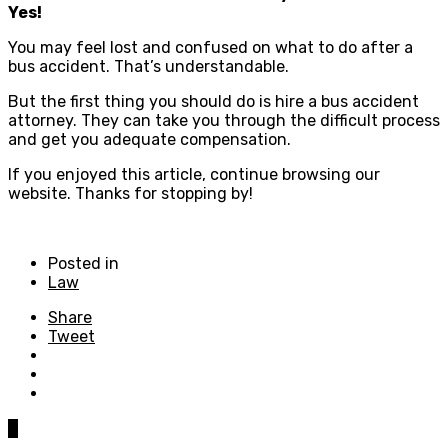
Yes!
You may feel lost and confused on what to do after a
bus accident. That’s understandable.
But the first thing you should do is hire a bus accident
attorney. They can take you through the difficult process
and get you adequate compensation.
If you enjoyed this article, continue browsing our
website. Thanks for stopping by!
Posted in
Law
Share
Tweet
0