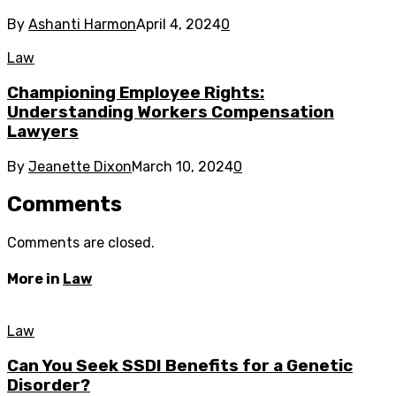
By
Ashanti Harmon
April 4, 2024
0
Law
Championing Employee Rights:
Understanding Workers Compensation
Lawyers
By
Jeanette Dixon
March 10, 2024
0
Comments
Comments are closed.
More in
Law
Law
Can You Seek SSDI Benefits for a Genetic
Disorder?