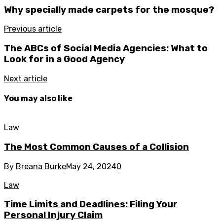
Why specially made carpets for the mosque?
Previous article
The ABCs of Social Media Agencies: What to
Look for in a Good Agency
Next article
You may also like
Law
The Most Common Causes of a Collision
By
Breana Burke
May 24, 2024
0
Law
Time Limits and Deadlines: Filing Your
Personal Injury Claim