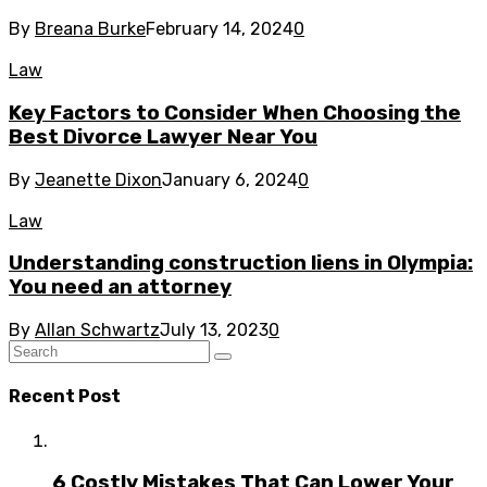
By
Breana Burke
February 14, 2024
0
Law
Key Factors to Consider When Choosing the
Best Divorce Lawyer Near You
By
Jeanette Dixon
January 6, 2024
0
Law
Understanding construction liens in Olympia:
You need an attorney
By
Allan Schwartz
July 13, 2023
0
Recent Post
6 Costly Mistakes That Can Lower Your