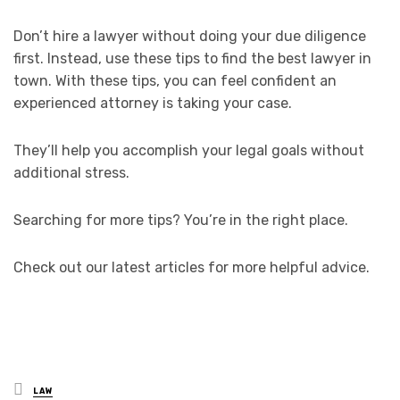
Don’t hire a lawyer without doing your due diligence
first. Instead, use these tips to find the best lawyer in
town. With these tips, you can feel confident an
experienced attorney is taking your case.
They’ll help you accomplish your legal goals without
additional stress.
Searching for more tips? You’re in the right place.
Check out our latest articles for more helpful advice.
Posted
LAW