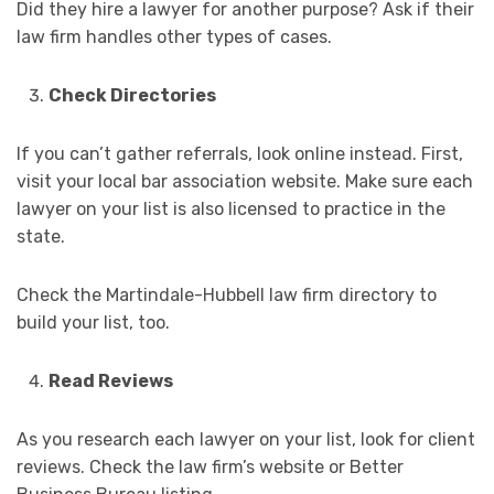
Did they hire a lawyer for another purpose? Ask if their
law firm handles other types of cases.
Check Directories
If you can’t gather referrals, look online instead. First,
visit your local bar association website. Make sure each
lawyer on your list is also licensed to practice in the
state.
Check the Martindale-Hubbell law firm directory to
build your list, too.
Read Reviews
As you research each lawyer on your list, look for client
reviews. Check the law firm’s website or Better