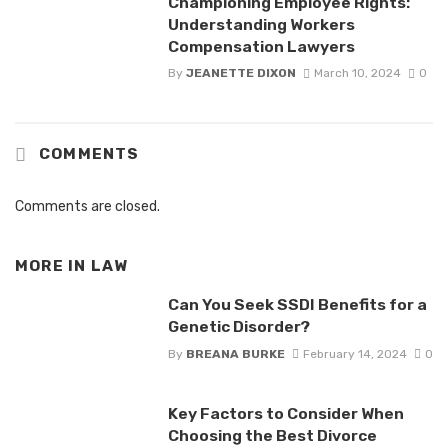
Championing Employee Rights:
Understanding Workers
Compensation Lawyers
By
JEANETTE DIXON
March 10, 2024
0
COMMENTS
Comments are closed.
MORE IN
LAW
Can You Seek SSDI Benefits for a
Genetic Disorder?
By
BREANA BURKE
February 14, 2024
0
Key Factors to Consider When
Choosing the Best Divorce