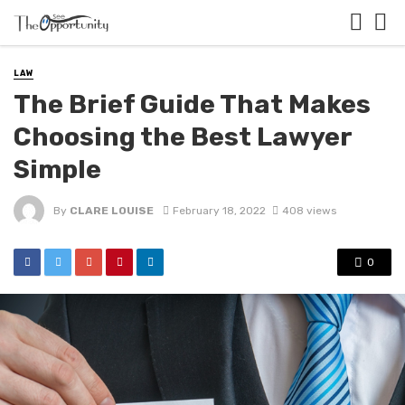
LAW
The Brief Guide That Makes
Choosing the Best Lawyer
Simple
By
CLARE LOUISE
February 18, 2022
408 views
0