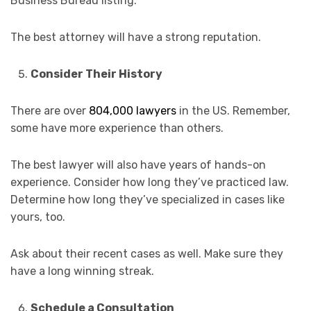
Business Bureau listing.
The best attorney will have a strong reputation.
Consider Their History
There are over
804,000 lawyers
in the US. Remember,
some have more experience than others.
The best lawyer will also have years of hands-on
experience. Consider how long they’ve practiced law.
Determine how long they’ve specialized in cases like
yours, too.
Ask about their recent cases as well. Make sure they
have a long winning streak.
Schedule a Consultation