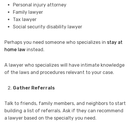
Personal injury attorney
Family lawyer
Tax lawyer
Social security disability lawyer
Perhaps you need someone who specializes in
stay at
home law
instead.
A lawyer who specializes will have intimate knowledge
of the laws and procedures relevant to your case.
Gather Referrals
Talk to friends, family members, and neighbors to start
building a list of referrals. Ask if they can recommend
a lawyer based on the specialty you need.