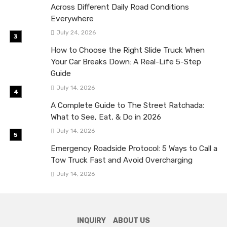
Across Different Daily Road Conditions
Everywhere
July 24, 2026
How to Choose the Right Slide Truck When
Your Car Breaks Down: A Real-Life 5-Step
Guide
July 14, 2026
A Complete Guide to The Street Ratchada:
What to See, Eat, & Do in 2026
July 14, 2026
Emergency Roadside Protocol: 5 Ways to Call a
Tow Truck Fast and Avoid Overcharging
July 14, 2026
INQUIRY
ABOUT US