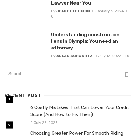
Lawyer Near You
By
JEANETTE DIXON
January 6, 2024
0
Understanding construction
liens in Olympia: You need an
attorney
By
ALLAN SCHWARTZ
July 13, 2023
0
RECENT POST
6 Costly Mistakes That Can Lower Your Credit
Score (And How to Fix Them)
July 25, 2026
Choosing Greater Power For Smooth Riding