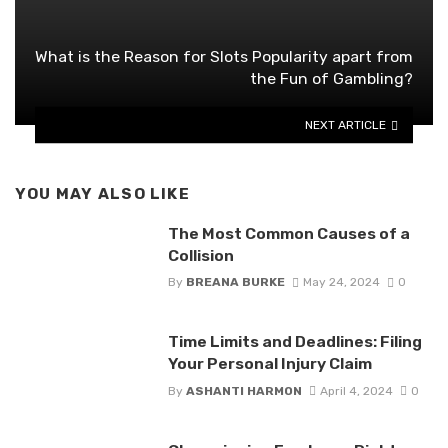
What is the Reason for Slots Popularity apart from
the Fun of Gambling?
NEXT ARTICLE
YOU MAY ALSO LIKE
The Most Common Causes of a
Collision
By
BREANA BURKE
May 24, 2024
0
Time Limits and Deadlines: Filing
Your Personal Injury Claim
By
ASHANTI HARMON
April 4, 2024
0