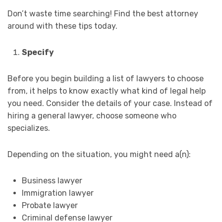
Don’t waste time searching! Find the best attorney
around with these tips today.
Specify
Before you begin building a list of lawyers to choose
from, it helps to know exactly what kind of legal help
you need. Consider the details of your case. Instead of
hiring a general lawyer, choose someone who
specializes.
Depending on the situation, you might need a(n):
Business lawyer
Immigration lawyer
Probate lawyer
Criminal defense lawyer