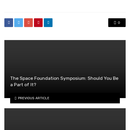
in
0
The Space Foundation Symposium: Should You Be
a Part of It?
PREVIOUS ARTICLE