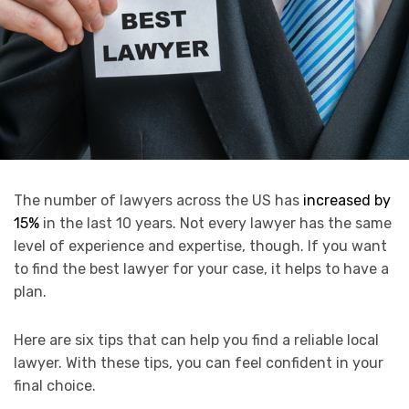
The number of lawyers across the US has
increased by
15%
in the last 10 years. Not every lawyer has the same
level of experience and expertise, though. If you want
to find the best lawyer for your case, it helps to have a
plan.
Here are six tips that can help you find a reliable local
lawyer. With these tips, you can feel confident in your
final choice.