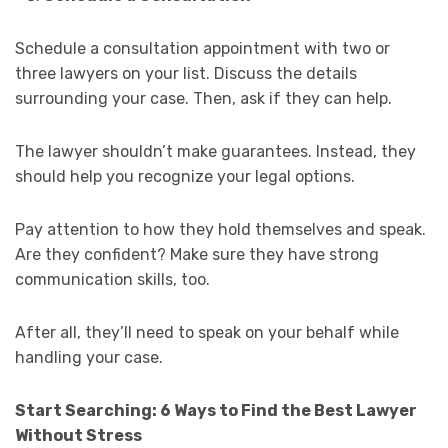
Schedule a consultation appointment with two or
three lawyers on your list. Discuss the details
surrounding your case. Then, ask if they can help.
The lawyer shouldn’t make guarantees. Instead, they
should help you recognize your legal options.
Pay attention to how they hold themselves and speak.
Are they confident? Make sure they have strong
communication skills, too.
After all, they’ll need to speak on your behalf while
handling your case.
Start Searching: 6 Ways to Find the Best Lawyer
Without Stress