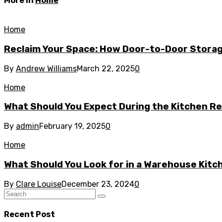
More in
Home
Home
Reclaim Your Space: How Door-to-Door Storag
By
Andrew Williams
March 22, 2025
0
Home
What Should You Expect During the Kitchen R
By
admin
February 19, 2025
0
Home
What Should You Look for in a Warehouse Kit
By
Clare Louise
December 23, 2024
0
Recent Post