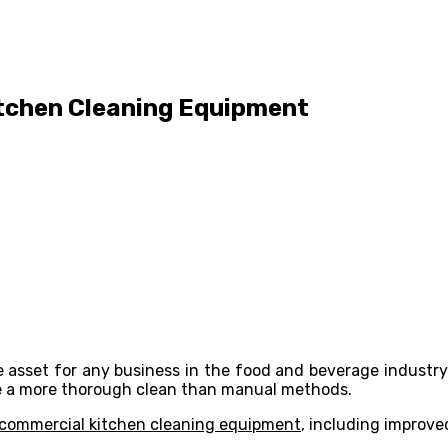
itchen Cleaning Equipment
asset for any business in the food and beverage industry.
ide a more thorough clean than manual methods.
commercial kitchen cleaning equipment
, including improve