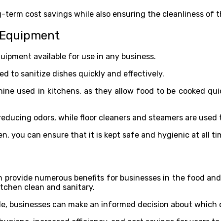
-term cost savings while also ensuring the cleanliness of t
g Equipment
uipment available for use in any business.
 to sanitize dishes quickly and effectively.
e used in kitchens, as they allow food to be cooked quick
 reducing odors, while floor cleaners and steamers are used 
n, you can ensure that it is kept safe and hygienic at all t
 provide numerous benefits for businesses in the food an
itchen clean and sanitary.
e, businesses can make an informed decision about which on