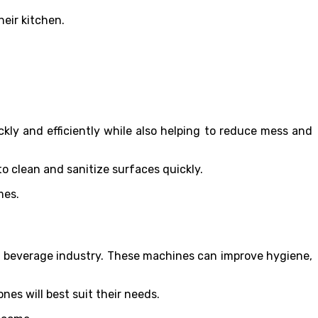
heir kitchen.
ly and efficiently while also helping to reduce mess and
to clean and sanitize surfaces quickly.
imes.
d beverage industry. These machines can improve hygiene,
es will best suit their needs.