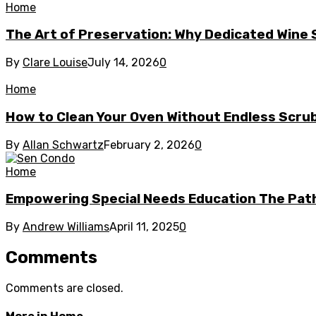
Home
The Art of Preservation: Why Dedicated Wine
By
Clare Louise
July 14, 2026
0
Home
How to Clean Your Oven Without Endless Scru
By
Allan Schwartz
February 2, 2026
0
Home
Empowering Special Needs Education The Path
By
Andrew Williams
April 11, 2025
0
Comments
Comments are closed.