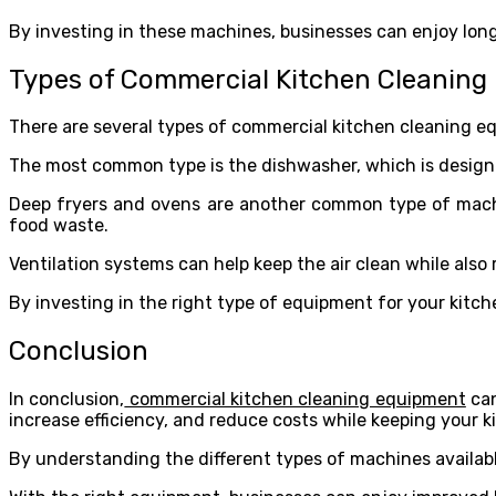
By investing in these machines, businesses can enjoy long
Types of Commercial Kitchen Cleanin
There are several types of commercial kitchen cleaning eq
The most common type is the dishwasher, which is designed
Deep fryers and ovens are another common type of machin
food waste.
Ventilation systems can help keep the air clean while also
By investing in the right type of equipment for your kitche
Conclusion
In conclusion,
commercial kitchen cleaning equipment
can
increase efficiency, and reduce costs while keeping your k
By understanding the different types of machines availabl