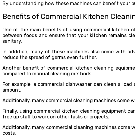
By understanding how these machines can benefit your bu
Benefits of Commercial Kitchen Clean
One of the main benefits of using commercial kitchen c
between foods and ensure that your kitchen remains clea
sanitary.
In addition, many of these machines also come with adv
reduce the spread of germs even further.
Another benefit of commercial kitchen cleaning equipmen
compared to manual cleaning methods.
For example, a commercial dishwasher can clean a load 
amount.
Additionally, many commercial cleaning machines come wit
Finally, using commercial kitchen cleaning equipment can
free up staff to work on other tasks or projects.
Additionally, many commercial cleaning machines come w
costs.