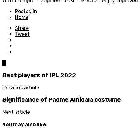
With the right equipment, businesses can enjoy improved h
Posted in
Home
Share
Tweet
0
Best players of IPL 2022
Previous article
Significance of Padme Amidala costume
Next article
You may also like