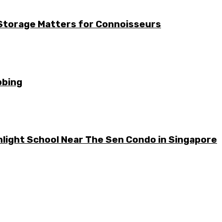
 Storage Matters for Connoisseurs
bbing
light School Near The Sen Condo in Singapore