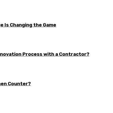
e Is Changing the Game
enovation Process with a Contractor?
chen Counter?