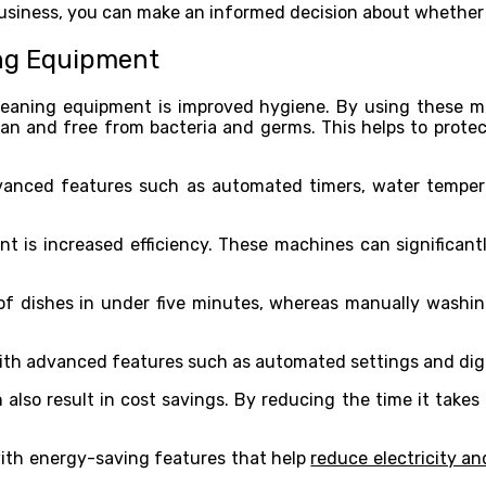
siness, you can make an informed decision about whether t
ing Equipment
leaning equipment is improved hygiene. By using these m
n and free from bacteria and germs. This helps to protect
anced features such as automated timers, water tempera
t is increased efficiency. These machines can significant
of dishes in under five minutes, whereas manually washi
h advanced features such as automated settings and digita
 also result in cost savings. By reducing the time it takes
ith energy-saving features that help
reduce electricity a