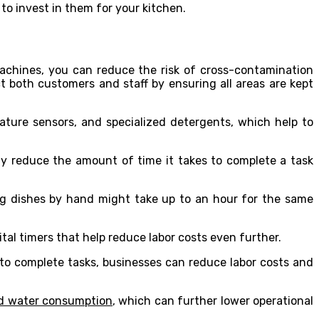
o invest in them for your kitchen.
achines, you can reduce the risk of cross-contamination
 both customers and staff by ensuring all areas are kept
ture sensors, and specialized detergents, which help to
ly reduce the amount of time it takes to complete a task
ng dishes by hand might take up to an hour for the same
l timers that help reduce labor costs even further.
 to complete tasks, businesses can reduce labor costs and
nd water consumption
, which can further lower operational