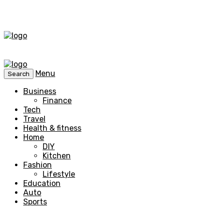
Menu
Search
Business
Finance
Tech
Travel
Health & fitness
Home
DIY
Kitchen
Fashion
Lifestyle
Education
Auto
Sports