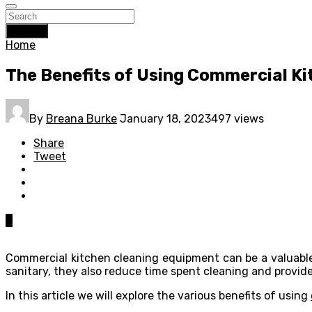
Search
Home
The Benefits of Using Commercial K
By
Breana Burke
January 18, 2023
497 views
Share
Tweet
0
Commercial kitchen cleaning equipment can be a valuable 
sanitary, they also reduce time spent cleaning and prov
In this article we will explore the various benefits of using