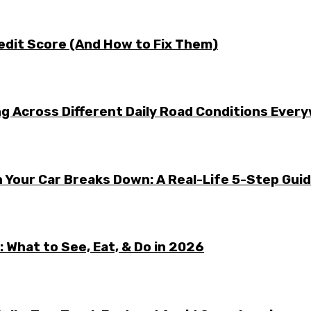
edit Score (And How to Fix Them)
g Across Different Daily Road Conditions Ever
 Your Car Breaks Down: A Real-Life 5-Step Gui
 What to See, Eat, & Do in 2026