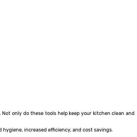
 Not only do these tools help keep your kitchen clean and
d hygiene, increased efficiency, and cost savings.