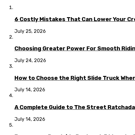
6 Costly Mistakes That Can Lower Your Cr
July 25, 2026
Choosing Greater Power For Smooth Ridin
July 24, 2026
How to Choose the Right Slide Truck When
July 14, 2026
A Complete Guide to The Street Ratchada:
July 14, 2026