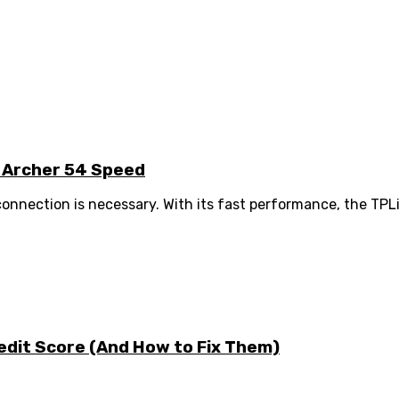
k Archer 54 Speed
 connection is necessary. With its fast performance, the TPL
edit Score (And How to Fix Them)