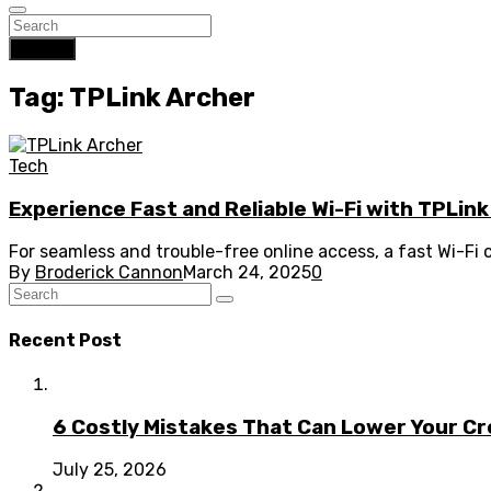
Search
Tag: TPLink Archer
Tech
Experience Fast and Reliable Wi-Fi with TPLin
For seamless and trouble-free online access, a fast Wi-Fi
By
Broderick Cannon
March 24, 2025
0
Recent Post
6 Costly Mistakes That Can Lower Your Cr
July 25, 2026