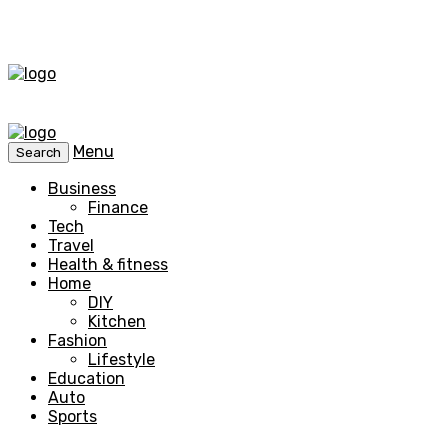
Menu
Search
Business
Finance
Tech
Travel
Health & fitness
Home
DIY
Kitchen
Fashion
Lifestyle
Education
Auto
Sports