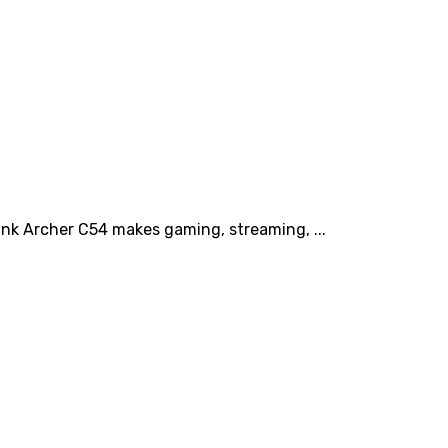
ink Archer C54 makes gaming, streaming, ...