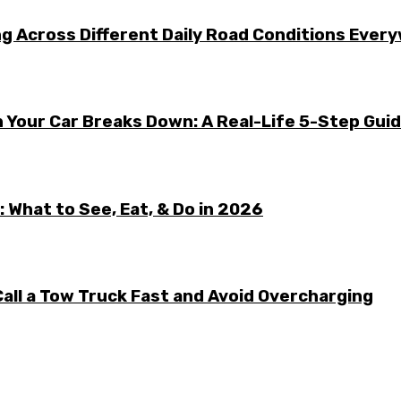
g Across Different Daily Road Conditions Ever
 Your Car Breaks Down: A Real-Life 5-Step Gui
 What to See, Eat, & Do in 2026
all a Tow Truck Fast and Avoid Overcharging