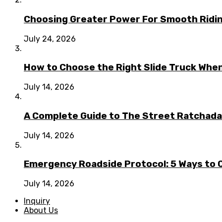
Choosing Greater Power For Smooth Ridin
July 24, 2026
How to Choose the Right Slide Truck When
July 14, 2026
A Complete Guide to The Street Ratchada:
July 14, 2026
Emergency Roadside Protocol: 5 Ways to C
July 14, 2026
Inquiry
About Us