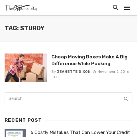
TAG: STURDY
Cheap Moving Boxes Make A Big
Difference While Packing
By
JEANETTE DIXON
November 2, 2016
0
RECENT POST
6 Costly Mistakes That Can Lower Your Credit