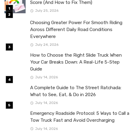
Score (And How to Fix Them)
July 25, 2026
Choosing Greater Power For Smooth Riding
Across Different Daily Road Conditions
Everywhere
July 24, 2026
How to Choose the Right Slide Truck When
Your Car Breaks Down: A Real-Life 5-Step
Guide
July 14, 2026
A Complete Guide to The Street Ratchada:
What to See, Eat, & Do in 2026
July 14, 2026
Emergency Roadside Protocol: 5 Ways to Call a
Tow Truck Fast and Avoid Overcharging
July 14, 2026