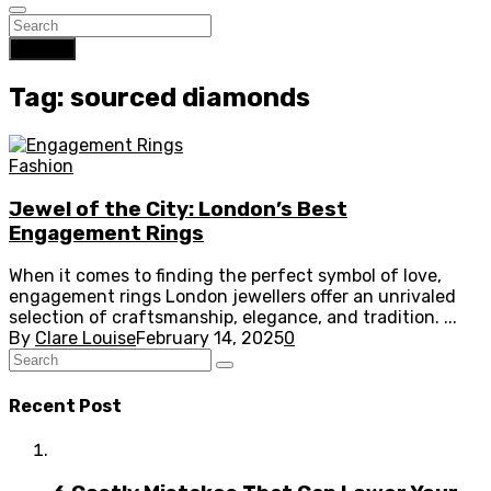
Search
Tag: sourced diamonds
Fashion
Jewel of the City: London’s Best
Engagement Rings
When it comes to finding the perfect symbol of love,
engagement rings London jewellers offer an unrivaled
selection of craftsmanship, elegance, and tradition. ...
By
Clare Louise
February 14, 2025
0
Recent Post