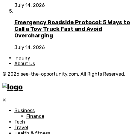
July 14, 2026
Emergency Roadside Protocol: 5 Ways to
Call a Tow Truck Fast and Avoid
Overcharging
July 14, 2026
Inquiry
About Us
© 2026 see-the-opportunity.com. All Rights Reserved.
✕
Business
Finance
Tech
Travel
Health & fitness