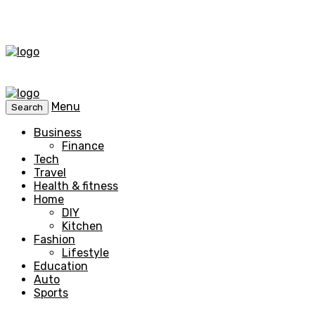
Menu
Search
Business
Finance
Tech
Travel
Health & fitness
Home
DIY
Kitchen
Fashion
Lifestyle
Education
Auto
Sports