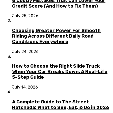
6 Costly Mistakes That Can Lower Your
Credit Score (And How to Fix Them)
July 25, 2026
Choosing Greater Power For Smooth
Riding Across Different Daily Road
Conditions Everywhere
July 24, 2026
How to Choose the Right Slide Truck
When Your Car Breaks Down: A Real-Life
5-Step Guide
July 14, 2026
A Complete Guide to The Street
Ratchada: What to See, Eat, & Do in 2026