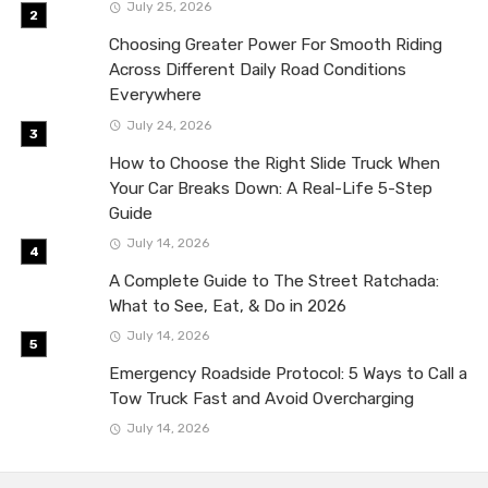
July 25, 2026
Choosing Greater Power For Smooth Riding
Across Different Daily Road Conditions
Everywhere
July 24, 2026
How to Choose the Right Slide Truck When
Your Car Breaks Down: A Real-Life 5-Step
Guide
July 14, 2026
A Complete Guide to The Street Ratchada:
What to See, Eat, & Do in 2026
July 14, 2026
Emergency Roadside Protocol: 5 Ways to Call a
Tow Truck Fast and Avoid Overcharging
July 14, 2026