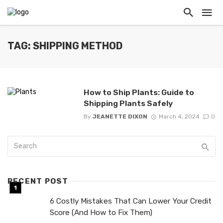
TAG: SHIPPING METHOD
How to Ship Plants: Guide to
Shipping Plants Safely
By
JEANETTE DIXON
March 4, 2024
0
RECENT POST
6 Costly Mistakes That Can Lower Your Credit
Score (And How to Fix Them)