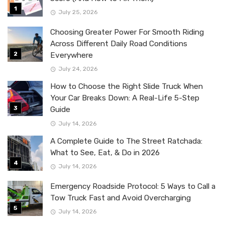
July 25, 2026
Choosing Greater Power For Smooth Riding
Across Different Daily Road Conditions
Everywhere
July 24, 2026
How to Choose the Right Slide Truck When
Your Car Breaks Down: A Real-Life 5-Step
Guide
July 14, 2026
A Complete Guide to The Street Ratchada:
What to See, Eat, & Do in 2026
July 14, 2026
Emergency Roadside Protocol: 5 Ways to Call a
Tow Truck Fast and Avoid Overcharging
July 14, 2026