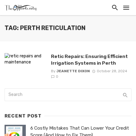
TAG: PERTH RETICULATION
Retic Repairs: Ensuring Efficient
Irrigation Systems in Perth
By
JEANETTE DIXON
October 28, 2024
0
RECENT POST
6 Costly Mistakes That Can Lower Your Credit
Score (And How to Fix Them)