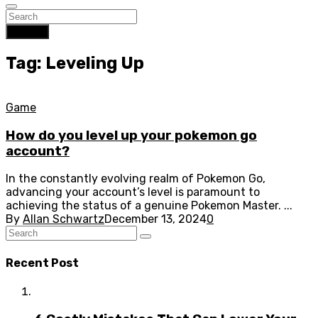
Search
Tag: Leveling Up
Game
How do you level up your pokemon go
account?
In the constantly evolving realm of Pokemon Go,
advancing your account’s level is paramount to
achieving the status of a genuine Pokemon Master. ...
By
Allan Schwartz
December 13, 2024
0
Recent Post