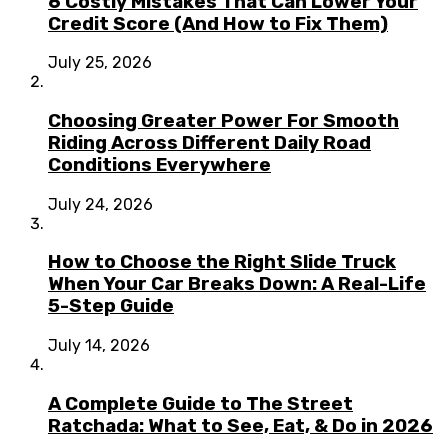
6 Costly Mistakes That Can Lower Your
Credit Score (And How to Fix Them)
July 25, 2026
Choosing Greater Power For Smooth
Riding Across Different Daily Road
Conditions Everywhere
July 24, 2026
How to Choose the Right Slide Truck
When Your Car Breaks Down: A Real-Life
5-Step Guide
July 14, 2026
A Complete Guide to The Street
Ratchada: What to See, Eat, & Do in 2026