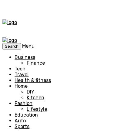
Menu
Search
Business
Finance
Tech
Travel
Health & fitness
Home
DIY
Kitchen
Fashion
Lifestyle
Education
Auto
Sports