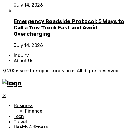
July 14, 2026
Emergency Roadside Protocol: 5 Ways to
Call a Tow Truck Fast and Avoid
Overcharging
July 14, 2026
Inquiry
About Us
© 2026 see-the-opportunity.com. All Rights Reserved.
✕
Business
Finance
Tech
Travel
Health & fitness