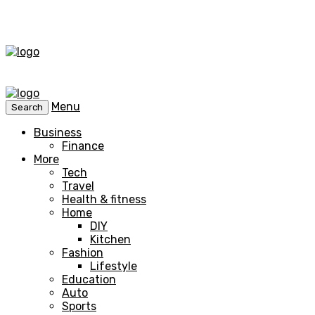
Menu
Search
Business
Finance
More
Tech
Travel
Health & fitness
Home
DIY
Kitchen
Fashion
Lifestyle
Education
Auto
Sports