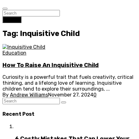
Search
Tag: Inquisitive Child
Education
How To Raise An Inquisitive Child
Curiosity is a powerful trait that fuels creativity, critical
thinking, and a lifelong love of learning. Inquisitive
children tend to explore their surroundings, ...
By
Andrew Williams
November 27, 2024
0
Recent Post
6 Costly Mistakes That Can Lower Your