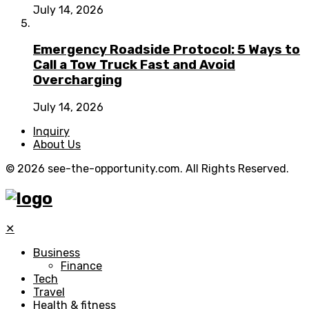
July 14, 2026
Emergency Roadside Protocol: 5 Ways to
Call a Tow Truck Fast and Avoid
Overcharging
July 14, 2026
Inquiry
About Us
© 2026 see-the-opportunity.com. All Rights Reserved.
✕
Business
Finance
Tech
Travel
Health & fitness