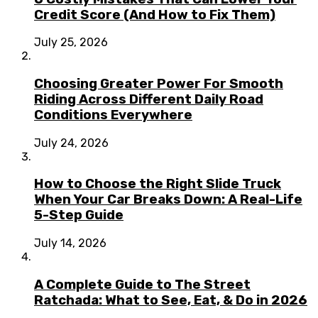
Credit Score (And How to Fix Them)
July 25, 2026
Choosing Greater Power For Smooth
Riding Across Different Daily Road
Conditions Everywhere
July 24, 2026
How to Choose the Right Slide Truck
When Your Car Breaks Down: A Real-Life
5-Step Guide
July 14, 2026
A Complete Guide to The Street
Ratchada: What to See, Eat, & Do in 2026