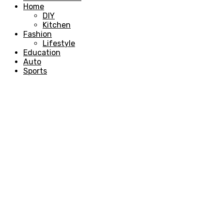
Home
DIY
Kitchen
Fashion
Lifestyle
Education
Auto
Sports