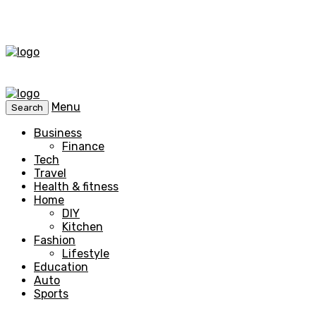
Menu
Search
Business
Finance
Tech
Travel
Health & fitness
Home
DIY
Kitchen
Fashion
Lifestyle
Education
Auto
Sports