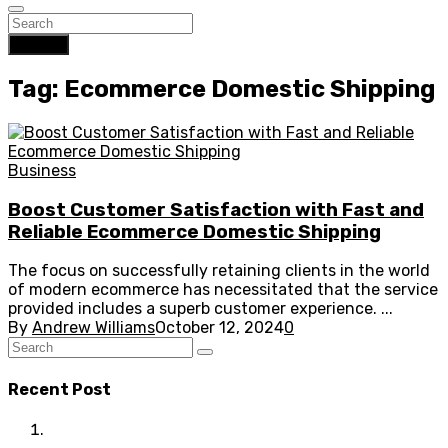
Search
Tag: Ecommerce Domestic Shipping
Business
Boost Customer Satisfaction with Fast and
Reliable Ecommerce Domestic Shipping
The focus on successfully retaining clients in the world
of modern ecommerce has necessitated that the service
provided includes a superb customer experience. ...
By
Andrew Williams
October 12, 2024
0
Recent Post