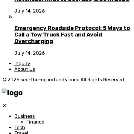
July 14, 2026
Emergency Roadside Protocol: 5 Ways to
Call a Tow Truck Fast and Avoid
Overcharging
July 14, 2026
Inquiry
About Us
© 2026 see-the-opportunity.com. All Rights Reserved.
✕
Business
Finance
Tech
Travel