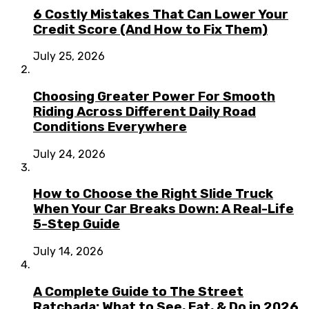
6 Costly Mistakes That Can Lower Your
Credit Score (And How to Fix Them)
July 25, 2026
Choosing Greater Power For Smooth
Riding Across Different Daily Road
Conditions Everywhere
July 24, 2026
How to Choose the Right Slide Truck
When Your Car Breaks Down: A Real-Life
5-Step Guide
July 14, 2026
A Complete Guide to The Street
Ratchada: What to See, Eat, & Do in 2026