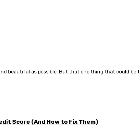
d beautiful as possible. But that one thing that could be th
edit Score (And How to Fix Them)