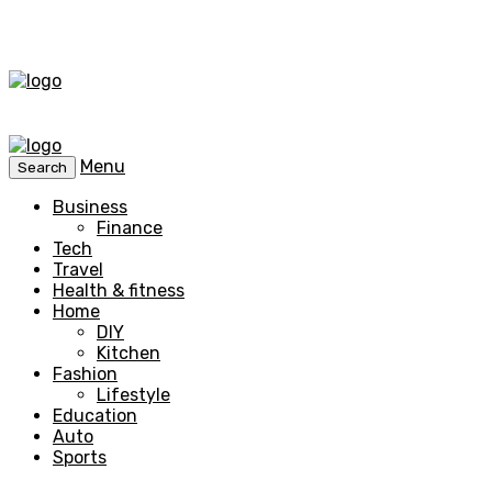
Menu
Search
Business
Finance
Tech
Travel
Health & fitness
Home
DIY
Kitchen
Fashion
Lifestyle
Education
Auto
Sports