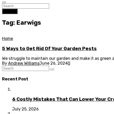
Search
Tag: Earwigs
Home
5 Ways to Get Rid Of Your Garden Pests
We struggle to maintain our garden and make it as green an
By
Andrew Williams
June 26, 2024
0
Recent Post
6 Costly Mistakes That Can Lower Your Cr
July 25, 2026