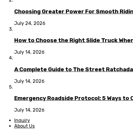
Choosing Greater Power For Smooth Ridin
July 24, 2026
How to Choose the Right Slide Truck When
July 14, 2026
A Complete Guide to The Street Ratchada:
July 14, 2026
Emergency Roadside Protocol: 5 Ways to C
July 14, 2026
Inquiry
About Us