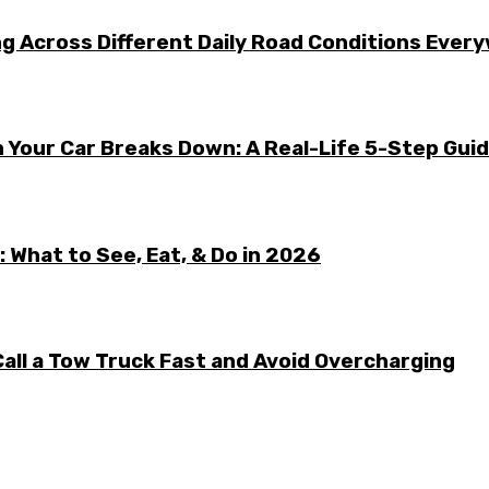
g Across Different Daily Road Conditions Ever
 Your Car Breaks Down: A Real-Life 5-Step Gui
 What to See, Eat, & Do in 2026
all a Tow Truck Fast and Avoid Overcharging