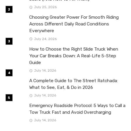
July 25, 2026
Choosing Greater Power For Smooth Riding
Across Different Daily Road Conditions
Everywhere
July 24, 2026
How to Choose the Right Slide Truck When
Your Car Breaks Down: A Real-Life 5-Step
Guide
July 14, 2026
A Complete Guide to The Street Ratchada:
What to See, Eat, & Do in 2026
July 14, 2026
Emergency Roadside Protocol: 5 Ways to Call a
Tow Truck Fast and Avoid Overcharging
July 14, 2026