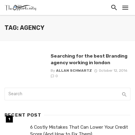
TAG: AGENCY
Searching for the best Branding
agency working in london
By
ALLAN SCHWARTZ
October 12, 2016
0
RECENT POST
6 Costly Mistakes That Can Lower Your Credit
Score (And How to Fix Them)