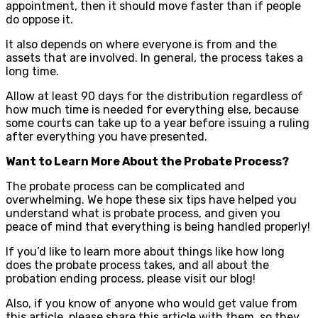
appointment, then it should move faster than if people
do oppose it.
It also depends on where everyone is from and the
assets that are involved. In general, the process takes a
long time.
Allow at least 90 days for the distribution regardless of
how much time is needed for everything else, because
some courts can take up to a year before issuing a ruling
after everything you have presented.
Want to Learn More About the Probate Process?
The probate process can be complicated and
overwhelming. We hope these six tips have helped you
understand what is probate process, and given you
peace of mind that everything is being handled properly!
If you’d like to learn more about things like how long
does the probate process takes, and all about the
probation ending process, please visit our blog!
Also, if you know of anyone who would get value from
this article, please share this article with them, so they