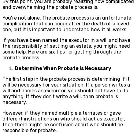
By this point, you are probably realizing how complicated
and overwhelming the probate process is.
You’re not alone. The probate process is an unfortunate
complication that can occur after the death of a loved
one, but it is important to understand how it all works.
If you have been named the executor in a will and have
the responsibility of settling an estate, you might need
some help. Here are six tips for getting through the
probate process.
Determine When Probate Is Necessary
The first step in the
probate process
is determining if it
will be necessary for your situation. If a person writes a
will and names an executor, you should not have to do
anything. If they don’t write a will, then probate is
necessary.
However, if they named multiple alternates or gave
different instructions on who should act as executor,
then there might be confusion about who should be
responsible for probate.