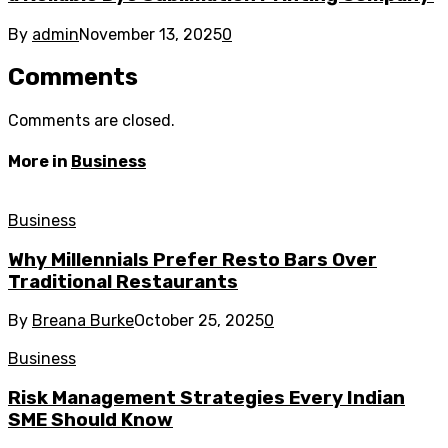
By
admin
November 13, 2025
0
Comments
Comments are closed.
More in
Business
Business
Why Millennials Prefer Resto Bars Over
Traditional Restaurants
By
Breana Burke
October 25, 2025
0
Business
Risk Management Strategies Every Indian
SME Should Know