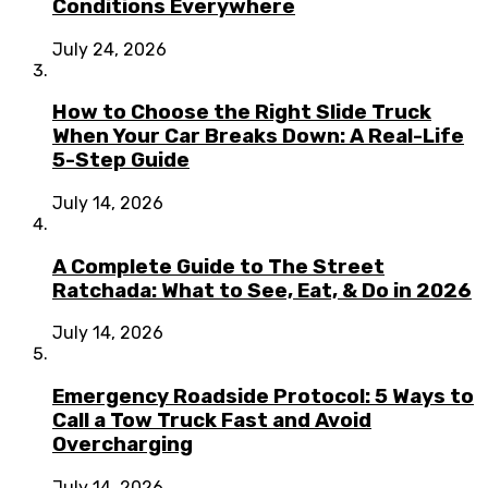
Conditions Everywhere
July 24, 2026
How to Choose the Right Slide Truck
When Your Car Breaks Down: A Real-Life
5-Step Guide
July 14, 2026
A Complete Guide to The Street
Ratchada: What to See, Eat, & Do in 2026
July 14, 2026
Emergency Roadside Protocol: 5 Ways to
Call a Tow Truck Fast and Avoid
Overcharging
July 14, 2026