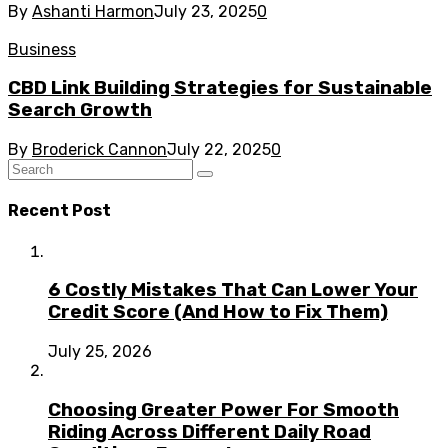
By
Ashanti Harmon
July 23, 2025
0
Business
CBD Link Building Strategies for Sustainable
Search Growth
By
Broderick Cannon
July 22, 2025
0
Recent Post
6 Costly Mistakes That Can Lower Your
Credit Score (And How to Fix Them)
July 25, 2026
Choosing Greater Power For Smooth
Riding Across Different Daily Road