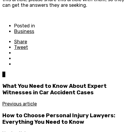
can get the answers they are seeking.
Posted in
Business
Share
Tweet
0
What You Need to Know About Expert
Witnesses in Car Accident Cases
Previous article
How to Choose Personal Injury Lawyers:
Everything You Need to Know