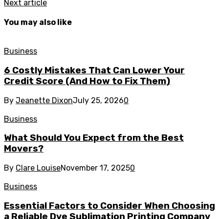
Next article
You may also like
Business
6 Costly Mistakes That Can Lower Your
Credit Score (And How to Fix Them)
By
Jeanette Dixon
July 25, 2026
0
Business
What Should You Expect from the Best
Movers?
By
Clare Louise
November 17, 2025
0
Business
Essential Factors to Consider When Choosing
a Reliable Dye Sublimation Printing Company