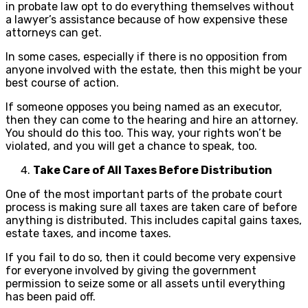
in probate law opt to do everything themselves without
a lawyer’s assistance because of how expensive these
attorneys can get.
In some cases, especially if there is no opposition from
anyone involved with the estate, then this might be your
best course of action.
If someone opposes you being named as an executor,
then they can come to the hearing and hire an attorney.
You should do this too. This way, your rights won’t be
violated, and you will get a chance to speak, too.
Take Care of All Taxes Before Distribution
One of the most important parts of the probate court
process is making sure all taxes are taken care of before
anything is distributed. This includes capital gains taxes,
estate taxes, and income taxes.
If you fail to do so, then it could become very expensive
for everyone involved by giving the government
permission to seize some or all assets until everything
has been paid off.