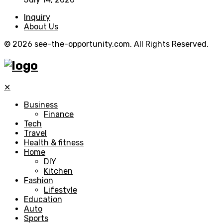
Inquiry
About Us
© 2026 see-the-opportunity.com. All Rights Reserved.
✕
Business
Finance
Tech
Travel
Health & fitness
Home
DIY
Kitchen
Fashion
Lifestyle
Education
Auto
Sports