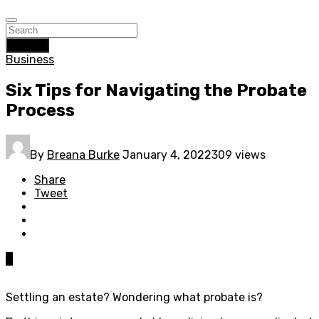
Search
Business
Six Tips for Navigating the Probate
Process
By
Breana Burke
January 4, 2022
309 views
Share
Tweet
0
Settling an estate? Wondering what probate is?