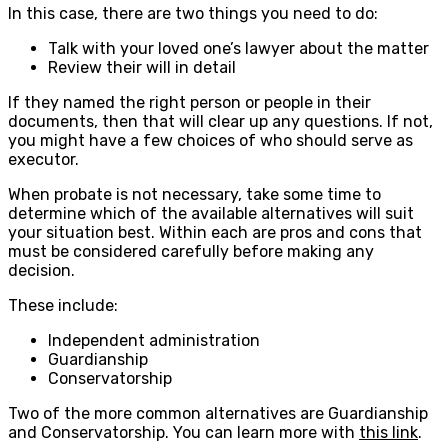
In this case, there are two things you need to do:
Talk with your loved one’s lawyer about the matter
Review their will in detail
If they named the right person or people in their
documents, then that will clear up any questions. If not,
you might have a few choices of who should serve as
executor.
When probate is not necessary, take some time to
determine which of the available alternatives will suit
your situation best. Within each are pros and cons that
must be considered carefully before making any
decision.
These include:
Independent administration
Guardianship
Conservatorship
Two of the more common alternatives are Guardianship
and Conservatorship. You can learn more with
this link
.