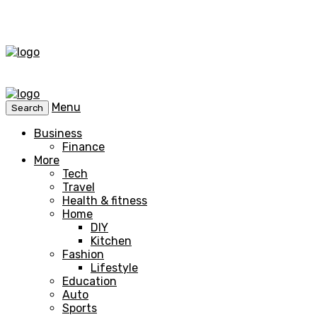
Menu
Search
Business
Finance
More
Tech
Travel
Health & fitness
Home
DIY
Kitchen
Fashion
Lifestyle
Education
Auto
Sports