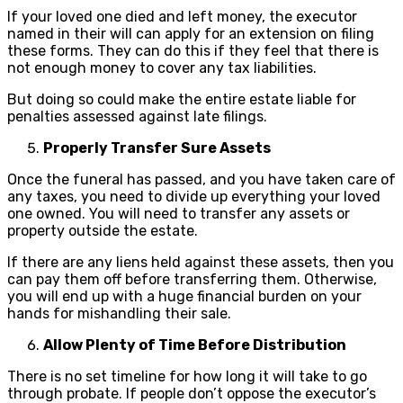
If your loved one died and left money, the executor
named in their will can apply for an extension on filing
these forms. They can do this if they feel that there is
not enough money to cover any tax liabilities.
But doing so could make the entire estate liable for
penalties assessed against late filings.
Properly Transfer Sure Assets
Once the funeral has passed, and you have taken care of
any taxes, you need to divide up everything your loved
one owned. You will need to transfer any assets or
property outside the estate.
If there are any liens held against these assets, then you
can pay them off before transferring them. Otherwise,
you will end up with a huge financial burden on your
hands for mishandling their sale.
Allow Plenty of Time Before Distribution
There is no set timeline for how long it will take to go
through probate. If people don’t oppose the executor’s