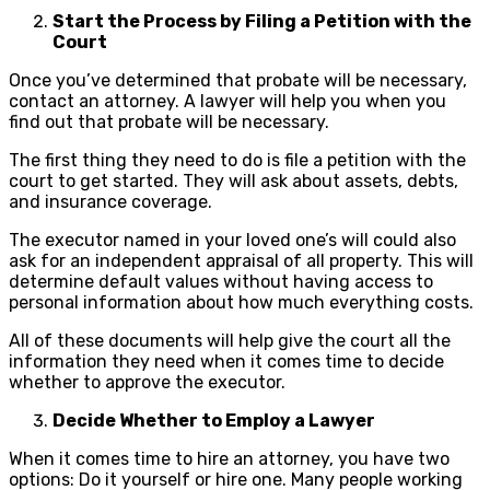
Start the Process by Filing a Petition with the
Court
Once you’ve determined that probate will be necessary,
contact an attorney. A lawyer will help you when you
find out that probate will be necessary.
The first thing they need to do is file a petition with the
court to get started. They will ask about assets, debts,
and insurance coverage.
The executor named in your loved one’s will could also
ask for an independent appraisal of all property. This will
determine default values without having access to
personal information about how much everything costs.
All of these documents will help give the court all the
information they need when it comes time to decide
whether to approve the executor.
Decide Whether to Employ a Lawyer
When it comes time to hire an attorney, you have two
options: Do it yourself or hire one. Many people working