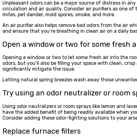
Unpleasant odors can be a major source of distress in any
circulation and air quality. Consider air purifiers as one of
mites, pet dander, mold spores, smoke, and more.
An air purifier also helps remove bad odors from the air w
and ensure that you’re breathing in clean air on a daily bas
Open a window or two for some fresh ai
Opening a window or two to let some fresh air into the roo
odors, but you’ll also be filling your space with clean, cris
significantly mitigate the issue.
Letting natural spring breezes wash away those unwanted sc
Try using an odor neutralizer or room 
Using odor neutralizers or room sprays like lemon and lav
have the added benefit of being readily available when yo
Consider adding these odor-fighting solutions to your ar
Replace furnace filters