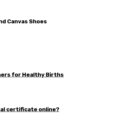
 And Canvas Shoes
ers for Healthy Births
l certificate online?