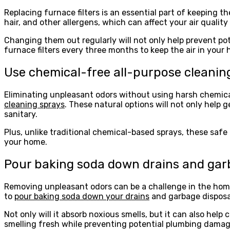
Replacing furnace filters is an essential part of keeping t
hair, and other allergens, which can affect your air quality
Changing them out regularly will not only help prevent po
furnace filters every three months to keep the air in your
Use chemical-free all-purpose cleanin
Eliminating unpleasant odors without using harsh chemicals 
cleaning sprays
. These natural options will not only help 
sanitary.
Plus, unlike traditional chemical-based sprays, these safe
your home.
Pour baking soda down drains and gar
Removing unpleasant odors can be a challenge in the home
to
pour baking soda down your drains
and garbage disposal
Not only will it absorb noxious smells, but it can also help
smelling fresh while preventing potential plumbing damag