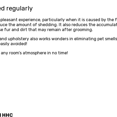
ed regularly
leasant experience, particularly when it is caused by the f
duce the amount of shedding. It also reduces the accumulati
se fur and dirt that may remain after grooming.
 and upholstery also works wonders in eliminating pet smel
asily avoided!
ve any room’s atmosphere in no time!
d HHC