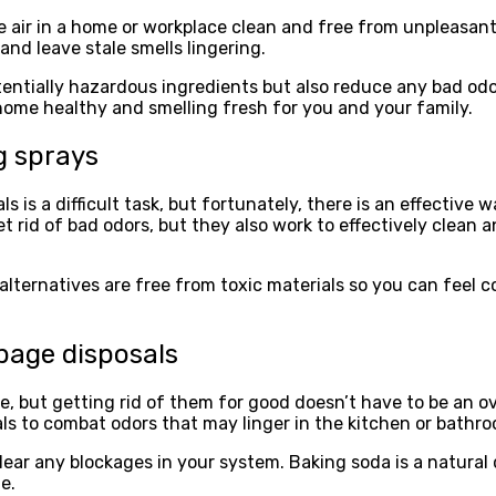
he air in a home or workplace clean and free from unpleasant
 and leave stale smells lingering.
tentially hazardous ingredients but also reduce any bad odo
 home healthy and smelling fresh for you and your family.
g sprays
is a difficult task, but fortunately, there is an effective 
get rid of bad odors, but they also work to effectively clea
 alternatives are free from toxic materials so you can feel 
bage disposals
, but getting rid of them for good doesn’t have to be an o
s to combat odors that may linger in the kitchen or bathr
 clear any blockages in your system. Baking soda is a natural 
e.