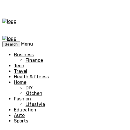
Menu
Search
Business
Finance
Tech
Travel
Health & fitness
Home
DIY
Kitchen
Fashion
Lifestyle
Education
Auto
Sports