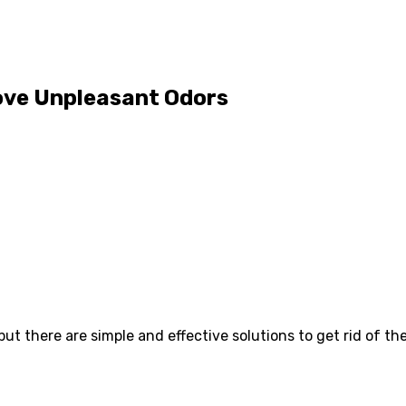
move Unpleasant Odors
t there are simple and effective solutions to get rid of t