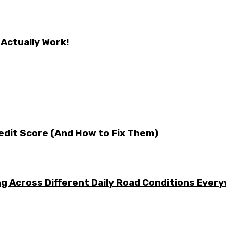
 Actually Work!
edit Score (And How to Fix Them)
g Across Different Daily Road Conditions Ever