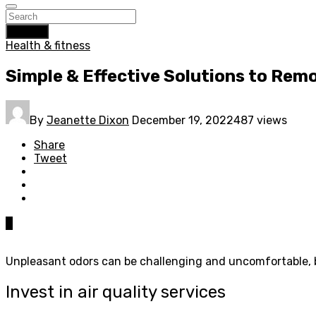
Search
Health & fitness
Simple & Effective Solutions to Re
By
Jeanette Dixon
December 19, 2022
487 views
Share
Tweet
0
Unpleasant odors can be challenging and uncomfortable, bu
Invest in air quality services