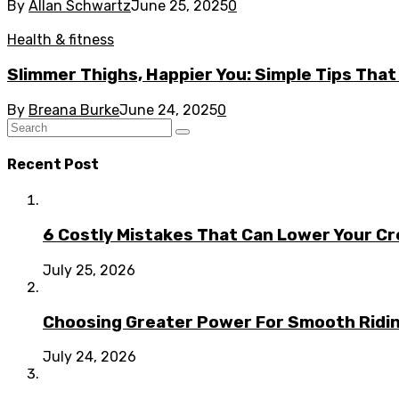
By
Allan Schwartz
June 25, 2025
0
Health & fitness
Slimmer Thighs, Happier You: Simple Tips That
By
Breana Burke
June 24, 2025
0
Recent Post
6 Costly Mistakes That Can Lower Your Cr
July 25, 2026
Choosing Greater Power For Smooth Ridin
July 24, 2026