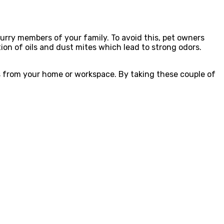
urry members of your family. To avoid this, pet owners
on of oils and dust mites which lead to strong odors.
ls from your home or workspace. By taking these couple of