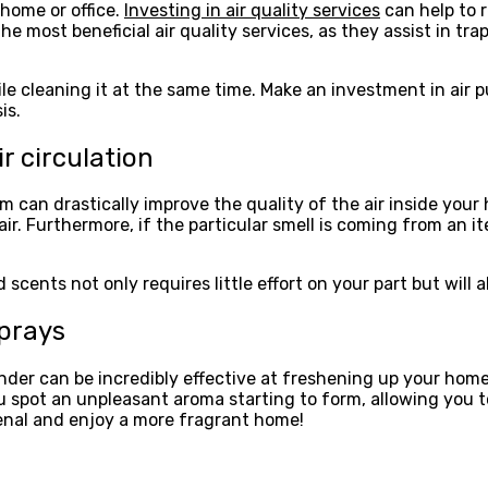
 home or office.
Investing in air quality services
can help to r
 the most beneficial air quality services, as they assist in tr
hile cleaning it at the same time. Make an investment in air
is.
r circulation
m can drastically improve the quality of the air inside your
p air. Furthermore, if the particular smell is coming from an i
ents not only requires little effort on your part but will a
sprays
ender can be incredibly effective at freshening up your hom
u spot an unpleasant aroma starting to form, allowing you t
senal and enjoy a more fragrant home!