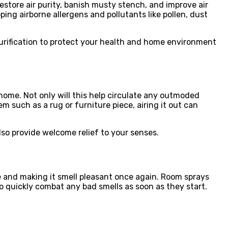
estore air purity, banish musty stench, and improve air
apping airborne allergens and pollutants like pollen, dust
 purification to protect your health and home environment
 home. Not only will this help circulate any outmoded
tem such as a rug or furniture piece, airing it out can
lso provide welcome relief to your senses.
e and making it smell pleasant once again. Room sprays
o quickly combat any bad smells as soon as they start.