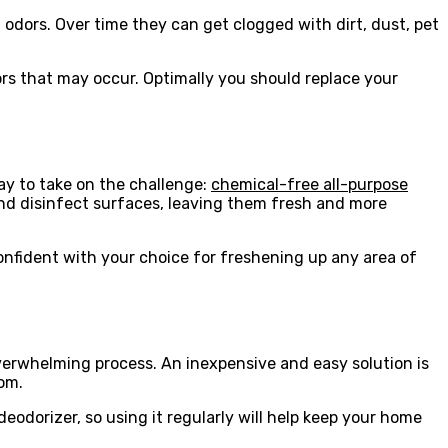
 odors. Over time they can get clogged with dirt, dust, pet
rs that may occur. Optimally you should replace your
way to take on the challenge:
chemical-free all-purpose
n and disinfect surfaces, leaving them fresh and more
confident with your choice for freshening up any area of
verwhelming process. An inexpensive and easy solution is
oom.
deodorizer, so using it regularly will help keep your home