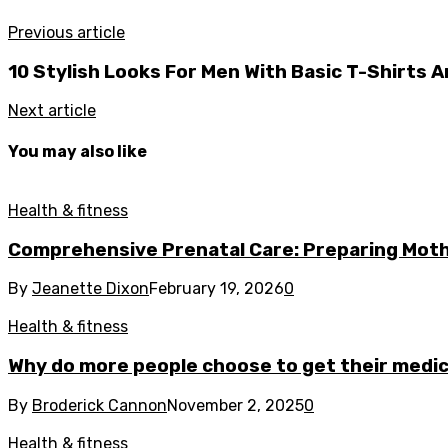
Previous article
10 Stylish Looks For Men With Basic T-Shirts
Next article
You may also like
Health & fitness
Comprehensive Prenatal Care: Preparing Moth
By
Jeanette Dixon
February 19, 2026
0
Health & fitness
Why do more people choose to get their medica
By
Broderick Cannon
November 2, 2025
0
Health & fitness