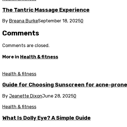
The Tantric Massage Experience
By
Breana Burke
September 18, 2025
0
Comments
Comments are closed.
More in
Health & fitness
Health & fitness
Guide for Choosing Sunscreen for acne-prone
By
Jeanette Dixon
June 28, 2025
0
Health & fitness
What Is Dolly Eye? A Simple Guide