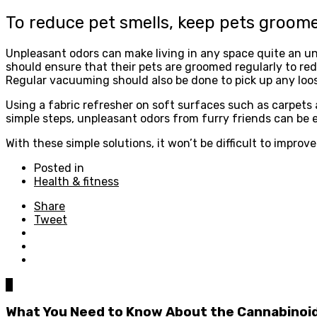
To reduce pet smells, keep pets groom
Unpleasant odors can make living in any space quite an unp
should ensure that their pets are groomed regularly to re
Regular vacuuming should also be done to pick up any loo
Using a fabric refresher on soft surfaces such as carpets
simple steps, unpleasant odors from furry friends can be e
With these simple solutions, it won’t be difficult to impro
Posted in
Health & fitness
Share
Tweet
0
What You Need to Know About the Cannabinoi