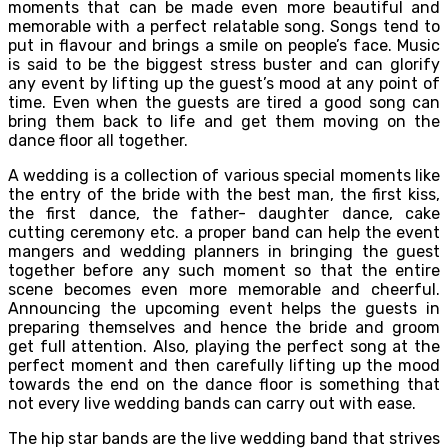
moments that can be made even more beautiful and
memorable with a perfect relatable song. Songs tend to
put in flavour and brings a smile on people’s face. Music
is said to be the biggest stress buster and can glorify
any event by lifting up the guest’s mood at any point of
time. Even when the guests are tired a good song can
bring them back to life and get them moving on the
dance floor all together.
A wedding is a collection of various special moments like
the entry of the bride with the best man, the first kiss,
the first dance, the father- daughter dance, cake
cutting ceremony etc. a proper band can help the event
mangers and wedding planners in bringing the guest
together before any such moment so that the entire
scene becomes even more memorable and cheerful.
Announcing the upcoming event helps the guests in
preparing themselves and hence the bride and groom
get full attention. Also, playing the perfect song at the
perfect moment and then carefully lifting up the mood
towards the end on the dance floor is something that
not every live wedding bands can carry out with ease.
The hip star bands are the live wedding band that strives