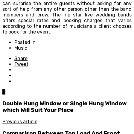
can surprise the entire guests without asking for any
sort of help from any other person other than the band
members and crew. The hip star live wedding bands
offers special rates and booking charges that varies
according to the number of musicians a client chooses
to book for the event.
Posted in
Music
Share
Tweet
0
Double Hung Window or Single Hung Window
which Will Suit Your Place
Previous article
Comparison Between Top Load And Front