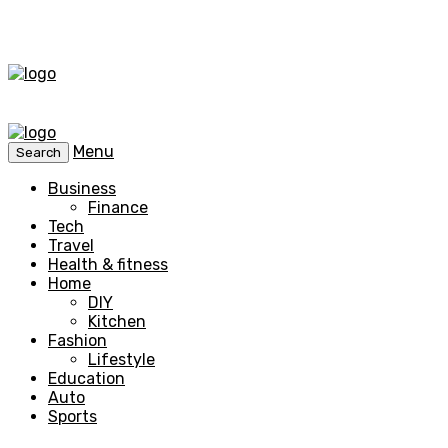
Menu
Search
Business
Finance
Tech
Travel
Health & fitness
Home
DIY
Kitchen
Fashion
Lifestyle
Education
Auto
Sports