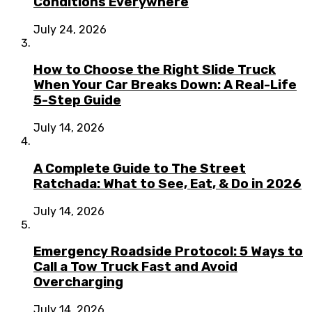
Conditions Everywhere
July 24, 2026
How to Choose the Right Slide Truck
When Your Car Breaks Down: A Real-Life
5-Step Guide
July 14, 2026
A Complete Guide to The Street
Ratchada: What to See, Eat, & Do in 2026
July 14, 2026
Emergency Roadside Protocol: 5 Ways to
Call a Tow Truck Fast and Avoid
Overcharging
July 14, 2026