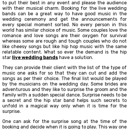
to put their best in any event and please the audience
with their musical charm. Booking for the live wedding
bands can be a great way to have good music in the
wedding ceremony and get the announcements for
every special moment sorted. No every person in this
world has similar choice of music. Some couples love the
romance and love songs are their oxygen for survival
whereas some are rough and tough couples who do not
like cheesy songs but like hip hop music with the same
relatable content. What so ever the demand is the hip
star
live wedding bands
have a solution.
They can provide their client with the list of the type of
music one asks for so that they can cut and add the
songs as per their choice. The final list would be played
by the musicians on the wedding day. Some brides are
adventurous and they like to surprise the groom and the
family with a sudden special dance. Surprise needs to be
a secret and the hip star band helps such secrets to
unfold in a magical way only when it is time for the
surprise.
One can ask for the surprise song at the time of the
booking and decide when it is going to play. This way one