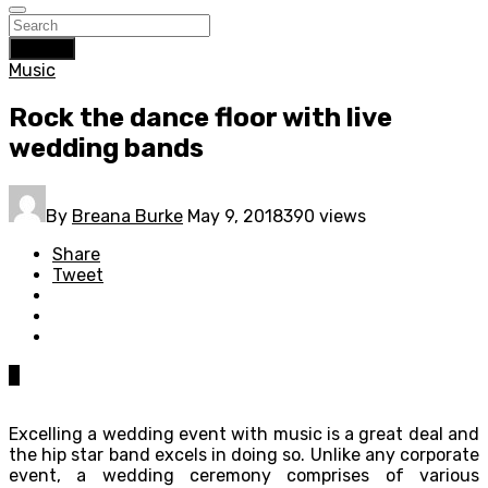
Search
Music
Rock the dance floor with live
wedding bands
By
Breana Burke
May 9, 2018
390 views
Share
Tweet
0
Excelling a wedding event with music is a great deal and
the hip star band excels in doing so. Unlike any corporate
event, a wedding ceremony comprises of various