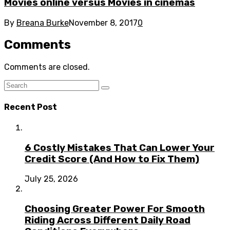
Movies online versus Movies in cinemas
By
Breana Burke
November 8, 2017
0
Comments
Comments are closed.
Recent Post
6 Costly Mistakes That Can Lower Your
Credit Score (And How to Fix Them)
July 25, 2026
Choosing Greater Power For Smooth
Riding Across Different Daily Road