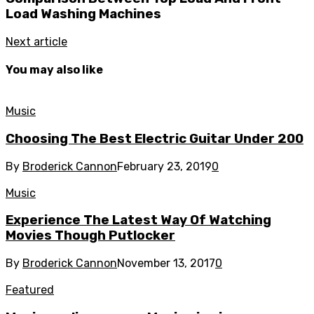
Load Washing Machines
Next article
You may also like
Music
Choosing The Best Electric Guitar Under 200
By
Broderick Cannon
February 23, 2019
0
Music
Experience The Latest Way Of Watching
Movies Though Putlocker
By
Broderick Cannon
November 13, 2017
0
Featured