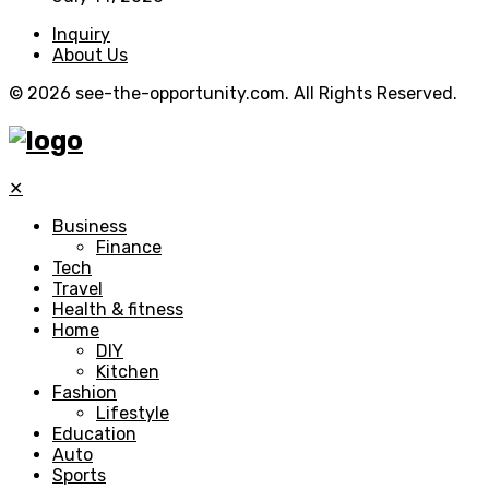
Inquiry
About Us
© 2026 see-the-opportunity.com. All Rights Reserved.
✕
Business
Finance
Tech
Travel
Health & fitness
Home
DIY
Kitchen
Fashion
Lifestyle
Education
Auto
Sports