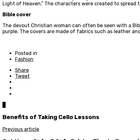
Light of Heaven.” The characters were created to spread t
Bible cover
The devout Christian woman can often be seen with a Bible.
purple. The covers are made of fabrics such as leather an
Posted in
Fashion
Share
Tweet
0
Benefits of Taking Cello Lessons
Previous article