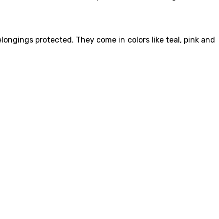
longings protected. They come in colors like teal, pink and