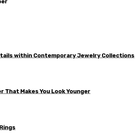
ber
etails within Contemporary Jewelry Collections
er That Makes You Look Younger
 Rings