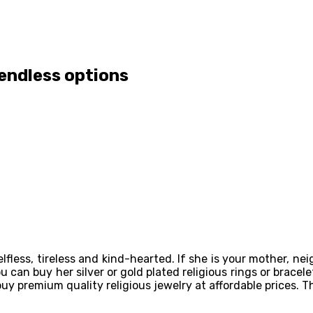
 endless options
s selfless, tireless and kind-hearted. If she is your mother, n
u can buy her silver or gold plated religious rings or bracele
uy premium quality religious jewelry at affordable prices. The