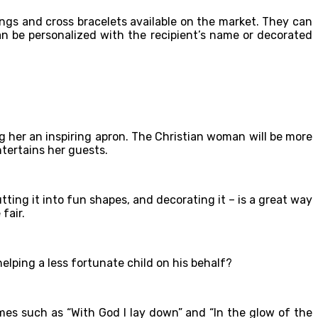
ings and cross bracelets available on the market. They can
n be personalized with the recipient’s name or decorated
ving her an inspiring apron. The Christian woman will be more
ntertains her guests.
ting it into fun shapes, and decorating it – is a great way
fair.
elping a less fortunate child on his behalf?
mes such as “With God I lay down” and “In the glow of the