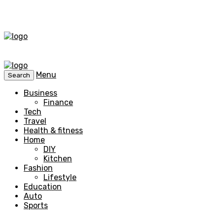
Menu
Search
Business
Finance
Tech
Travel
Health & fitness
Home
DIY
Kitchen
Fashion
Lifestyle
Education
Auto
Sports