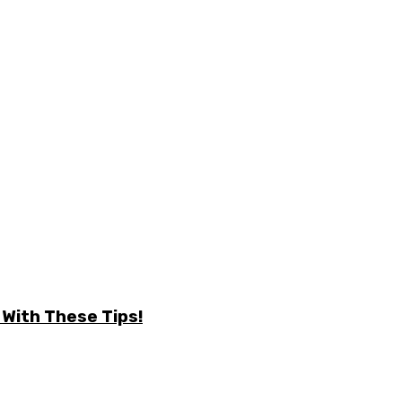
 With These Tips!