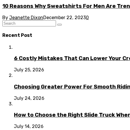
10 Reasons Why Sweatshirts For Men Are Tren
By
Jeanette Dixon
December 22, 2023
0
Recent Post
6 Costly Mistakes That Can Lower Your Cr
July 25, 2026
Choosing Greater Power For Smooth Ridin
July 24, 2026
How to Choose the Right Slide Truck When
July 14, 2026