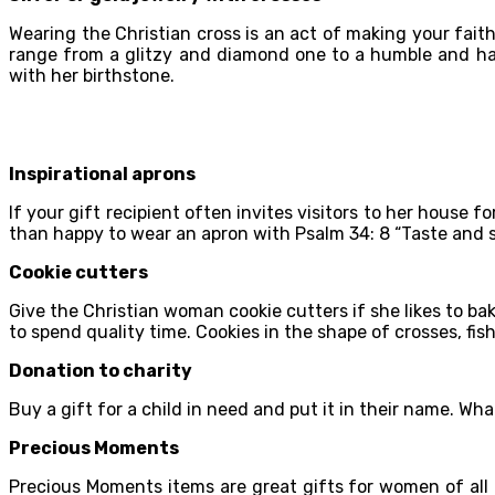
Wearing the Christian cross is an act of making your fait
range from a glitzy and diamond one to a humble and han
with her birthstone.
Inspirational aprons
If your gift recipient often invites visitors to her house f
than happy to wear an apron with Psalm 34: 8 “Taste and se
Cookie cutters
Give the Christian woman cookie cutters if she likes to ba
to spend quality time. Cookies in the shape of crosses, fish
Donation to charity
Buy a gift for a child in need and put it in their name. Wh
Precious Moments
Precious Moments items are great gifts for women of all 