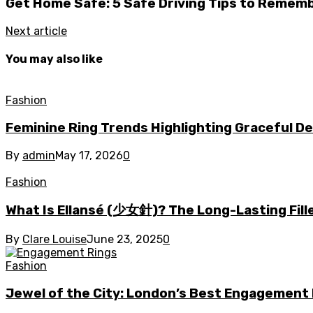
Get Home Safe: 5 Safe Driving Tips to Remem
Next article
You may also like
Fashion
Feminine Ring Trends Highlighting Graceful D
By
admin
May 17, 2026
0
Fashion
What Is Ellansé (少女針)? The Long-Lasting Fill
By
Clare Louise
June 23, 2025
0
Fashion
Jewel of the City: London’s Best Engagement