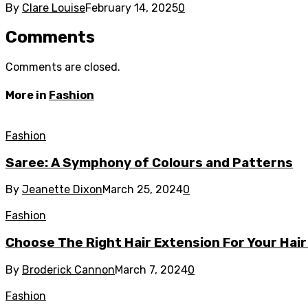
By
Clare Louise
February 14, 2025
0
Comments
Comments are closed.
More in
Fashion
Fashion
Saree: A Symphony of Colours and Patterns
By
Jeanette Dixon
March 25, 2024
0
Fashion
Choose The Right Hair Extension For Your Hair
By
Broderick Cannon
March 7, 2024
0
Fashion