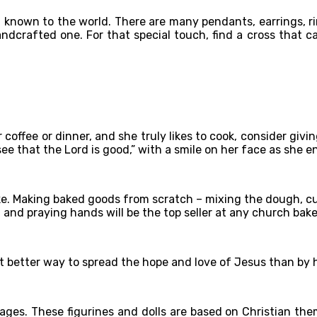
h known to the world. There are many pendants, earrings, r
dcrafted one. For that special touch, find a cross that ca
or coffee or dinner, and she truly likes to cook, consider gi
e that the Lord is good,” with a smile on her face as she e
ke. Making baked goods from scratch – mixing the dough, cut
 and praying hands will be the top seller at any church bake 
at better way to spread the hope and love of Jesus than by h
ages. These figurines and dolls are based on Christian the