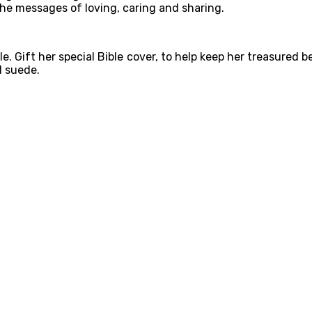
he messages of loving, caring and sharing.
 Gift her special Bible cover, to help keep her treasured be
d suede.