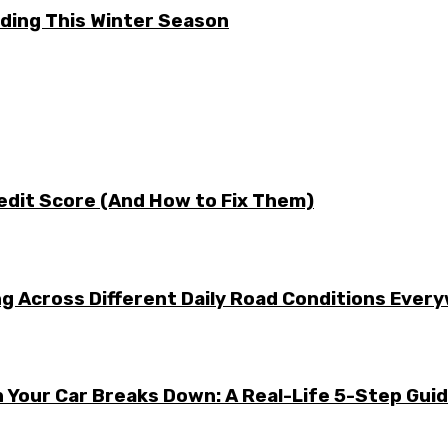
ding This Winter Season
edit Score (And How to Fix Them)
g Across Different Daily Road Conditions Ever
 Your Car Breaks Down: A Real-Life 5-Step Gui