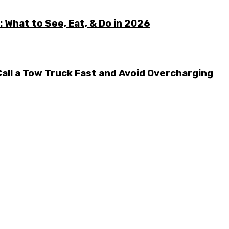
 What to See, Eat, & Do in 2026
all a Tow Truck Fast and Avoid Overcharging