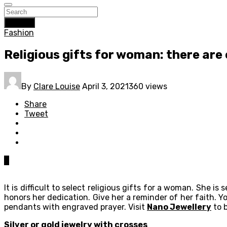
Search
Fashion
Religious gifts for woman: there are
By
Clare Louise
April 3, 2021
360 views
Share
Tweet
0
It is difficult to select religious gifts for a woman. She i
honors her dedication. Give her a reminder of her faith. Yo
pendants with engraved prayer. Visit
Nano Jewellery
to b
Silver or gold jewelry with crosses