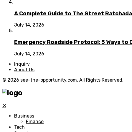
A Complete Guide to The Street Ratchada:
July 14, 2026
Emergency Roadside Protocol: 5 Ways to C
July 14, 2026
Inquiry
About Us
© 2026 see-the-opportunity.com. All Rights Reserved.
✕
Business
Finance
Tech