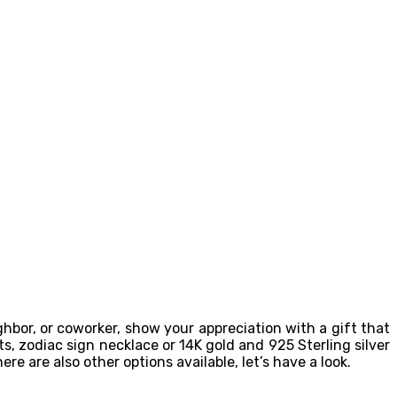
eighbor, or coworker, show your appreciation with a gift that
ts, zodiac sign necklace or 14K gold and 925 Sterling silver
re are also other options available, let’s have a look.