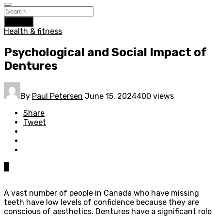
Search
Health & fitness
Psychological and Social Impact of
Dentures
By
Paul Petersen
June 15, 2024
400 views
Share
Tweet
0
A vast number of people in Canada who have missing
teeth have low levels of confidence because they are
conscious of aesthetics. Dentures have a significant role