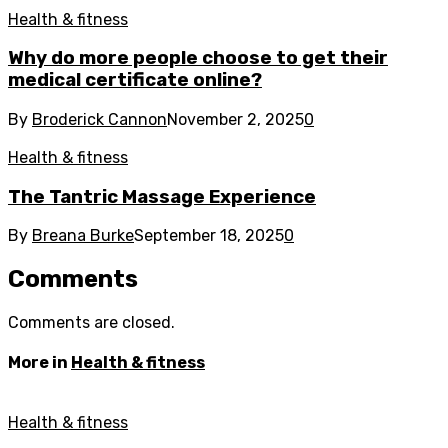
Health & fitness
Why do more people choose to get their
medical certificate online?
By
Broderick Cannon
November 2, 2025
0
Health & fitness
The Tantric Massage Experience
By
Breana Burke
September 18, 2025
0
Comments
Comments are closed.
More in
Health & fitness
Health & fitness