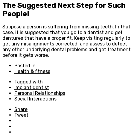
The Suggested Next Step for Such
People!
Suppose a person is suffering from missing teeth. In that
case, it is suggested that you go to a dentist and get
dentures that have a proper fit. Keep visiting regularly to
get any misalignments corrected, and assess to detect
any other underlying dental problems and get treatment
before it gets worse.
Posted in
Health & fitness
Tagged with
implant dentist
Personal Relationships
Social Interactions
Share
Tweet