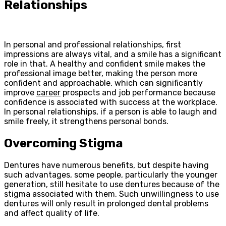
Relationships
In personal and professional relationships, first
impressions are always vital, and a smile has a significant
role in that. A healthy and confident smile makes the
professional image better, making the person more
confident and approachable, which can significantly
improve
career
prospects and job performance because
confidence is associated with success at the workplace.
In personal relationships, if a person is able to laugh and
smile freely, it strengthens personal bonds.
Overcoming Stigma
Dentures have numerous benefits, but despite having
such advantages, some people, particularly the younger
generation, still hesitate to use dentures because of the
stigma associated with them. Such unwillingness to use
dentures will only result in prolonged dental problems
and affect quality of life.