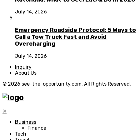
July 14, 2026
Emergency Roadside Protocol: 5 Ways to
Call a Tow Truck Fast and Avoid
Overcharging
July 14, 2026
Inquiry
About Us
© 2026 see-the-opportunity.com. All Rights Reserved.
✕
Business
Finance
Tech
Travel