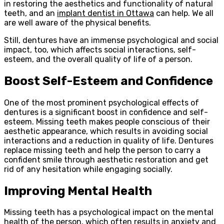
in restoring the aesthetics and functionality of natural
teeth, and an
implant dentist in Ottawa
can help. We all
are well aware of the physical benefits.
Still, dentures have an immense psychological and social
impact, too, which affects social interactions, self-
esteem, and the overall quality of life of a person.
Boost Self-Esteem and Confidence
One of the most prominent psychological effects of
dentures is a significant boost in confidence and self-
esteem. Missing teeth makes people conscious of their
aesthetic appearance, which results in avoiding social
interactions and a reduction in quality of life. Dentures
replace missing teeth and help the person to carry a
confident smile through aesthetic restoration and get
rid of any hesitation while engaging socially.
Improving Mental Health
Missing teeth has a psychological impact on the mental
health of the person, which often results in anxiety and