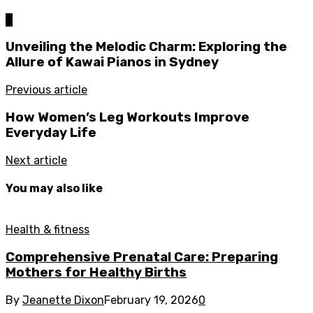
0
Unveiling the Melodic Charm: Exploring the
Allure of Kawai Pianos in Sydney
Previous article
How Women’s Leg Workouts Improve
Everyday Life
Next article
You may also like
Health & fitness
Comprehensive Prenatal Care: Preparing
Mothers for Healthy Births
By
Jeanette Dixon
February 19, 2026
0