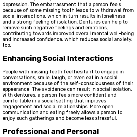
depression. The embarrassment that a person feels
because of some missing tooth leads to withdrawal from
social interactions, which in turn results in loneliness
and a strong feeling of isolation. Dentures can help to
remove such negative feelings and emotions,
contributing towards improved overall mental well-being
and increased confidence, which reduces social anxiety,
too.
Enhancing Social Interactions
People with missing teeth feel hesitant to engage in
conversations, smile, laugh, or even eat in a social
environment because of the self-consciousness of their
appearance. The avoidance can result in social isolation.
With dentures, a person feels more confident and
comfortable in a social setting that improves
engagement and social relationships. More open
communication and eating freely allows a person to
enjoy such gatherings and become less stressful.
Professional and Personal