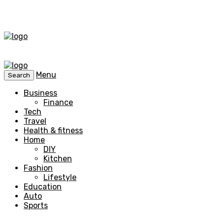
Menu
Search
Business
Finance
Tech
Travel
Health & fitness
Home
DIY
Kitchen
Fashion
Lifestyle
Education
Auto
Sports