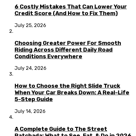
6 Costly Mistakes That Can Lower Your
Credit Score (And How to Fix Them)
July 25, 2026
Choosing Greater Power For Smooth
Riding Across Different Daily Road
Conditions Everywhere
July 24, 2026
How to Choose the Right Slide Truck
When Your Car Breaks Down: A Real-Life
5-Step Guide
July 14, 2026
A Complete Guide to The Street
Ratchada: What to See, Eat, & Do in 2026