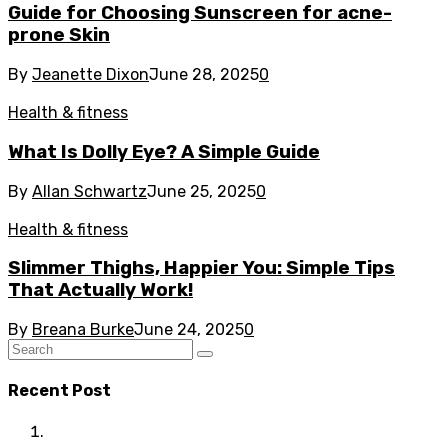
Guide for Choosing Sunscreen for acne-
prone Skin
By
Jeanette Dixon
June 28, 2025
0
Health & fitness
What Is Dolly Eye? A Simple Guide
By
Allan Schwartz
June 25, 2025
0
Health & fitness
Slimmer Thighs, Happier You: Simple Tips
That Actually Work!
By
Breana Burke
June 24, 2025
0
Recent Post