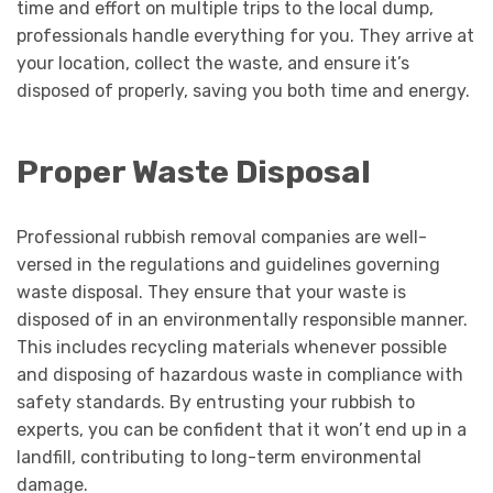
time and effort on multiple trips to the local dump,
professionals handle everything for you. They arrive at
your location, collect the waste, and ensure it’s
disposed of properly, saving you both time and energy.
Proper Waste Disposal
Professional rubbish removal companies are well-
versed in the regulations and guidelines governing
waste disposal. They ensure that your waste is
disposed of in an environmentally responsible manner.
This includes recycling materials whenever possible
and disposing of hazardous waste in compliance with
safety standards. By entrusting your rubbish to
experts, you can be confident that it won’t end up in a
landfill, contributing to long-term environmental
damage.