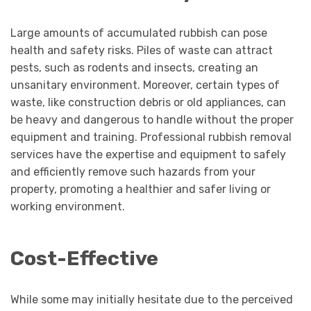
Large amounts of accumulated rubbish can pose
health and safety risks. Piles of waste can attract
pests, such as rodents and insects, creating an
unsanitary environment. Moreover, certain types of
waste, like construction debris or old appliances, can
be heavy and dangerous to handle without the proper
equipment and training. Professional rubbish removal
services have the expertise and equipment to safely
and efficiently remove such hazards from your
property, promoting a healthier and safer living or
working environment.
Cost-Effective
While some may initially hesitate due to the perceived