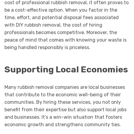
cost of professional rubbish removal, it often proves to
be a cost-effective option. When you factor in the
time, effort, and potential disposal fees associated
with DIY rubbish removal, the cost of hiring
professionals becomes competitive. Moreover, the
peace of mind that comes with knowing your waste is
being handled responsibly is priceless.
Supporting Local Economies
Many rubbish removal companies are local businesses
that contribute to the economic well-being of their
communities. By hiring these services, you not only
benefit from their expertise but also support local jobs
and businesses. It’s a win-win situation that fosters
economic growth and strengthens community ties.