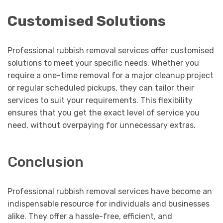
Customised Solutions
Professional rubbish removal services offer customised
solutions to meet your specific needs. Whether you
require a one-time removal for a major cleanup project
or regular scheduled pickups, they can tailor their
services to suit your requirements. This flexibility
ensures that you get the exact level of service you
need, without overpaying for unnecessary extras.
Conclusion
Professional rubbish removal services have become an
indispensable resource for individuals and businesses
alike. They offer a hassle-free, efficient, and