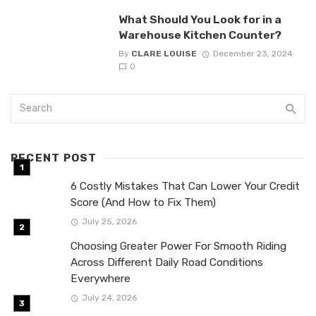
What Should You Look for in a
Warehouse Kitchen Counter?
By
CLARE LOUISE
December 23, 2024
0
RECENT POST
6 Costly Mistakes That Can Lower Your Credit
Score (And How to Fix Them)
July 25, 2026
Choosing Greater Power For Smooth Riding
Across Different Daily Road Conditions
Everywhere
July 24, 2026