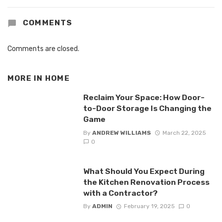
COMMENTS
Comments are closed.
MORE IN
HOME
Reclaim Your Space: How Door-
to-Door Storage Is Changing the
Game
By
ANDREW WILLIAMS
March 22, 2025
0
What Should You Expect During
the Kitchen Renovation Process
with a Contractor?
By
ADMIN
February 19, 2025
0