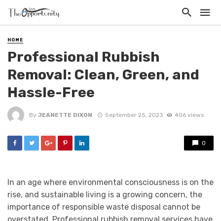
HOME
Professional Rubbish
Removal: Clean, Green, and
Hassle-Free
By
JEANETTE DIXON
September 25, 2023
406 views
0
In an age where environmental consciousness is on the
rise, and sustainable living is a growing concern, the
importance of responsible waste disposal cannot be
overstated. Professional rubbish removal services have