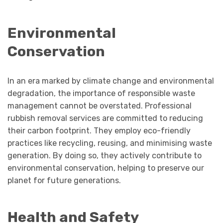
Environmental
Conservation
In an era marked by climate change and environmental
degradation, the importance of responsible waste
management cannot be overstated. Professional
rubbish removal services are committed to reducing
their carbon footprint. They employ eco-friendly
practices like recycling, reusing, and minimising waste
generation. By doing so, they actively contribute to
environmental conservation, helping to preserve our
planet for future generations.
Health and Safety