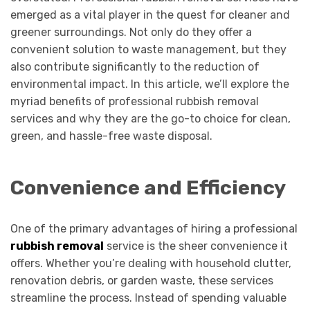
emerged as a vital player in the quest for cleaner and
greener surroundings. Not only do they offer a
convenient solution to waste management, but they
also contribute significantly to the reduction of
environmental impact. In this article, we’ll explore the
myriad benefits of professional rubbish removal
services and why they are the go-to choice for clean,
green, and hassle-free waste disposal.
Convenience and Efficiency
One of the primary advantages of hiring a professional
rubbish removal
service is the sheer convenience it
offers. Whether you’re dealing with household clutter,
renovation debris, or garden waste, these services
streamline the process. Instead of spending valuable