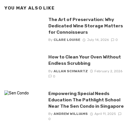
YOU MAY ALSO LIKE
The Art of Preservation: Why
Dedicated Wine Storage Matters
for Connoisseurs
By
CLARE LOUISE
July 14, 2026
0
How to Clean Your Oven Without
Endless Scrubbing
By
ALLAN SCHWARTZ
February 2, 2026
0
Empowering Special Needs
Education The Pathlight School
Near The Sen Condo in Singapore
By
ANDREW WILLIAMS
April 11, 2025
0