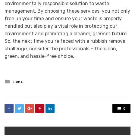
environmentally responsible solution to waste
management. By choosing these services, you not only
free up your time and ensure your waste is properly
handled but also play a vital role in protecting our
environment and promoting a cleaner, greener future.
So, the next time you’re faced with a rubbish removal
challenge, consider the professionals – the clean,
green, and hassle-free choice.
Posted
HOME
in
0