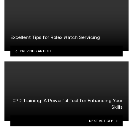
Excellent Tips for Rolex Watch Servicing
PREVIOUS ARTICLE
CPD Training: A Powerful Tool for Enhancing Your
Skills
NEXT ARTICLE