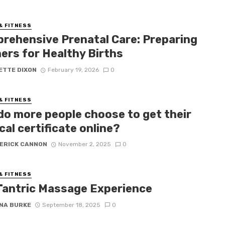
& FITNESS
rehensive Prenatal Care: Preparing
ers for Healthy Births
ETTE DIXON
February 19, 2026
0
& FITNESS
do more people choose to get their
al certificate online?
ERICK CANNON
November 2, 2025
0
& FITNESS
Tantric Massage Experience
NA BURKE
September 18, 2025
0