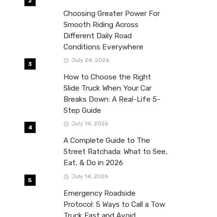
Choosing Greater Power For
Smooth Riding Across
Different Daily Road
Conditions Everywhere
July 24, 2026
How to Choose the Right
Slide Truck When Your Car
Breaks Down: A Real-Life 5-
Step Guide
July 14, 2026
A Complete Guide to The
Street Ratchada: What to See,
Eat, & Do in 2026
July 14, 2026
Emergency Roadside
Protocol: 5 Ways to Call a Tow
Truck Fast and Avoid