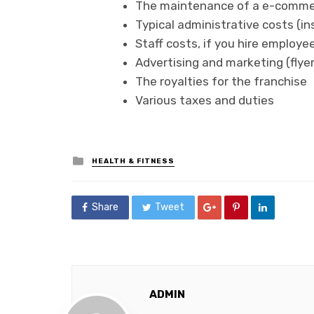
The maintenance of a e-comme
Typical administrative costs (in
Staff costs, if you hire employe
Advertising and marketing (flyers
The royalties for the franchise
Various taxes and duties
Posted
HEALTH & FITNESS
in
Share
Tweet
ADMIN