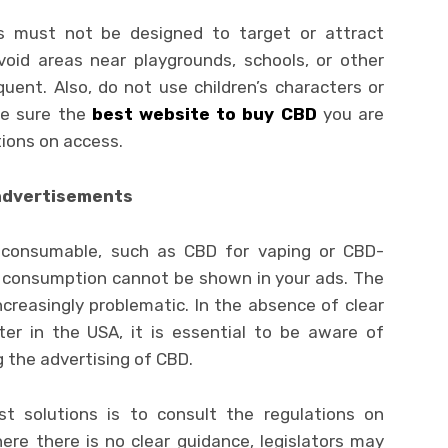
s must not be designed to target or attract
avoid areas near playgrounds, schools, or other
ent. Also, do not use children’s characters or
ke sure the
best website to buy CBD
you are
tions on access.
 advertisements
y consumable, such as CBD for vaping or CBD-
r consumption cannot be shown in your ads. The
creasingly problematic. In the absence of clear
ter in the USA, it is essential to be aware of
g the advertising of CBD.
t solutions is to consult the regulations on
here there is no clear guidance, legislators may