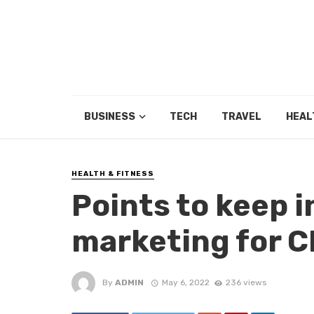
BUSINESS
TECH
TRAVEL
HEAL
HEALTH & FITNESS
Points to keep 
marketing for 
By
ADMIN
May 6, 2022
236 views