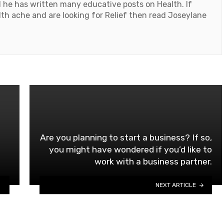
d he has written many educative posts on Health. If
th ache and are looking for Relief then read Joseylane
Are you planning to start a business? If so,
you might have wondered if you’d like to
work with a business partner.
NEXT ARTICLE