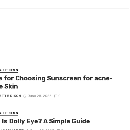
& FITNESS
e for Choosing Sunscreen for acne-
e Skin
ETTE DIXON
June 28, 2025
0
& FITNESS
Is Dolly Eye? A Simple Guide