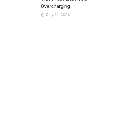
Overcharging
July 14, 2026