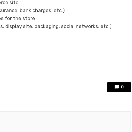
rce site
surance, bank charges, etc.)
es for the store
, display site, packaging, social networks, etc.)
0