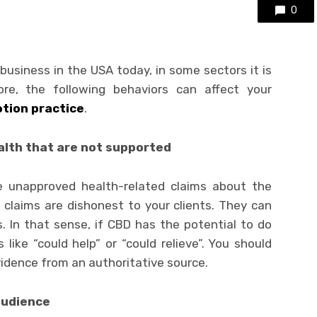
0
 business in the USA today, in some sectors it is
ore, the following behaviors can affect your
tion practice
.
alth that are not supported
ke unapproved health-related claims about the
 claims are dishonest to your clients. They can
. In that sense, if CBD has the potential to do
ike “could help” or “could relieve”. You should
evidence from an authoritative source.
audience