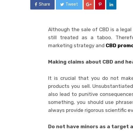
Share
Tweet
Although the sale of CBD is a legal
still treated as a taboo. Theref
marketing strategy and
CBD promo
Making claims about CBD and he
It is crucial that you do not ma
products you sell. Unsubstantiated
also lead to punitive consequences
something, you should use phrases l
always provide rigorous scientific 
Do not have minors as a target 