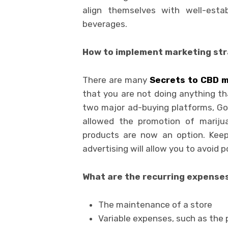
align themselves with well-estab
beverages.
How to implement marketing stra
There are many
Secrets to CBD m
that you are not doing anything tha
two major ad-buying platforms, Go
allowed the promotion of mariju
products are now an option. Keep
advertising will allow you to avoid 
What are the recurring expenses
The maintenance of a store
Variable expenses, such as the