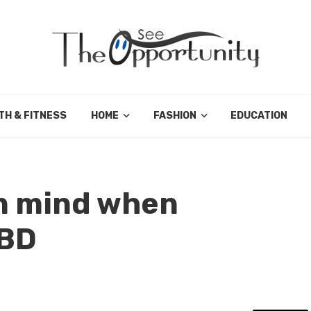
TH & FITNESS
HOME
FASHION
EDUCATION
in mind when
CBD