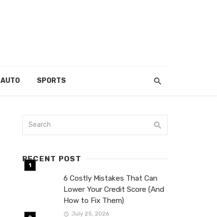
AUTO
SPORTS
RECENT POST
6 Costly Mistakes That Can
Lower Your Credit Score (And
How to Fix Them)
July 25, 2026