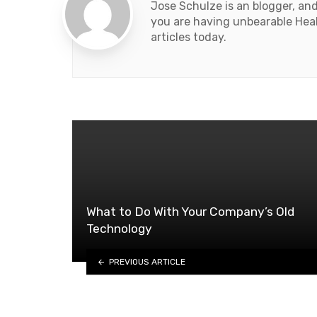
Jose Schulze is an blogger, an
you are having unbearable Heal
articles today.
What to Do With Your Company’s Old
Technology
PREVIOUS ARTICLE