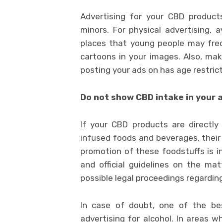
Advertising for your CBD product
minors. For physical advertising, 
places that young people may frequ
cartoons in your images. Also, ma
posting your ads on has age restric
Do not show CBD intake in your
If your CBD products are directl
infused foods and beverages, thei
promotion of these foodstuffs is in
and official guidelines on the mat
possible legal proceedings regardin
In case of doubt, one of the bes
advertising for alcohol. In areas w