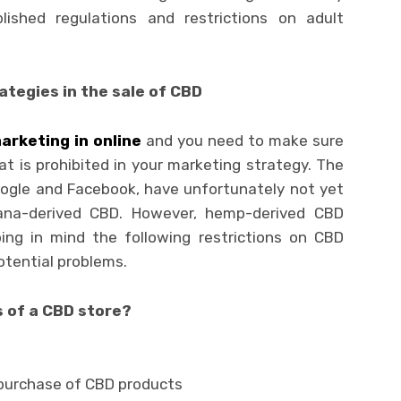
lished regulations and restrictions on adult
tegies in the sale of CBD
arketing in online
and you need to make sure
t is prohibited in your marketing strategy. The
ogle and Facebook, have unfortunately not yet
ana-derived CBD. However, hemp-derived CBD
ing in mind the following restrictions on CBD
potential problems.
 of a CBD store?
 purchase of CBD products