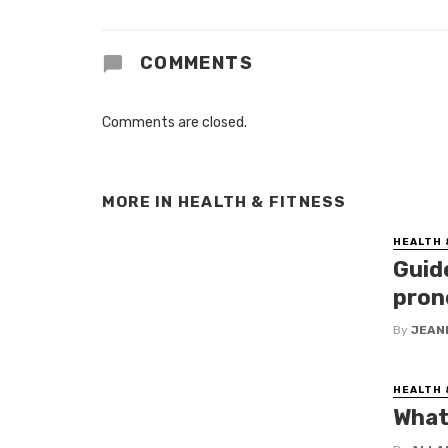
COMMENTS
Comments are closed.
MORE IN
HEALTH & FITNESS
HEALTH 
Guid
pron
By
JEAN
HEALTH 
What 