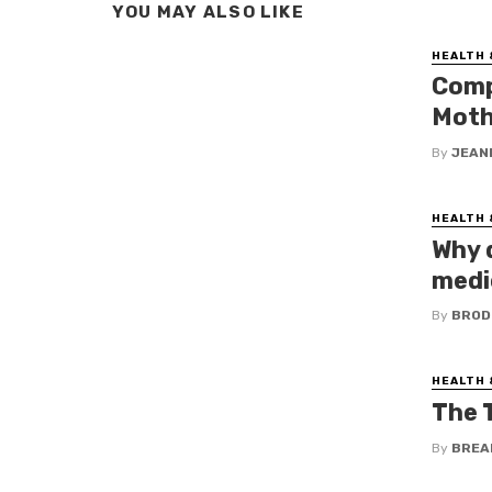
YOU MAY ALSO LIKE
HEALTH 
Comp
Moth
By
JEAN
HEALTH 
Why 
medic
By
BROD
HEALTH 
The 
By
BREA