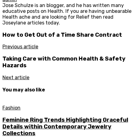
Jose Schulze is an blogger, and he has written many
educative posts on Health. If you are having unbearable
Health ache and are looking for Relief then read
Joseylane articles today.
How to Get Out of a Time Share Contract
Previous article
Taking Care with Common Health & Safety
Hazards
Next article
You may also like
Fashion
Feminine Ring Trends Highlighting Graceful
Details within Contemporary Jewelry
Collections