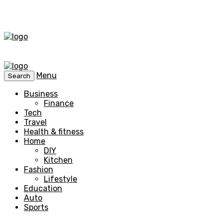
Menu
Search
Business
Finance
Tech
Travel
Health & fitness
Home
DIY
Kitchen
Fashion
Lifestyle
Education
Auto
Sports