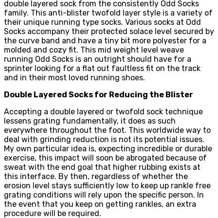
double layered sock from the consistently Odd Socks
family. This anti-blister twofold layer style is a variety of
their unique running type socks. Various socks at Odd
Socks accompany their protected solace level secured by
the curve band and have a tiny bit more polyester for a
molded and cozy fit. This mid weight level weave
running Odd Socks is an outright should have for a
sprinter looking for a flat out faultless fit on the track
and in their most loved running shoes.
Double Layered Socks for Reducing the Blister
Accepting a double layered or twofold sock technique
lessens grating fundamentally, it does as such
everywhere throughout the foot. This worldwide way to
deal with grinding reduction is not its potential issues.
My own particular idea is, expecting incredible or durable
exercise, this impact will soon be abrogated because of
sweat with the end goal that higher rubbing exists at
this interface. By then, regardless of whether the
erosion level stays sufficiently low to keep up rankle free
grating conditions will rely upon the specific person. In
the event that you keep on getting rankles, an extra
procedure will be required.