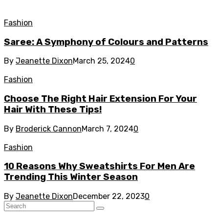
Fashion
Saree: A Symphony of Colours and Patterns
By
Jeanette Dixon
March 25, 2024
0
Fashion
Choose The Right Hair Extension For Your
Hair With These Tips!
By
Broderick Cannon
March 7, 2024
0
Fashion
10 Reasons Why Sweatshirts For Men Are
Trending This Winter Season
By
Jeanette Dixon
December 22, 2023
0