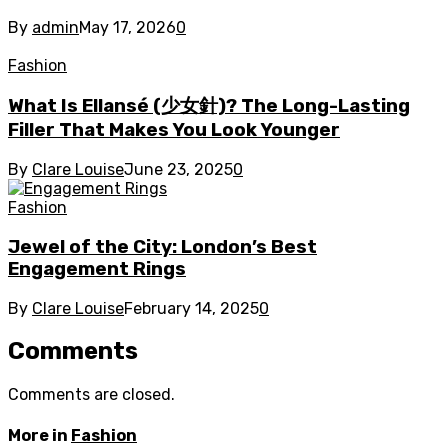
By
admin
May 17, 2026
0
Fashion
What Is Ellansé (少女針)? The Long-Lasting
Filler That Makes You Look Younger
By
Clare Louise
June 23, 2025
0
Fashion
Jewel of the City: London’s Best
Engagement Rings
By
Clare Louise
February 14, 2025
0
Comments
Comments are closed.
More in
Fashion