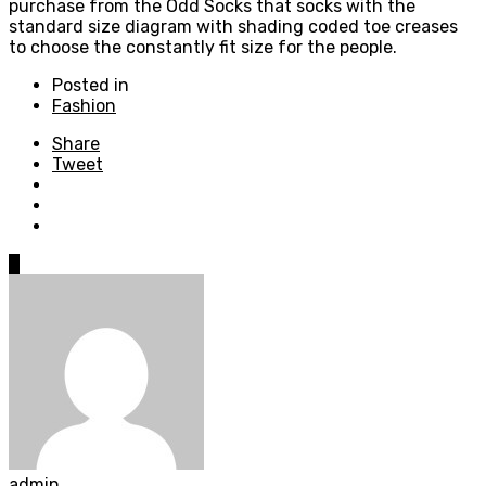
purchase from the Odd Socks that socks with the
standard size diagram with shading coded toe creases
to choose the constantly fit size for the people.
Posted in
Fashion
Share
Tweet
0
admin