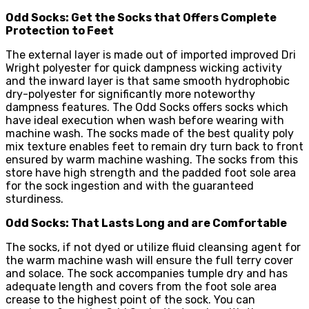
Odd Socks: Get the Socks that Offers Complete
Protection to Feet
The external layer is made out of imported improved Dri
Wright polyester for quick dampness wicking activity
and the inward layer is that same smooth hydrophobic
dry-polyester for significantly more noteworthy
dampness features. The Odd Socks offers socks which
have ideal execution when wash before wearing with
machine wash. The socks made of the best quality poly
mix texture enables feet to remain dry turn back to front
ensured by warm machine washing. The socks from this
store have high strength and the padded foot sole area
for the sock ingestion and with the guaranteed
sturdiness.
Odd Socks: That Lasts Long and are Comfortable
The socks, if not dyed or utilize fluid cleansing agent for
the warm machine wash will ensure the full terry cover
and solace. The sock accompanies tumple dry and has
adequate length and covers from the foot sole area
crease to the highest point of the sock. You can