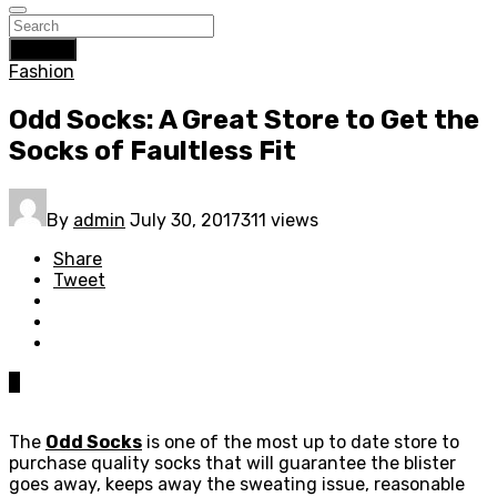
Search
Fashion
Odd Socks: A Great Store to Get the
Socks of Faultless Fit
By
admin
July 30, 2017
311 views
Share
Tweet
0
The
Odd Socks
is one of the most up to date store to
purchase quality socks that will guarantee the blister
goes away, keeps away the sweating issue, reasonable