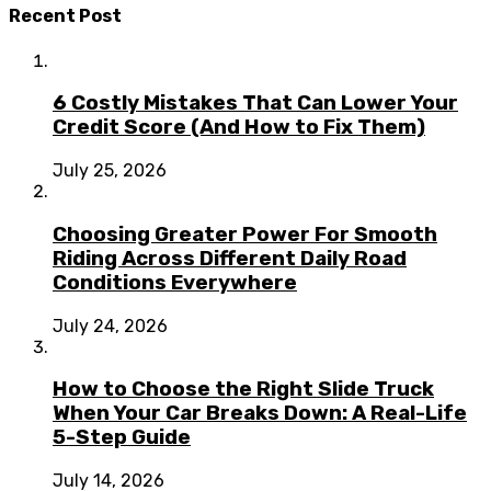
Recent Post
6 Costly Mistakes That Can Lower Your
Credit Score (And How to Fix Them)
July 25, 2026
Choosing Greater Power For Smooth
Riding Across Different Daily Road
Conditions Everywhere
July 24, 2026
How to Choose the Right Slide Truck
When Your Car Breaks Down: A Real-Life
5-Step Guide
July 14, 2026