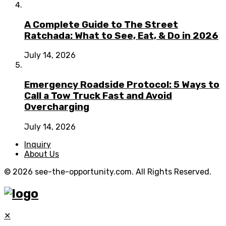
A Complete Guide to The Street
Ratchada: What to See, Eat, & Do in 2026
July 14, 2026
Emergency Roadside Protocol: 5 Ways to
Call a Tow Truck Fast and Avoid
Overcharging
July 14, 2026
Inquiry
About Us
© 2026 see-the-opportunity.com. All Rights Reserved.
✕