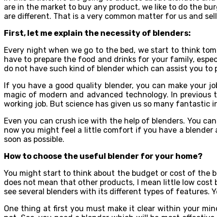
are in the market to buy any product, we like to do the b
are different. That is a very common matter for us and selle
First, let me explain the necessity of blenders:
Every night when we go to the bed, we start to think tom
have to prepare the food and drinks for your family, especi
do not have such kind of blender which can assist you to p
If you have a good quality blender, you can make your job
magic of modern and advanced technology. In previous tim
working job. But science has given us so many fantastic i
Even you can crush ice with the help of blenders. You can
now you might feel a little comfort if you have a blender 
soon as possible.
How to choose the useful blender for your home?
You might start to think about the budget or cost of the b
does not mean that other products, I mean little low cost 
see several blenders with its different types of features. 
One thing at first you must make it clear within your mi