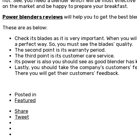
not. See, you need a blender which will be most effective
on the market and be happy to prepare your breakfast.
Power blenders reviews
will help you to get the best b
These are as below:
Check its blades as it is very important. When you wil
a perfect way. So, you must see the blades’ quality.
The second point is its warranty period.
The third point is its customer care service.
Its power is also you should see as good blender ha
Lastly, you should take the company’s customers’ fe
There you will get their customers’ feedback.
Posted in
Featured
Share
Tweet