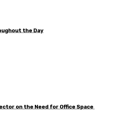
oughout the Day
ector on the Need for Office Space