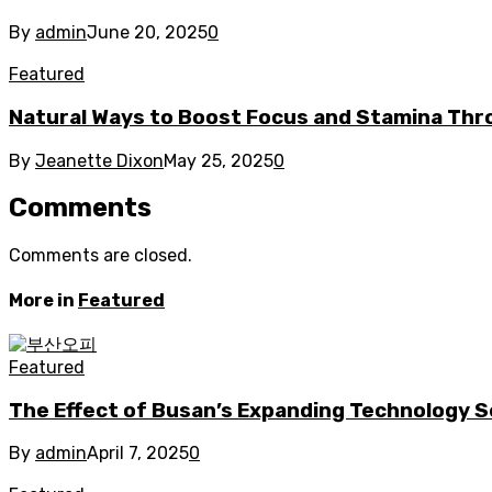
By
admin
June 20, 2025
0
Featured
Natural Ways to Boost Focus and Stamina Thr
By
Jeanette Dixon
May 25, 2025
0
Comments
Comments are closed.
More in
Featured
Featured
The Effect of Busan’s Expanding Technology S
By
admin
April 7, 2025
0