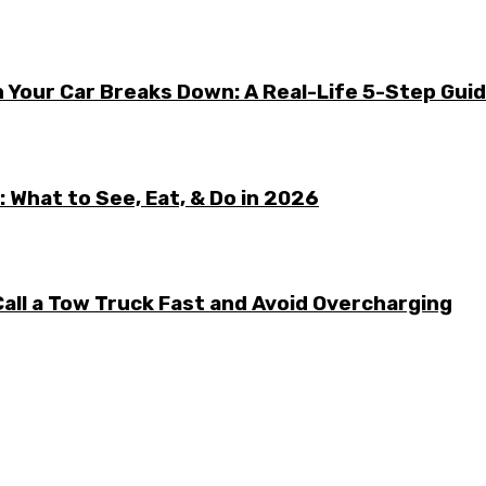
 Your Car Breaks Down: A Real-Life 5-Step Gui
 What to See, Eat, & Do in 2026
all a Tow Truck Fast and Avoid Overcharging