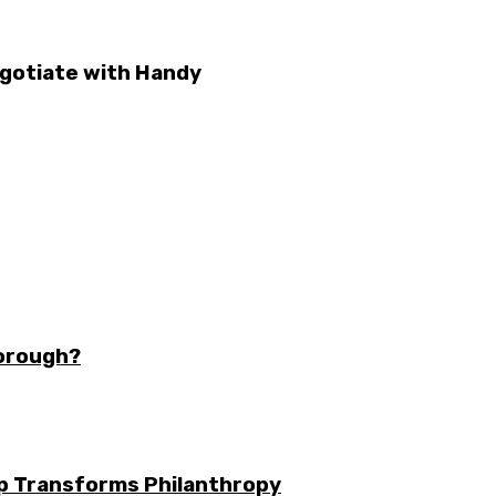
gotiate with Handy
borough?
ip Transforms Philanthropy