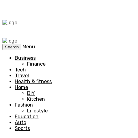
Menu
Search
Business
Finance
Tech
Travel
Health & fitness
Home
DIY
Kitchen
Fashion
Lifestyle
Education
Auto
Sports