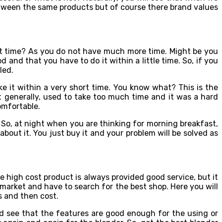
between the same products but of course there brand values
ort time? As you do not have much more time. Might be you
 and that you have to do it within a little time. So, if you
led.
ke it within a very short time. You know what? This is the
t generally, used to take too much time and it was a hard
omfortable.
 So, at night when you are thinking for morning breakfast,
bout it. You just buy it and your problem will be solved as
e high cost product is always provided good service, but it
 market and have to search for the best shop. Here you will
s and then cost.
ld see that the features are good enough for the using or