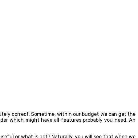
olutely correct. Sometime, within our budget we can get the
nder which might have all features probably you need. An
useful or what is not? Naturally, you will see that when we