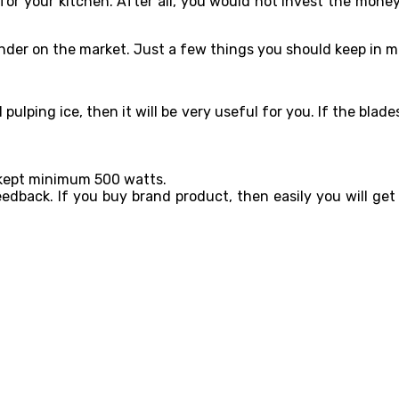
 for your kitchen. After all, you would not invest the money
lender on the market. Just a few things you should keep in m
l pulping ice, then it will be very useful for you. If the bl
s kept minimum 500 watts.
edback. If you buy brand product, then easily you will ge