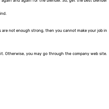
 again and again for the blender. So, get the best blender
ind.
ades are not enough strong, then you cannot make your job in
t it. Otherwise, you may go through the company web site.