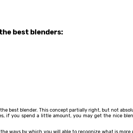
the best blenders:
t the best blender. This concept partially right, but not abs
es, if you spend a little amount, you may get the nice ble
d the ways by which you will able to recognize what is more 