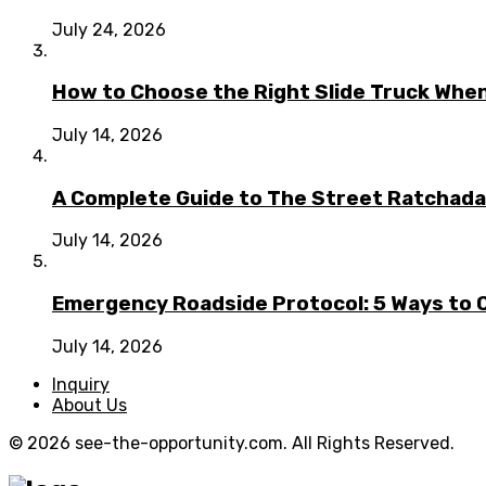
July 24, 2026
How to Choose the Right Slide Truck When
July 14, 2026
A Complete Guide to The Street Ratchada:
July 14, 2026
Emergency Roadside Protocol: 5 Ways to C
July 14, 2026
Inquiry
About Us
© 2026 see-the-opportunity.com. All Rights Reserved.