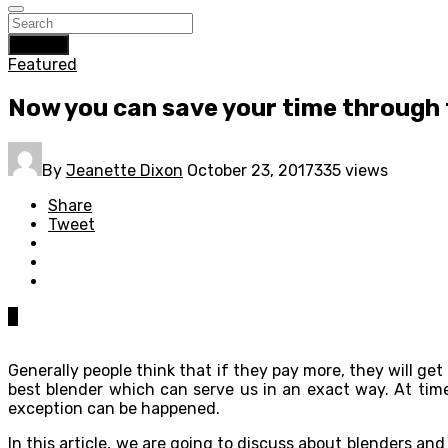
Search
Featured
Now you can save your time through 
By
Jeanette Dixon
October 23, 2017
335 views
Share
Tweet
0
Generally people think that if they pay more, they will ge
best blender which can serve us in an exact way. At tim
exception can be happened.
In this article, we are going to discuss about blenders an