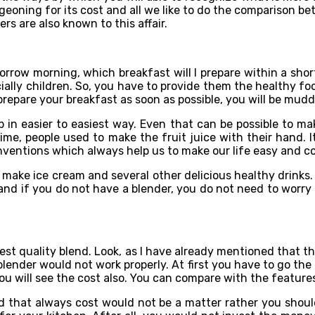
urgeoning for its cost and all we like to do the comparison 
rs are also known to this affair.
orrow morning, which breakfast will I prepare within a sh
ally children. So, you have to provide them the healthy food
repare your breakfast as soon as possible, you will be mudd
 in easier to easiest way. Even that can be possible to ma
e, people used to make the fruit juice with their hand. I
nventions which always help us to make our life easy and c
 make ice cream and several other delicious healthy drinks.
and if you do not have a blender, you do not need to worry a
est quality blend. Look, as I have already mentioned that th
blender would not work properly. At first you have to go the
You will see the cost also. You can compare with the feature
nd that always cost would not be a matter rather you shou