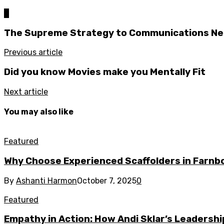
0
The Supreme Strategy to Communications Ne
Previous article
Did you know Movies make you Mentally Fit
Next article
You may also like
Featured
Why Choose Experienced Scaffolders in Farn
By
Ashanti Harmon
October 7, 2025
0
Featured
Empathy in Action: How Andi Sklar’s Leadersh