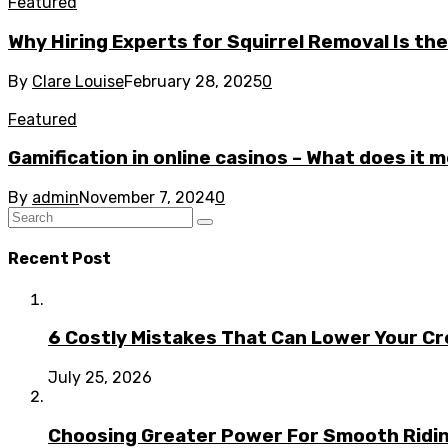
Featured
Why Hiring Experts for Squirrel Removal Is th
By
Clare Louise
February 28, 2025
0
Featured
Gamification in online casinos – What does it 
By
admin
November 7, 2024
0
Recent Post
6 Costly Mistakes That Can Lower Your Cr
July 25, 2026
Choosing Greater Power For Smooth Ridin