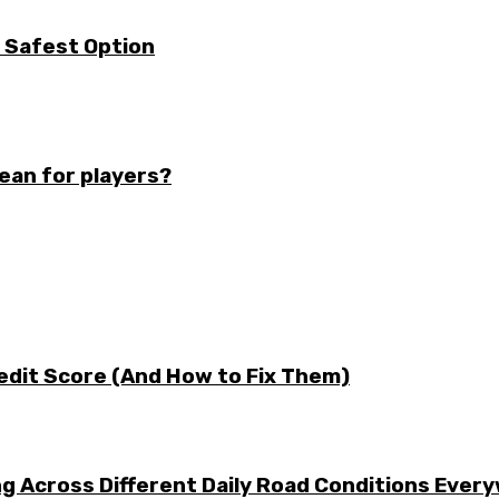
e Safest Option
mean for players?
edit Score (And How to Fix Them)
g Across Different Daily Road Conditions Ever