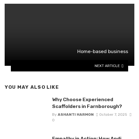
Home-based business
NEXT ARTICLE
YOU MAY ALSO LIKE
Why Choose Experienced
Scaffolders in Farnborough?
By
ASHANTI HARMON
October 7, 2025
0
Empathy in Action: How Andi