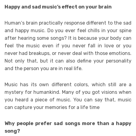
Happy and sad music’s effect on your brain
Human‘s brain practically response different to the sad
and happy music. Do you ever feel chills in your spine
after hearing some songs? It is because your body can
feel the music even if you never fall in love or you
never had breakups, or never deal with those emotions.
Not only that, but it can also define your personality
and the person you are in real life.
Music has its own different colors, which still are a
mystery for humankind. Many of you got visions when
you heard a piece of music. You can say that, music
can capture your memories for a life time
Why people prefer sad songs more than a happy
song?