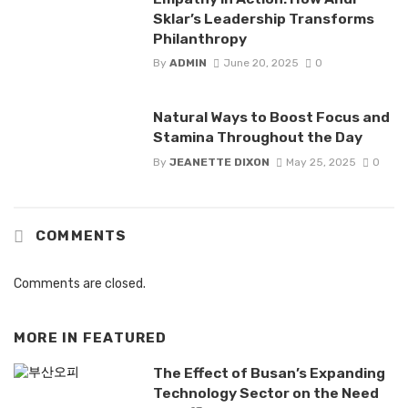
Sklar’s Leadership Transforms
Philanthropy
By
ADMIN
June 20, 2025
0
Natural Ways to Boost Focus and
Stamina Throughout the Day
By
JEANETTE DIXON
May 25, 2025
0
COMMENTS
Comments are closed.
MORE IN
FEATURED
The Effect of Busan’s Expanding
Technology Sector on the Need