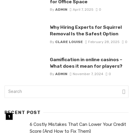
for Office Space
By
ADMIN
April 7, 2025
0
Why Hiring Experts for Squirrel
Removal Is the Safest Option
By
CLARE LOUISE
February 28, 2025
0
Gamification in online casinos –
What does it mean for players?
By
ADMIN
November 7, 2024
0
RECENT POST
6 Costly Mistakes That Can Lower Your Credit
Score (And How to Fix Them)