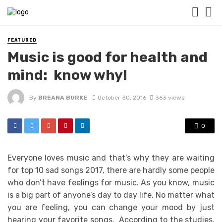
FEATURED
Music is good for health and
mind: know why!
By
BREANA BURKE
October 30, 2016
363 views
0
Everyone loves music and that’s why they are waiting
for
top 10 sad songs 2017
, there are hardly some people
who don’t have feelings for music. As you know, music
is a big part of anyone’s day to day life. No matter what
you are feeling, you can change your mood by just
hearing your favorite songs. According to the studies,