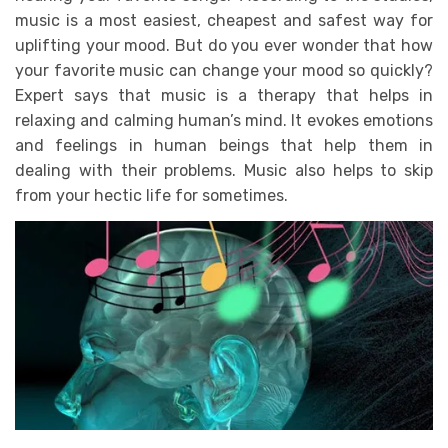
music is a most easiest, cheapest and safest way for
uplifting your mood. But do you ever wonder that how
your favorite music can change your mood so quickly?
Expert says that music is a therapy that helps in
relaxing and calming human’s mind. It evokes emotions
and feelings in human beings that help them in
dealing with their problems. Music also helps to skip
from your hectic life for sometimes.