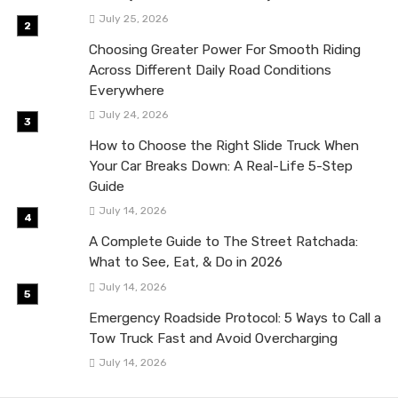
July 25, 2026
Choosing Greater Power For Smooth Riding
Across Different Daily Road Conditions
Everywhere
July 24, 2026
How to Choose the Right Slide Truck When
Your Car Breaks Down: A Real-Life 5-Step
Guide
July 14, 2026
A Complete Guide to The Street Ratchada:
What to See, Eat, & Do in 2026
July 14, 2026
Emergency Roadside Protocol: 5 Ways to Call a
Tow Truck Fast and Avoid Overcharging
July 14, 2026