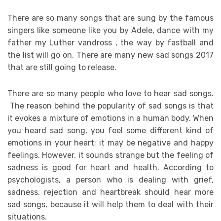
There are so many songs that are sung by the famous
singers like someone like you by Adele, dance with my
father my Luther vandross , the way by fastball and
the list will go on. There are many new sad songs 2017
that are still going to release.
There are so many people who love to hear sad songs.
The reason behind the popularity of sad songs is that
it evokes a mixture of emotions in a human body. When
you heard sad song, you feel some different kind of
emotions in your heart; it may be negative and happy
feelings. However, it sounds strange but the feeling of
sadness is good for heart and health. According to
psychologists, a person who is dealing with grief,
sadness, rejection and heartbreak should hear more
sad songs, because it will help them to deal with their
situations.