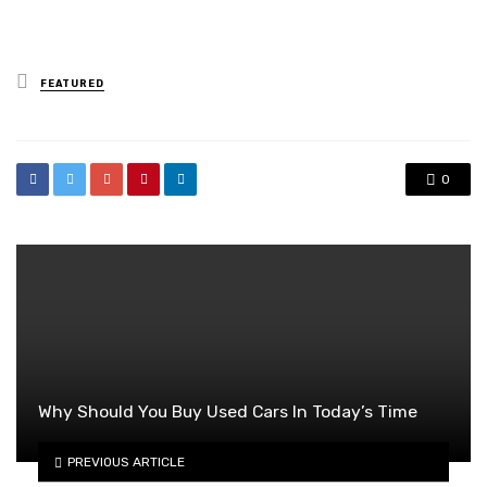
Posted
FEATURED
in
0
Why Should You Buy Used Cars In Today’s Time
PREVIOUS ARTICLE