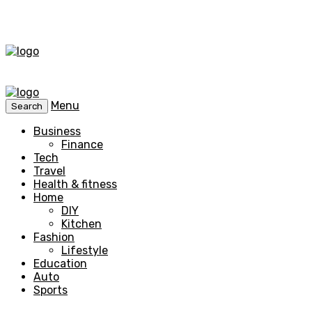
Menu
Search
Business
Finance
Tech
Travel
Health & fitness
Home
DIY
Kitchen
Fashion
Lifestyle
Education
Auto
Sports