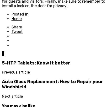
for guests and visitors. Finally, make sure to remember to
install a lock on the door for privacy!
Posted in
Home
Share
Tweet
0
5-HTP Tablets: Know it better
Previous article
Auto Glass Replacement: How to Repair your
Windshield
Next article
You may also like