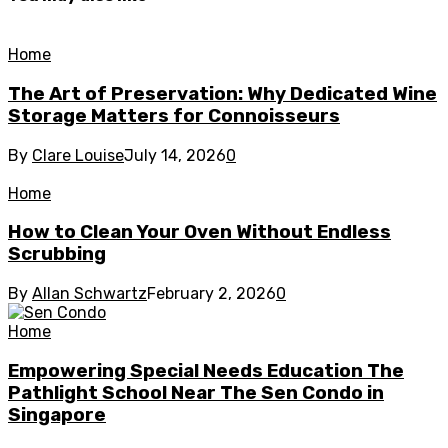
Home
The Art of Preservation: Why Dedicated Wine
Storage Matters for Connoisseurs
By
Clare Louise
July 14, 2026
0
Home
How to Clean Your Oven Without Endless
Scrubbing
By
Allan Schwartz
February 2, 2026
0
Home
Empowering Special Needs Education The
Pathlight School Near The Sen Condo in
Singapore