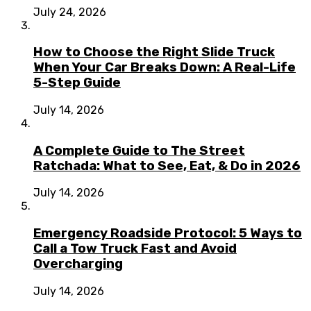
July 24, 2026
How to Choose the Right Slide Truck
When Your Car Breaks Down: A Real-Life
5-Step Guide
July 14, 2026
A Complete Guide to The Street
Ratchada: What to See, Eat, & Do in 2026
July 14, 2026
Emergency Roadside Protocol: 5 Ways to
Call a Tow Truck Fast and Avoid
Overcharging
July 14, 2026