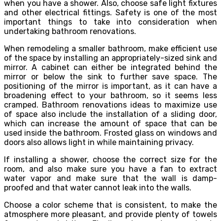
when you have a shower. Also, choose safe light fixtures
and other electrical fittings. Safety is one of the most
important things to take into consideration when
undertaking bathroom renovations.
When remodeling a smaller bathroom, make efficient use
of the space by installing an appropriately-sized sink and
mirror. A cabinet can either be integrated behind the
mirror or below the sink to further save space. The
positioning of the mirror is important, as it can have a
broadening effect to your bathroom, so it seems less
cramped.
Bathroom renovations ideas
to maximize use
of space also include the installation of a sliding door,
which can increase the amount of space that can be
used inside the bathroom. Frosted glass on windows and
doors also allows light in while maintaining privacy.
If installing a shower, choose the correct size for the
room, and also make sure you have a fan to extract
water vapor and make sure that the wall is damp-
proofed and that water cannot leak into the walls.
Choose a color scheme that is consistent, to make the
atmosphere more pleasant, and provide plenty of towels