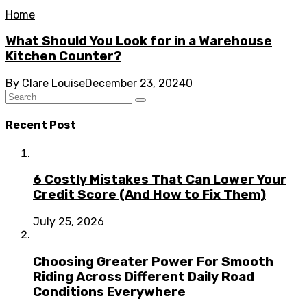
Home
What Should You Look for in a Warehouse
Kitchen Counter?
By
Clare Louise
December 23, 2024
0
Recent Post
6 Costly Mistakes That Can Lower Your
Credit Score (And How to Fix Them)
July 25, 2026
Choosing Greater Power For Smooth
Riding Across Different Daily Road
Conditions Everywhere