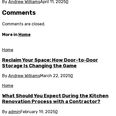
By
Andrew Williams
April 11, 2025
0
Comments
Comments are closed.
More in
Home
Home
Reclaim Your Space: How Door-to-Door
Storage Is Changing the Game
By
Andrew Williams
March 22, 2025
0
Home
What Should You Expect During the Kitchen
Renovation Process with a Contractor?
By
admin
February 19, 2025
0