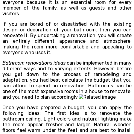
everyone because it is an essential room for every
member of the family, as well as guests and other
visitors.
If you are bored of or dissatisfied with the existing
design or decoration of your bathroom, then you can
renovate it. By undertaking a renovation, you will create
an entirely different appearance and atmosphere,
making the room more comfortable and appealing to
everyone who uses it.
Bathroom renovations ideas
can be implemented in many
different ways and to varying extents. However, before
you get down to the process of remodeling and
adaptation, you had best calculate the budget that you
can afford to spend on renovation. Bathrooms can be
one of the most expensive rooms in a house to renovate,
and you need to plan accordingly.
Once you have prepared a budget, you can apply the
following ideas: The first idea is to renovate the
bathroom ceiling. Light colors and natural lighting make
the room appear fresher and larger. Natural wooden
floors feel warm under the feet and are best to install