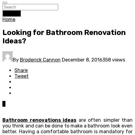
Search
Home
Looking for Bathroom Renovation
Ideas?
By
Broderick Cannon
December 8, 2016
358 views
Share
Tweet
0
Bathroom renovations ideas
are often simpler than
you think and can be done to make a bathroom look even
better. Having a comfortable bathroom is mandatory for