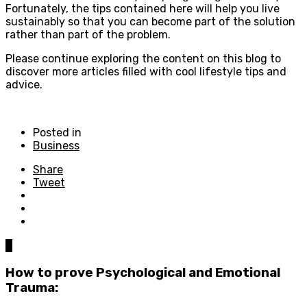
Fortunately, the tips contained here will help you live
sustainably so that you can become part of the solution
rather than part of the problem.
Please continue exploring the content on this blog to
discover more articles filled with cool lifestyle tips and
advice.
Posted in
Business
Share
Tweet
0
How to prove Psychological and Emotional
Trauma: