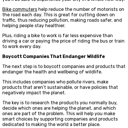
Bike commuters
help reduce the number of motorists on
the road each day. This is great for cutting down on
traffic, thus reducing pollution, making roads safer, and
helping people stay healthier.
Plus, riding a bike to work is far less expensive than
driving a car or paying the price of riding the bus or train
to work every day.
Boycott Companies That Endanger Wildlife
The next step is to boycott companies and products that
endanger the health and wellbeing of wildlife.
This includes companies who pollute rivers, make
products that aren’t sustainable, or have policies that
negatively impact the planet.
The key is to research the products you normally buy,
decide which ones are helping the planet, and which
ones are part of the problem. This will help you make
smart choices by supporting companies and products
dedicated to making the world a better place.