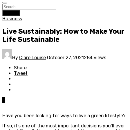
Search
Business
Live Sustainably: How to Make Your
Life Sustainable
By
Clare Louise
October 27, 2021
284 views
Share
Tweet
0
Have you been looking for ways to live a green lifestyle?
If so, it’s one of the most important decisions you’ll ever