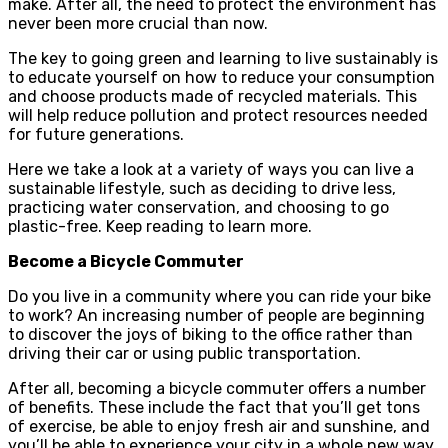
make. After all, the need to protect the environment has
never been more crucial than now.
The key to going green and learning to live sustainably is
to educate yourself on how to reduce your consumption
and choose products made of recycled materials. This
will help reduce pollution and protect resources needed
for future generations.
Here we take a look at a variety of ways you can live a
sustainable lifestyle, such as deciding to drive less,
practicing water conservation, and choosing to go
plastic-free. Keep reading to learn more.
Become a Bicycle Commuter
Do you live in a community where you can ride your bike
to work? An increasing number of people are beginning
to discover the joys of biking to the office rather than
driving their car or using public transportation.
After all, becoming a bicycle commuter offers a number
of benefits. These include the fact that you’ll get tons
of exercise, be able to enjoy fresh air and sunshine, and
you’ll be able to experience your city in a whole new way.