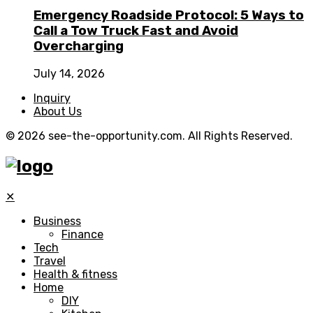
Emergency Roadside Protocol: 5 Ways to
Call a Tow Truck Fast and Avoid
Overcharging
July 14, 2026
Inquiry
About Us
© 2026 see-the-opportunity.com. All Rights Reserved.
✕
Business
Finance
Tech
Travel
Health & fitness
Home
DIY