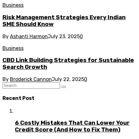
Business
Risk Management Strategies Every Indian
SME Should Know
By
Ashanti Harmon
July 23, 2025
0
Business
CBD Link Building Strategies for Sustainable
Search Growth
By
Broderick Cannon
July 22, 2025
0
Recent Post
6 Costly Mistakes That Can Lower Your
Credit Score (And How to Fix Them)