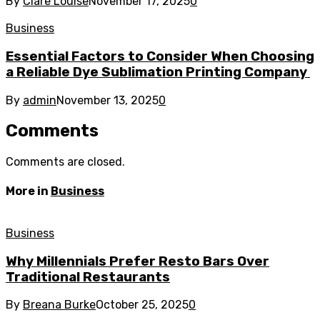
By
Clare Louise
November 17, 2025
0
Business
Essential Factors to Consider When Choosing
a Reliable Dye Sublimation Printing Company
By
admin
November 13, 2025
0
Comments
Comments are closed.
More in
Business
Business
Why Millennials Prefer Resto Bars Over
Traditional Restaurants
By
Breana Burke
October 25, 2025
0