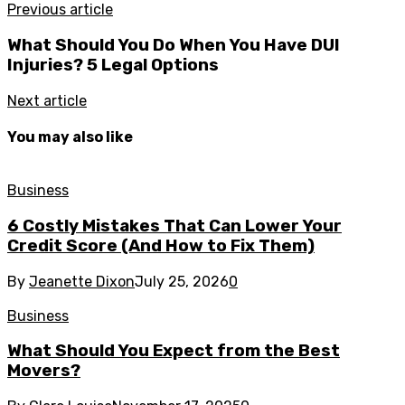
Previous article
What Should You Do When You Have DUI
Injuries? 5 Legal Options
Next article
You may also like
Business
6 Costly Mistakes That Can Lower Your
Credit Score (And How to Fix Them)
By
Jeanette Dixon
July 25, 2026
0
Business
What Should You Expect from the Best
Movers?