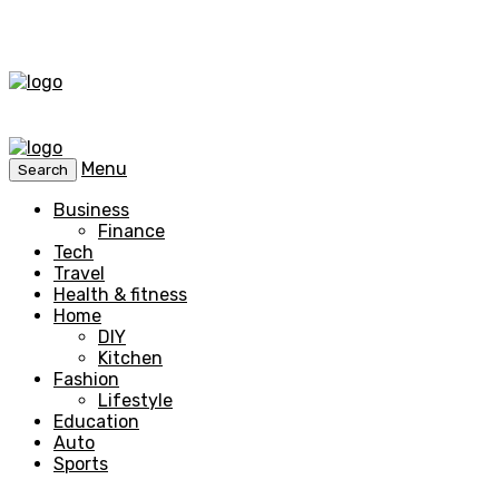
Menu
Search
Business
Finance
Tech
Travel
Health & fitness
Home
DIY
Kitchen
Fashion
Lifestyle
Education
Auto
Sports