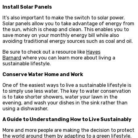
Install Solar Panels
It’s also important to make the switch to solar power.
Solar panels allow you to take advantage of energy from
the sun, which is cheap and clean. This enables you to
save money on your monthly energy bill while also
avoiding traditional energy sources such as coal and oil.
Be sure to check out a resource like
Hayes
Barnard
where you can learn more about living a
sustainable lifestyle.
Conserve Water Home and Work
One of the easiest ways to live a sustainable lifestyle is
to simply use less water. The key to water conservation
is to take shorter showers, water your lawn in the
evening, and wash your dishes in the sink rather than
using a dishwasher.
A Guide to Understanding How to Live Sustainably
More and more people are making the decision to protect
the world around them by adapting to a green lifestyle.