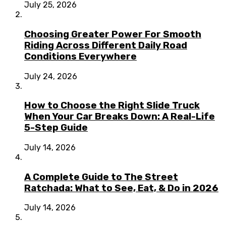
July 25, 2026
Choosing Greater Power For Smooth
Riding Across Different Daily Road
Conditions Everywhere
July 24, 2026
How to Choose the Right Slide Truck
When Your Car Breaks Down: A Real-Life
5-Step Guide
July 14, 2026
A Complete Guide to The Street
Ratchada: What to See, Eat, & Do in 2026
July 14, 2026