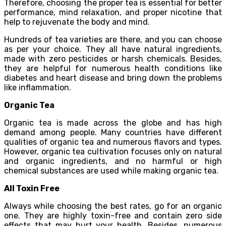
Therefore, choosing the proper tea is essential for better
performance, mind relaxation, and proper nicotine that
help to rejuvenate the body and mind.
Hundreds of tea varieties are there, and you can choose
as per your choice. They all have natural ingredients,
made with zero pesticides or harsh chemicals. Besides,
they are helpful for numerous health conditions like
diabetes and heart disease and bring down the problems
like inflammation.
Organic Tea
Organic tea is made across the globe and has high
demand among people. Many countries have different
qualities of organic tea and numerous flavors and types.
However, organic tea cultivation focuses only on natural
and organic ingredients, and no harmful or high
chemical substances are used while making organic tea.
All Toxin Free
Always while choosing the best rates, go for an organic
one. They are highly toxin-free and contain zero side
effects that may hurt your health. Besides, numerous