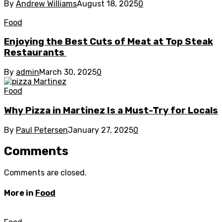
By
Andrew Williams
August 18, 2025
0
Food
Enjoying the Best Cuts of Meat at Top Steak
Restaurants
By
admin
March 30, 2025
0
Food
Why Pizza in Martinez Is a Must-Try for Locals
By
Paul Petersen
January 27, 2025
0
Comments
Comments are closed.
More in
Food