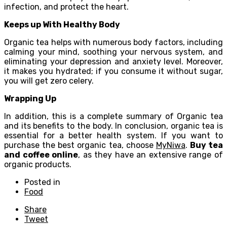
infection, and protect the heart.
Keeps up With Healthy Body
Organic tea helps with numerous body factors, including
calming your mind, soothing your nervous system, and
eliminating your depression and anxiety level. Moreover,
it makes you hydrated; if you consume it without sugar,
you will get zero celery.
Wrapping Up
In addition, this is a complete summary of Organic tea
and its benefits to the body. In conclusion, organic tea is
essential for a better health system. If you want to
purchase the best organic tea, choose
MyNiwa
.
Buy tea
and coffee online
, as they have an extensive range of
organic products.
Posted in
Food
Share
Tweet