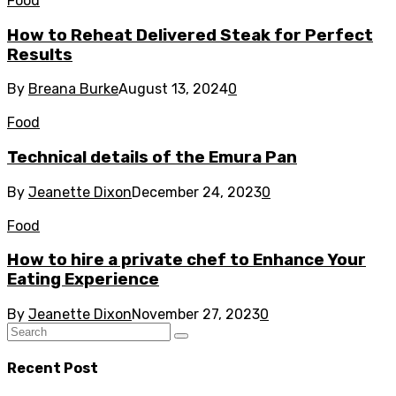
Food
How to Reheat Delivered Steak for Perfect
Results
By
Breana Burke
August 13, 2024
0
Food
Technical details of the Emura Pan
By
Jeanette Dixon
December 24, 2023
0
Food
How to hire a private chef to Enhance Your
Eating Experience
By
Jeanette Dixon
November 27, 2023
0
Recent Post