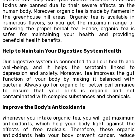
toxins are banned due to their severe effects on the
human body. Moreover, organic tea is made by farmers in
the greenhouse hill areas. Organic tea is available in
numerous flavors, so you get the maximum range of
choosing the proper herbal tea. Hence, organic tea is
safer for maintaining your health and providing
beneficial health benefits.
Help to Maintain Your Digestive System Health
Our digestive system is connected to all our health and
well-being, and it helps the serotonin linked to
depression and anxiety. Moreover, tea improves the gut
function of your body by making it balanced with
bacteria. Always go for organic for better performance
to ensure that your drink is organic and not
contaminated with complex substances and chemicals.
Improve the Body’s Antioxidants
Whenever you intake organic tea, you will get maximum
antioxidants, which help your body fight against the
effects of free radicals. Therefore, these organic
antioxidants help your body prevent cancer, reduce