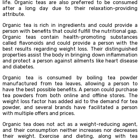
life. Organic teas are also preferred to be consumed
after a long day due to their relaxation-providing
attribute.
Organic tea is rich in ingredients and could provide a
person with benefits that could fulfill the nutritional gap.
Organic teas contain health-promoting substances
called flavonoids and could provide a person with the
best results regarding weight loss. Their distinguished
properties assist the body in bringing down inflammation
and protect a person against ailments like heart disease
and diabetes.
Organic tea is consumed by boiling tea powder
manufactured from tea leaves, allowing a person to
have the best possible benefits. A person could purchase
tea powders from both online and offline stores. The
weight loss factor has added aid to the demand for tea
powder, and several brands have facilitated a person
with multiple offers and prices.
Organic tea does not act as a weight-reducing agent,
and their consumption neither increases nor decreases
their weight. Exercise and dieting, along with tea