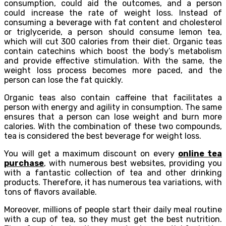
consumption, could aid the outcomes, and a person
could increase the rate of weight loss. Instead of
consuming a beverage with fat content and cholesterol
or triglyceride, a person should consume lemon tea,
which will cut 300 calories from their diet. Organic teas
contain catechins which boost the body’s metabolism
and provide effective stimulation. With the same, the
weight loss process becomes more paced, and the
person can lose the fat quickly.
Organic teas also contain caffeine that facilitates a
person with energy and agility in consumption. The same
ensures that a person can lose weight and burn more
calories. With the combination of these two compounds,
tea is considered the best beverage for weight loss.
You will get a maximum discount on every
online tea
purchase
, with numerous best websites, providing you
with a fantastic collection of tea and other drinking
products. Therefore, it has numerous tea variations, with
tons of flavors available.
Moreover, millions of people start their daily meal routine
with a cup of tea, so they must get the best nutrition.