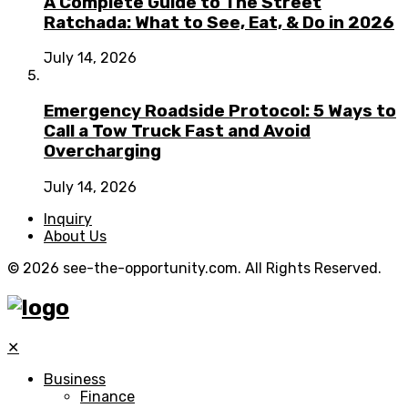
A Complete Guide to The Street
Ratchada: What to See, Eat, & Do in 2026
July 14, 2026
Emergency Roadside Protocol: 5 Ways to
Call a Tow Truck Fast and Avoid
Overcharging
July 14, 2026
Inquiry
About Us
© 2026 see-the-opportunity.com. All Rights Reserved.
✕
Business
Finance