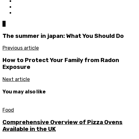
0
The summer in japan: What You Should Do
Previous article
How to Protect Your Family from Radon
Exposure
Next article
You may also like
Food
Comprehensive Overview of Pizza Ovens
Available in the UK