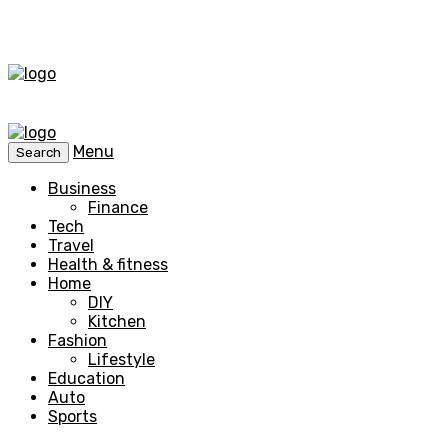
Menu
Search
Business
Finance
Tech
Travel
Health & fitness
Home
DIY
Kitchen
Fashion
Lifestyle
Education
Auto
Sports