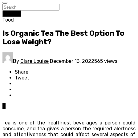
Search
Food
Is Organic Tea The Best Option To
Lose Weight?
By
Clare Louise
December 13, 2022
565 views
Share
Tweet
0
Tea is one of the healthiest beverages a person could
consume, and tea gives a person the required alertness
and attentiveness that could affect several aspects of