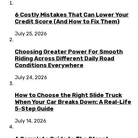
6 Costly Mistakes That Can Lower Your
Credit Score (And How to Fix Them)
July 25, 2026
Choosing Greater Power For Smooth
Riding Across Different Daily Road
Conditions Everywhere
July 24, 2026
How to Choose the Right Slide Truck
When Your Car Breaks Down: A Real-Life
5-Step Guide
July 14, 2026