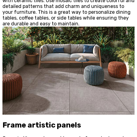
with ceramic tiles. Use mosaic tiles to create colorful and
detailed patterns that add charm and uniqueness to
your furniture. This is a great way to personalize dining
tables, coffee tables, or side tables while ensuring they
are durable and easy to maintain.
Frame artistic panels