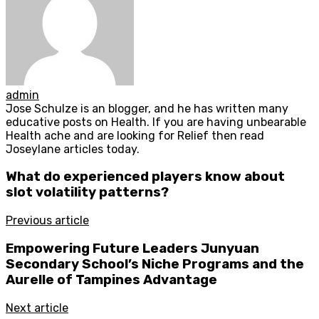
admin
Jose Schulze is an blogger, and he has written many
educative posts on Health. If you are having unbearable
Health ache and are looking for Relief then read
Joseylane articles today.
What do experienced players know about
slot volatility patterns?
Previous article
Empowering Future Leaders Junyuan
Secondary School’s Niche Programs and the
Aurelle of Tampines Advantage
Next article