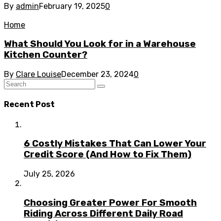
By
admin
February 19, 2025
0
Home
What Should You Look for in a Warehouse
Kitchen Counter?
By
Clare Louise
December 23, 2024
0
Recent Post
6 Costly Mistakes That Can Lower Your
Credit Score (And How to Fix Them)
July 25, 2026
Choosing Greater Power For Smooth
Riding Across Different Daily Road