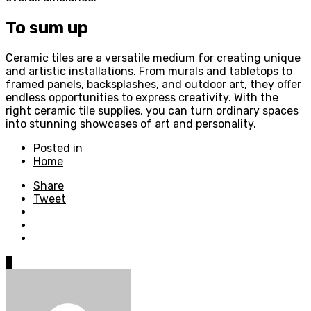
To sum up
Ceramic tiles are a versatile medium for creating unique
and artistic installations. From murals and tabletops to
framed panels, backsplashes, and outdoor art, they offer
endless opportunities to express creativity. With the
right ceramic tile supplies, you can turn ordinary spaces
into stunning showcases of art and personality.
Posted in
Home
Share
Tweet
0