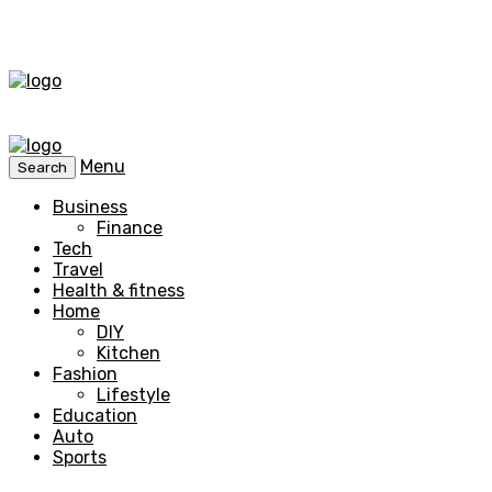
Menu
Search
Business
Finance
Tech
Travel
Health & fitness
Home
DIY
Kitchen
Fashion
Lifestyle
Education
Auto
Sports