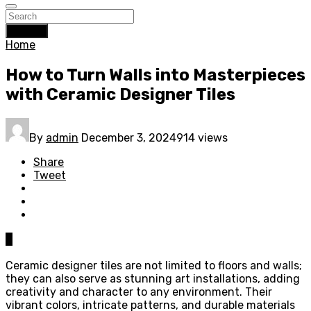
Search
Home
How to Turn Walls into Masterpieces
with Ceramic Designer Tiles
By
admin
December 3, 2024
914 views
Share
Tweet
0
Ceramic designer tiles are not limited to floors and walls;
they can also serve as stunning art installations, adding
creativity and character to any environment. Their
vibrant colors, intricate patterns, and durable materials