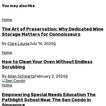
You may also like
Home
The Art of Preservation: Why Dedicated Wine
Storage Matters for Connoisseurs
By
Clare Louise
July 14, 2026
0
Home
How to Clean Your Oven Without Endless
Scrubbing
By
Allan Schwartz
February 2, 2026
0
Home
Empowering Special Needs Education The
Pathlight School Near The Sen Condo in
Singapore