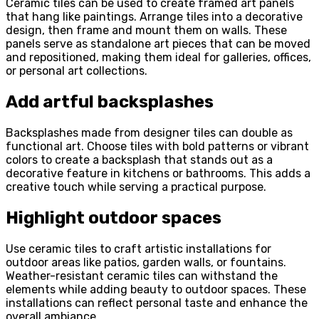
Ceramic tiles can be used to create framed art panels
that hang like paintings. Arrange tiles into a decorative
design, then frame and mount them on walls. These
panels serve as standalone art pieces that can be moved
and repositioned, making them ideal for galleries, offices,
or personal art collections.
Add artful backsplashes
Backsplashes made from designer tiles can double as
functional art. Choose tiles with bold patterns or vibrant
colors to create a backsplash that stands out as a
decorative feature in kitchens or bathrooms. This adds a
creative touch while serving a practical purpose.
Highlight outdoor spaces
Use ceramic tiles to craft artistic installations for
outdoor areas like patios, garden walls, or fountains.
Weather-resistant ceramic tiles can withstand the
elements while adding beauty to outdoor spaces. These
installations can reflect personal taste and enhance the
overall ambiance.