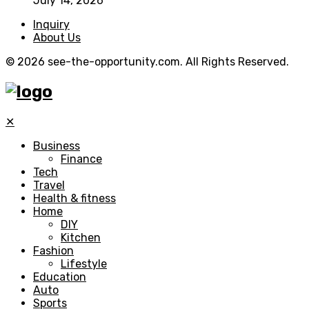
July 14, 2026
Inquiry
About Us
© 2026 see-the-opportunity.com. All Rights Reserved.
✕
Business
Finance
Tech
Travel
Health & fitness
Home
DIY
Kitchen
Fashion
Lifestyle
Education
Auto
Sports