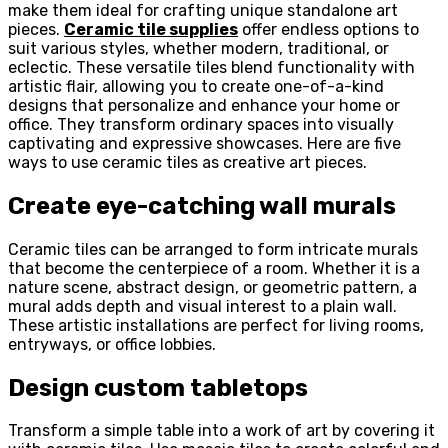
make them ideal for crafting unique standalone art
pieces.
Ceramic tile supplies
offer endless options to
suit various styles, whether modern, traditional, or
eclectic. These versatile tiles blend functionality with
artistic flair, allowing you to create one-of-a-kind
designs that personalize and enhance your home or
office. They transform ordinary spaces into visually
captivating and expressive showcases. Here are five
ways to use ceramic tiles as creative art pieces.
Create eye-catching wall murals
Ceramic tiles can be arranged to form intricate murals
that become the centerpiece of a room. Whether it is a
nature scene, abstract design, or geometric pattern, a
mural adds depth and visual interest to a plain wall.
These artistic installations are perfect for living rooms,
entryways, or office lobbies.
Design custom tabletops
Transform a simple table into a work of art by covering it