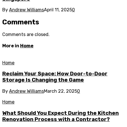
By
Andrew Williams
April 11, 2025
0
Comments
Comments are closed.
More in
Home
Home
Reclaim Your Space: How Door-to-Door
Storage Is Changing the Game
By
Andrew Williams
March 22, 2025
0
Home
What Should You Expect During the Kitchen
Renovation Process with a Contractor?