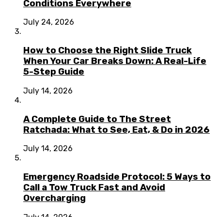
Conditions Everywhere
July 24, 2026
How to Choose the Right Slide Truck
When Your Car Breaks Down: A Real-Life
5-Step Guide
July 14, 2026
A Complete Guide to The Street
Ratchada: What to See, Eat, & Do in 2026
July 14, 2026
Emergency Roadside Protocol: 5 Ways to
Call a Tow Truck Fast and Avoid
Overcharging