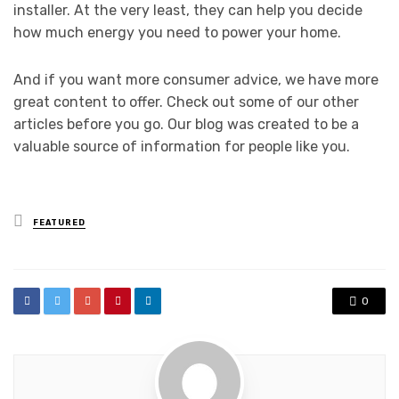
installer. At the very least, they can help you decide
how much energy you need to power your home.
And if you want more consumer advice, we have more
great content to offer. Check out some of our other
articles before you go. Our blog was created to be a
valuable source of information for people like you.
Posted
FEATURED
in
0