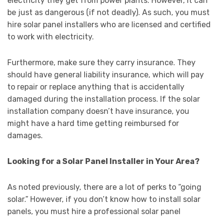
electricity they get from power plants. However, it can
be just as dangerous (if not deadly). As such, you must
hire solar panel installers who are licensed and certified
to work with electricity.
Furthermore, make sure they carry insurance. They
should have general liability insurance, which will pay
to repair or replace anything that is accidentally
damaged during the installation process. If the solar
installation company doesn’t have insurance, you
might have a hard time getting reimbursed for
damages.
Looking for a Solar Panel Installer in Your Area?
As noted previously, there are a lot of perks to “going
solar.” However, if you don’t know how to install solar
panels, you must hire a professional solar panel