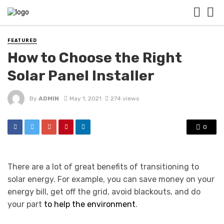
FEATURED
How to Choose the Right
Solar Panel Installer
By
ADMIN
May 1, 2021
274 views
0
There are a lot of great benefits of transitioning to
solar energy. For example, you can save money on your
energy bill, get off the grid, avoid blackouts, and do
your part
to help the environment
.