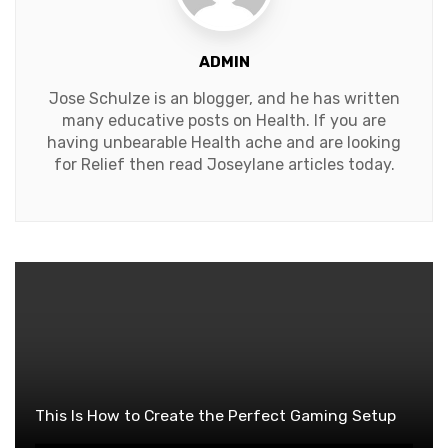
ADMIN
Jose Schulze is an blogger, and he has written
many educative posts on Health. If you are
having unbearable Health ache and are looking
for Relief then read Joseylane articles today.
This Is How to Create the Perfect Gaming Setup