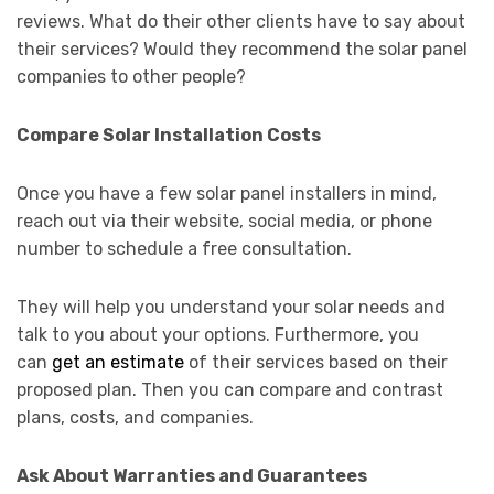
reviews. What do their other clients have to say about
their services? Would they recommend the solar panel
companies to other people?
Compare Solar Installation Costs
Once you have a few solar panel installers in mind,
reach out via their website, social media, or phone
number to schedule a free consultation.
They will help you understand your solar needs and
talk to you about your options. Furthermore, you
can
get an estimate
of their services based on their
proposed plan. Then you can compare and contrast
plans, costs, and companies.
Ask About Warranties and Guarantees