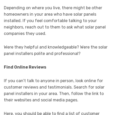
Depending on where you live, there might be other
homeowners in your area who have solar panels
installed. If you feel comfortable talking to your
neighbors, reach out to them to ask what solar panel
companies they used.
Were they helpful and knowledgeable? Were the solar
panel installers polite and professional?
Find Online Reviews
If you can’t talk to anyone in person, look online for
customer reviews and testimonials. Search for solar
panel installers in your area. Then, follow the link to
their websites and social media pages.
Here, you should be able to find a list of customer