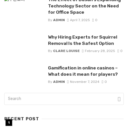
Technology Sector on the Need
for Office Space
By
ADMIN
April 7, 2025
0
Why Hiring Experts for Squirrel
Removal Is the Safest Option
By
CLARE LOUISE
February 28, 2025
0
Gamification in online casinos –
What does it mean for players?
By
ADMIN
November 7, 2024
0
RECENT POST