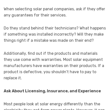
When selecting solar panel companies, ask if they offer
any guarantees for their services.
Do they stand behind their technicians? What happens
if something was installed incorrectly? Will they make
things right if a mistake was made on their end?
Additionally, find out if the products and materials
they use come with warranties. Most solar equipment
manufacturers have warranties on their products. If a
product is defective, you shouldn’t have to pay to
replace it.
Ask About Licensing, Insurance, and Experience
Most people look at solar energy differently than the