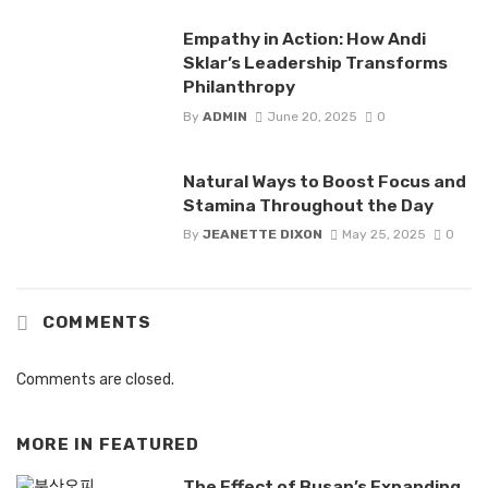
Empathy in Action: How Andi
Sklar’s Leadership Transforms
Philanthropy
By
ADMIN
June 20, 2025
0
Natural Ways to Boost Focus and
Stamina Throughout the Day
By
JEANETTE DIXON
May 25, 2025
0
COMMENTS
Comments are closed.
MORE IN
FEATURED
The Effect of Busan’s Expanding