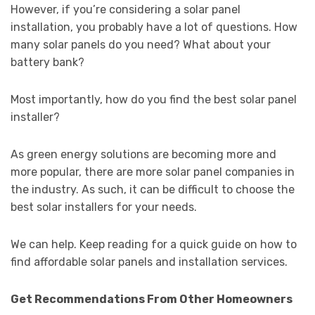
However, if you’re considering a solar panel
installation, you probably have a lot of questions. How
many solar panels do you need? What about your
battery bank?
Most importantly, how do you find the best solar panel
installer?
As green energy solutions are becoming more and
more popular, there are more solar panel companies in
the industry. As such, it can be difficult to choose the
best solar installers for your needs.
We can help. Keep reading for a quick guide on how to
find affordable solar panels and installation services.
Get Recommendations From Other Homeowners