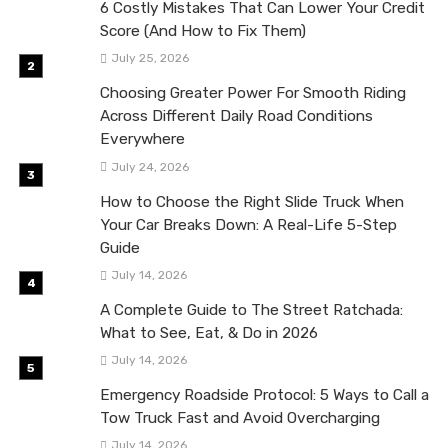
6 Costly Mistakes That Can Lower Your Credit
Score (And How to Fix Them)
July 25, 2026
Choosing Greater Power For Smooth Riding
Across Different Daily Road Conditions
Everywhere
July 24, 2026
How to Choose the Right Slide Truck When
Your Car Breaks Down: A Real-Life 5-Step
Guide
July 14, 2026
A Complete Guide to The Street Ratchada:
What to See, Eat, & Do in 2026
July 14, 2026
Emergency Roadside Protocol: 5 Ways to Call a
Tow Truck Fast and Avoid Overcharging
July 14, 2026