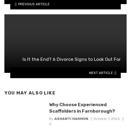
PREVIOUS ARTICLE
Is It the End? 6 Divorce Signs to Look Out For
NEXT ARTICLE
YOU MAY ALSO LIKE
Why Choose Experienced
Scaffolders in Farnborough?
By
ASHANTI HARMON
October 7, 2025
0