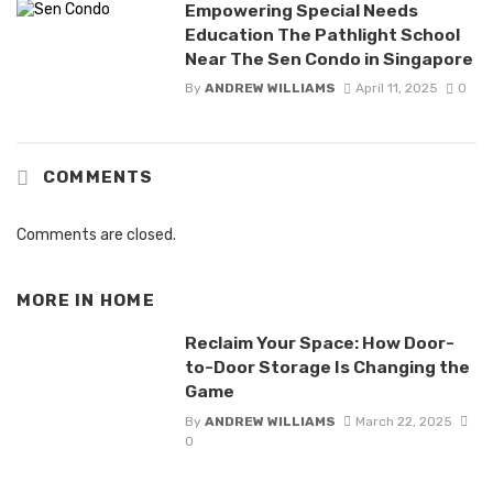
Empowering Special Needs
Education The Pathlight School
Near The Sen Condo in Singapore
By
ANDREW WILLIAMS
April 11, 2025
0
COMMENTS
Comments are closed.
MORE IN
HOME
Reclaim Your Space: How Door-
to-Door Storage Is Changing the
Game
By
ANDREW WILLIAMS
March 22, 2025
0