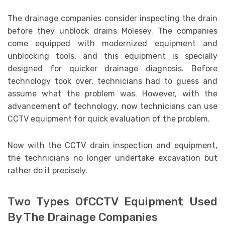
The drainage companies consider inspecting the drain
before they unblock drains Molesey. The companies
come equipped with modernized equipment and
unblocking tools, and this equipment is specially
designed for quicker drainage diagnosis. Before
technology took over, technicians had to guess and
assume what the problem was. However, with the
advancement of technology, now technicians can use
CCTV equipment for quick evaluation of the problem.
Now with the CCTV drain inspection and equipment,
the technicians no longer undertake excavation but
rather do it precisely.
Two Types OfCCTV Equipment Used
By The Drainage Companies