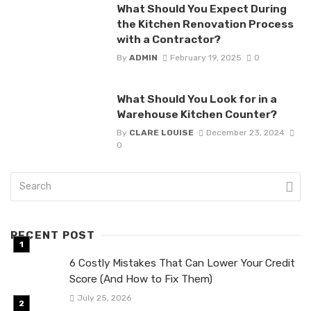
What Should You Expect During
the Kitchen Renovation Process
with a Contractor?
By
ADMIN
February 19, 2025
0
What Should You Look for in a
Warehouse Kitchen Counter?
By
CLARE LOUISE
December 23, 2024
0
RECENT POST
6 Costly Mistakes That Can Lower Your Credit
Score (And How to Fix Them)
July 25, 2026