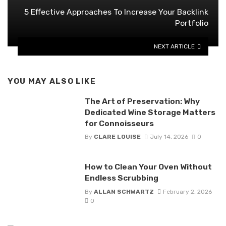
5 Effective Approaches To Increase Your Backlink
Portfolio
NEXT ARTICLE
YOU MAY ALSO LIKE
The Art of Preservation: Why
Dedicated Wine Storage Matters
for Connoisseurs
By
CLARE LOUISE
July 14, 2026
0
How to Clean Your Oven Without
Endless Scrubbing
By
ALLAN SCHWARTZ
February 2, 2026
0