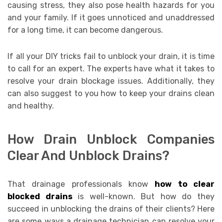
causing stress, they also pose health hazards for you
and your family. If it goes unnoticed and unaddressed
for a long time, it can become dangerous.
If all your DIY tricks fail to unblock your drain, it is time
to call for an expert. The experts have what it takes to
resolve your drain blockage issues. Additionally, they
can also suggest to you how to keep your drains clean
and healthy.
How Drain Unblock Companies
Clear And Unblock Drains?
That drainage professionals know
how to clear
blocked drains
is well-known. But how do they
succeed in unblocking the drains of their clients? Here
are some ways a drainage technician can resolve your