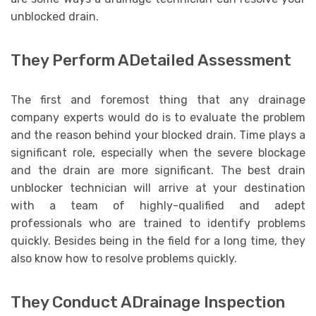
unblocked drain.
They Perform ADetailed Assessment
The first and foremost thing that any drainage
company experts would do is to evaluate the problem
and the reason behind your blocked drain. Time plays a
significant role, especially when the severe blockage
and the drain are more significant. The best drain
unblocker technician will arrive at your destination
with a team of highly-qualified and adept
professionals who are trained to identify problems
quickly. Besides being in the field for a long time, they
also know how to resolve problems quickly.
They Conduct ADrainage Inspection