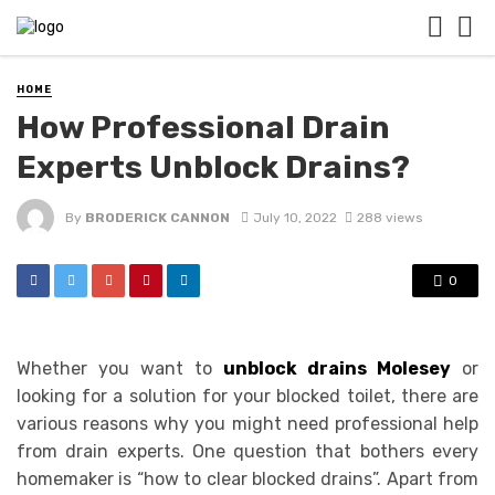
HOME
How Professional Drain
Experts Unblock Drains?
By
BRODERICK CANNON
July 10, 2022
288 views
0
Whether you want to
unblock drains Molesey
or
looking for a solution for your blocked toilet, there are
various reasons why you might need professional help
from drain experts. One question that bothers every
homemaker is “how to clear blocked drains”. Apart from