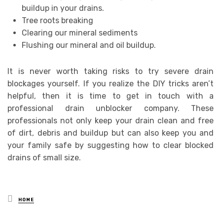
buildup in your drains.
Tree roots breaking
Clearing our mineral sediments
Flushing our mineral and oil buildup.
It is never worth taking risks to try severe drain
blockages yourself. If you realize the DIY tricks aren’t
helpful, then it is time to get in touch with a
professional drain unblocker company. These
professionals not only keep your drain clean and free
of dirt, debris and buildup but can also keep you and
your family safe by suggesting how to clear blocked
drains of small size.
Posted
HOME
in