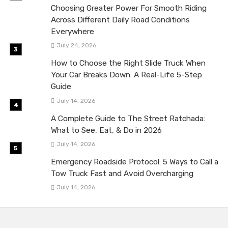
Choosing Greater Power For Smooth Riding
Across Different Daily Road Conditions
Everywhere
July 24, 2026
How to Choose the Right Slide Truck When
Your Car Breaks Down: A Real-Life 5-Step
Guide
July 14, 2026
A Complete Guide to The Street Ratchada:
What to See, Eat, & Do in 2026
July 14, 2026
Emergency Roadside Protocol: 5 Ways to Call a
Tow Truck Fast and Avoid Overcharging
July 14, 2026