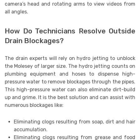
camera’s head and rotating arms to view videos from
all angles.
How Do Technicians Resolve Outside
Drain Blockages?
The drain experts will rely on hydro jetting to unblock
the Molesey of larger size. The hydro jetting counts on
plumbing equipment and hoses to dispense high-
pressure water to remove blockages through the pipes.
This high-pressure water can also eliminate dirt-build
up and grime. It is the best solution and can assist with
numerous blockages like:
Eliminating clogs resulting from soap, dirt and hair
accumulation.
Eliminating clogs resulting from grease and food