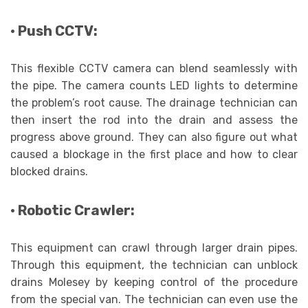
· Push CCTV:
This flexible CCTV camera can blend seamlessly with
the pipe. The camera counts LED lights to determine
the problem’s root cause. The drainage technician can
then insert the rod into the drain and assess the
progress above ground. They can also figure out what
caused a blockage in the first place and how to clear
blocked drains.
· Robotic Crawler:
This equipment can crawl through larger drain pipes.
Through this equipment, the technician can unblock
drains Molesey by keeping control of the procedure
from the special van. The technician can even use the