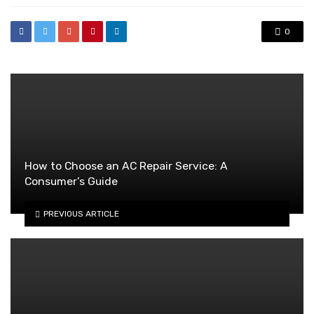
0
How to Choose an AC Repair Service: A
Consumer’s Guide
PREVIOUS ARTICLE