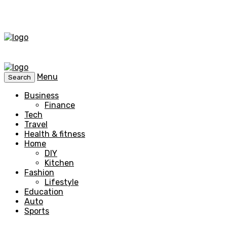
Menu
Search
Business
Finance
Tech
Travel
Health & fitness
Home
DIY
Kitchen
Fashion
Lifestyle
Education
Auto
Sports