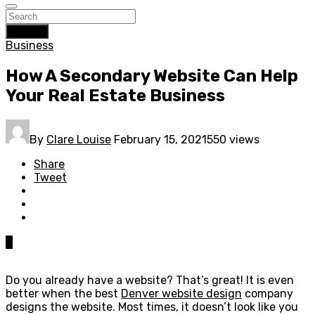
Search
Business
How A Secondary Website Can Help
Your Real Estate Business
By
Clare Louise
February 15, 2021
550 views
Share
Tweet
0
Do you already have a website? That’s great! It is even
better when the best
Denver website design
company
designs the website. Most times, it doesn’t look like you