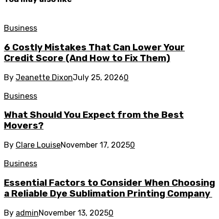
Business
6 Costly Mistakes That Can Lower Your
Credit Score (And How to Fix Them)
By
Jeanette Dixon
July 25, 2026
0
Business
What Should You Expect from the Best
Movers?
By
Clare Louise
November 17, 2025
0
Business
Essential Factors to Consider When Choosing
a Reliable Dye Sublimation Printing Company
By
admin
November 13, 2025
0