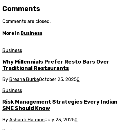
Comments
Comments are closed.
More in
Business
Business
Why Millennials Prefer Resto Bars Over
Traditional Restaurants
By
Breana Burke
October 25, 2025
0
Business
Risk Management Strategies Every Indian
SME Should Know
By
Ashanti Harmon
July 23, 2025
0