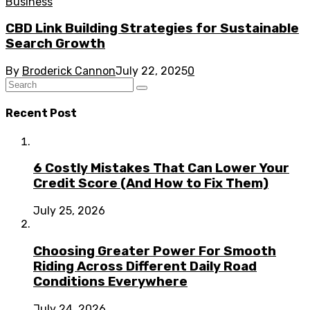
Business
CBD Link Building Strategies for Sustainable
Search Growth
By
Broderick Cannon
July 22, 2025
0
Recent Post
6 Costly Mistakes That Can Lower Your
Credit Score (And How to Fix Them)
July 25, 2026
Choosing Greater Power For Smooth
Riding Across Different Daily Road
Conditions Everywhere
July 24, 2026