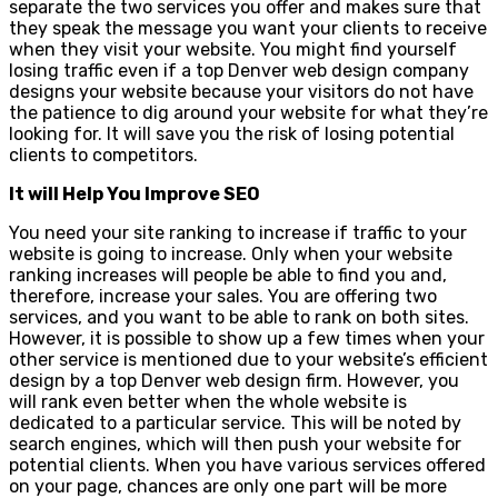
separate the two services you offer and makes sure that
they speak the message you want your clients to receive
when they visit your website. You might find yourself
losing traffic even if a top Denver web design company
designs your website because your visitors do not have
the patience to dig around your website for what they’re
looking for. It will save you the risk of losing potential
clients to competitors.
It will Help You Improve SEO
You need your site ranking to increase if traffic to your
website is going to increase. Only when your website
ranking increases will people be able to find you and,
therefore, increase your sales. You are offering two
services, and you want to be able to rank on both sites.
However, it is possible to show up a few times when your
other service is mentioned due to your website’s efficient
design by a top Denver web design firm. However, you
will rank even better when the whole website is
dedicated to a particular service. This will be noted by
search engines, which will then push your website for
potential clients. When you have various services offered
on your page, chances are only one part will be more