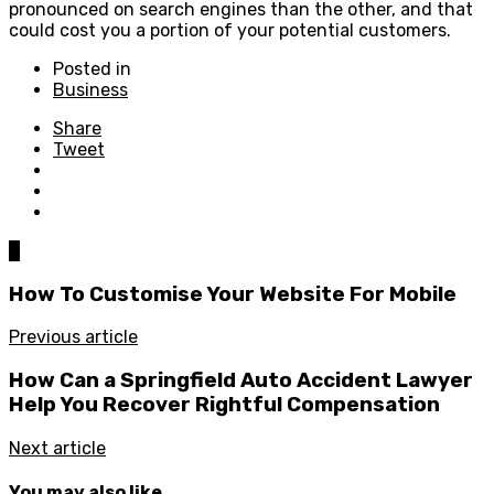
pronounced on search engines than the other, and that
could cost you a portion of your potential customers.
Posted in
Business
Share
Tweet
0
How To Customise Your Website For Mobile
Previous article
How Can a Springfield Auto Accident Lawyer
Help You Recover Rightful Compensation
Next article
You may also like