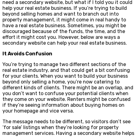
need a secondary website, but what if I told you it could
help your real estate business. If you’re trying to build
beyond selling homes and want to branch out into
property management, it might come in real handy to
have a real estate business. Sometimes, you might be
discouraged because of the funds, the time, and the
effort it might cost you. However, below are ways a
secondary website can help your real estate business.
It Avoids Confusion
You’re trying to manage two different sections of the
real estate industry, and that could get a bit confusing
for your clients. When you want to build your business
beyond only selling a home, you’re now catering to
different kinds of clients. There might be an overlap, and
you don’t want to confuse your potential clients when
they come on your website. Renters might be confused
if they’re seeing information about buying homes on
your homepage and vice versa.
The message needs to be different, so visitors don’t see
‘for sale’ listings when they’re looking for property
management services. Having a secondary website helps