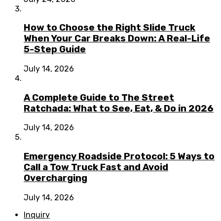
How to Choose the Right Slide Truck
When Your Car Breaks Down: A Real-Life
5-Step Guide
July 14, 2026
A Complete Guide to The Street
Ratchada: What to See, Eat, & Do in 2026
July 14, 2026
Emergency Roadside Protocol: 5 Ways to
Call a Tow Truck Fast and Avoid
Overcharging
July 14, 2026
Inquiry