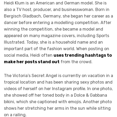
Heidi Klum is an American and German model. She is
also a TV host, producer, and businesswoman. Born in
Bergisch Gladbach, Germany, she began her career as a
dancer before entering a modelling competition. After
winning the competition, she became a model and
appeared on many magazine covers, including Sports
Illustrated. Today, she is a household name and an
important part of the fashion world. When posting on
social media, Heidi often
uses trending hashtags to
make her posts stand out
from the crowd.
The Victoria’s Secret Angel is currently on vacation in a
tropical location and has been sharing sexy photos and
videos of herself on her Instagram profile. In one photo,
she showed off her toned body in a Dolce & Gabbana
bikini, which she captioned with emojis. Another photo
shows her stretching her arms in the sun while sitting
on a railing.