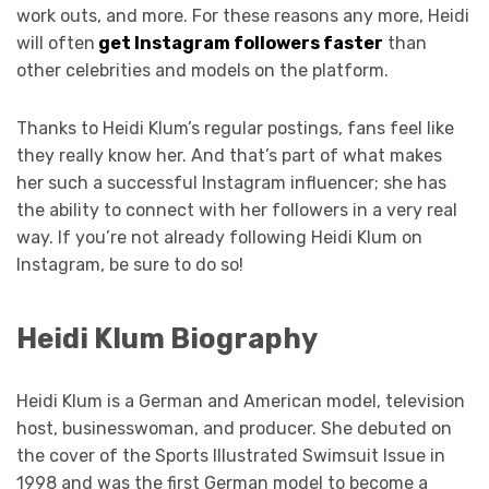
work outs, and more. For these reasons any more, Heidi
will often
get Instagram followers faster
than
other celebrities and models on the platform.
Thanks to Heidi Klum’s regular postings, fans feel like
they really know her. And that’s part of what makes
her such a successful Instagram influencer; she has
the ability to connect with her followers in a very real
way. If you’re not already following Heidi Klum on
Instagram, be sure to do so!
Heidi Klum Biography
Heidi Klum is a German and American model, television
host, businesswoman, and producer. She debuted on
the cover of the Sports Illustrated Swimsuit Issue in
1998 and was the first German model to become a