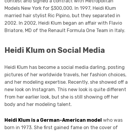
contest and signed a contract with Metropolitan
Models New York for $300,000. In 1997, Heidi Klum
married hair stylist Ric Pipino, but they separated in
2002. In 2002, Heidi Klum began an affair with Flavio
Briatore, MD of the Renault Formula One Team in Italy.
Heidi Klum on Social Media
Heidi Klum has become a social media darling, posting
pictures of her worldwide travels, her fashion choices,
and her modeling expertise. Recently, she showed off a
new look on Instagram. This new look is quite different
from her earlier look, but she is still showing off her
body and her modeling talent.
Heidi Klum is a German-American model
who was
born in 1973. She first gained fame on the cover of