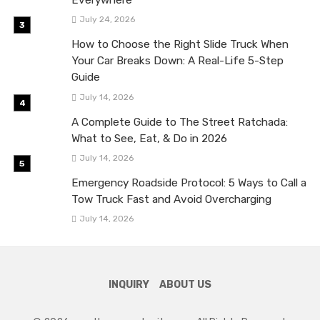
Everywhere
July 24, 2026
How to Choose the Right Slide Truck When
Your Car Breaks Down: A Real-Life 5-Step
Guide
July 14, 2026
A Complete Guide to The Street Ratchada:
What to See, Eat, & Do in 2026
July 14, 2026
Emergency Roadside Protocol: 5 Ways to Call a
Tow Truck Fast and Avoid Overcharging
July 14, 2026
INQUIRY
ABOUT US