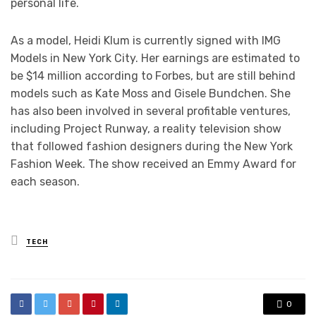
personal life.
As a model, Heidi Klum is currently signed with IMG
Models in New York City. Her earnings are estimated to
be $14 million according to Forbes, but are still behind
models such as Kate Moss and Gisele Bundchen. She
has also been involved in several profitable ventures,
including Project Runway, a reality television show
that followed fashion designers during the New York
Fashion Week. The show received an Emmy Award for
each season.
Posted
TECH
in
0