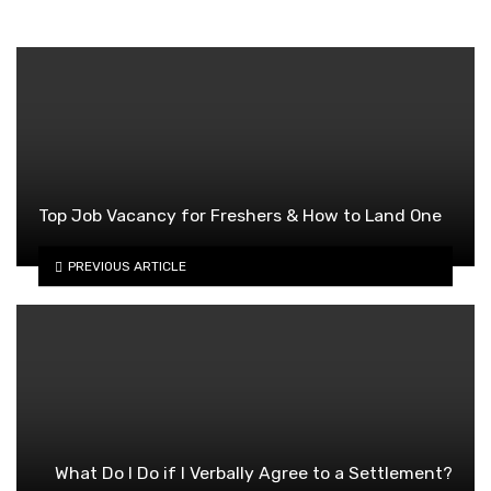
Top Job Vacancy for Freshers & How to Land One
PREVIOUS ARTICLE
What Do I Do if I Verbally Agree to a Settlement?