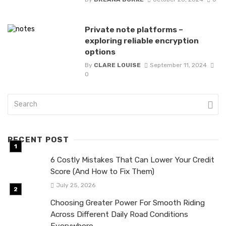
Private note platforms –
exploring reliable encryption
options
By
CLARE LOUISE
September 11, 2024
0
RECENT POST
6 Costly Mistakes That Can Lower Your Credit
Score (And How to Fix Them)
July 25, 2026
Choosing Greater Power For Smooth Riding
Across Different Daily Road Conditions