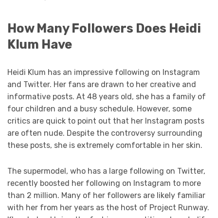
How Many Followers Does Heidi
Klum Have
Heidi Klum has an impressive following on Instagram
and Twitter. Her fans are drawn to her creative and
informative posts. At 48 years old, she has a family of
four children and a busy schedule. However, some
critics are quick to point out that her Instagram posts
are often nude. Despite the controversy surrounding
these posts, she is extremely comfortable in her skin.
The supermodel, who has a large following on Twitter,
recently boosted her following on Instagram to more
than 2 million. Many of her followers are likely familiar
with her from her years as the host of Project Runway.