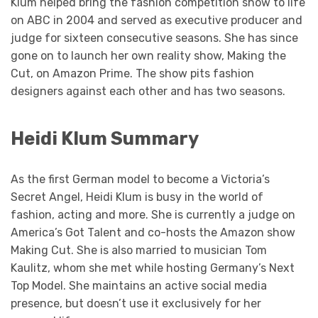
Klum helped bring the fashion competition show to life
on ABC in 2004 and served as executive producer and
judge for sixteen consecutive seasons. She has since
gone on to launch her own reality show, Making the
Cut, on Amazon Prime. The show pits fashion
designers against each other and has two seasons.
Heidi Klum Summary
As the first German model to become a Victoria’s
Secret Angel, Heidi Klum is busy in the world of
fashion, acting and more. She is currently a judge on
America’s Got Talent and co-hosts the Amazon show
Making Cut. She is also married to musician Tom
Kaulitz, whom she met while hosting Germany’s Next
Top Model. She maintains an active social media
presence, but doesn’t use it exclusively for her