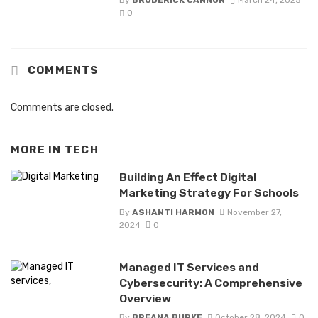
0
COMMENTS
Comments are closed.
MORE IN
TECH
Building An Effect Digital
Marketing Strategy For Schools
By
ASHANTI HARMON
November 27,
2024
0
Managed IT Services and
Cybersecurity: A Comprehensive
Overview
By
BREANA BURKE
October 28, 2024
0