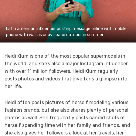
Latin american influencer posting message online with mobile
phone with wall as copy space outdoor in summer
Heidi Klum is one of the most popular supermodels in
the world, and she’s also a major Instagram influencer.
With over 11 million followers, Heidi Klum regularly
posts photos and videos that give fans a glimpse into
her life.
Heidi often posts pictures of herself modeling various
fashion brands, but she also shares plenty of personal
photos as well. She frequently posts candid shots of
herself spending time with her family and friends, and
she also gives her followers a look at her travels, her