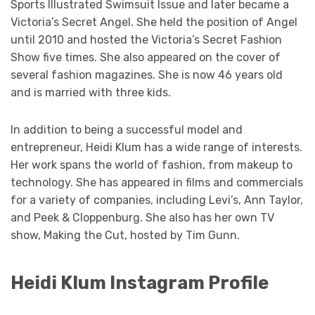
Sports Illustrated Swimsuit Issue and later became a
Victoria’s Secret Angel. She held the position of Angel
until 2010 and hosted the Victoria’s Secret Fashion
Show five times. She also appeared on the cover of
several fashion magazines. She is now 46 years old
and is married with three kids.
In addition to being a successful model and
entrepreneur, Heidi Klum has a wide range of interests.
Her work spans the world of fashion, from makeup to
technology. She has appeared in films and commercials
for a variety of companies, including Levi’s, Ann Taylor,
and Peek & Cloppenburg. She also has her own TV
show, Making the Cut, hosted by Tim Gunn.
Heidi Klum Instagram Profile