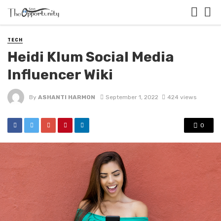
TECH
Heidi Klum Social Media
Influencer Wiki
By
ASHANTI HARMON
September 1, 2022
424 views
0