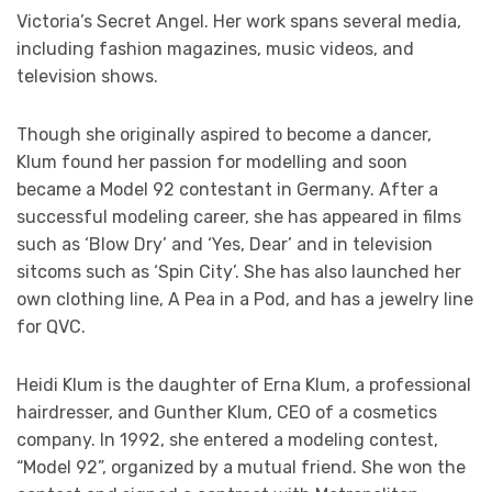
Victoria’s Secret Angel. Her work spans several media,
including fashion magazines, music videos, and
television shows.
Though she originally aspired to become a dancer,
Klum found her passion for modelling and soon
became a Model 92 contestant in Germany. After a
successful modeling career, she has appeared in films
such as ‘Blow Dry’ and ‘Yes, Dear’ and in television
sitcoms such as ‘Spin City’. She has also launched her
own clothing line, A Pea in a Pod, and has a jewelry line
for QVC.
Heidi Klum is the daughter of Erna Klum, a professional
hairdresser, and Gunther Klum, CEO of a cosmetics
company. In 1992, she entered a modeling contest,
“Model 92”, organized by a mutual friend. She won the