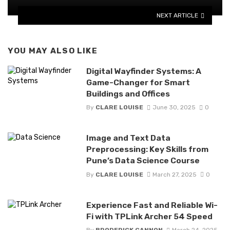
NEXT ARTICLE
YOU MAY ALSO LIKE
Digital Wayfinder Systems: A
Game-Changer for Smart
Buildings and Offices
By
CLARE LOUISE
June 30, 2025
0
Image and Text Data
Preprocessing: Key Skills from
Pune’s Data Science Course
By
CLARE LOUISE
March 27, 2025
0
Experience Fast and Reliable Wi-
Fi with TPLink Archer 54 Speed
By
BRODERICK CANNON
March 24, 2025