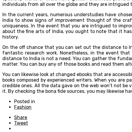
individuals from all over the globe and they are intrigued
In the current years, numerous understudies have chos
India to show signs of improvement thought of the craft
uniqueness. In the event that you are intrigued to improv
about the fine arts of India, you ought to note that it ha
history.
On the off chance that you can set out the distance to In
fantastic research work. Nonetheless, in the event that 
distance to India is not a need. You can gather the funda
matter. You can buy any of those books and read them alt
You can likewise look at changed ebooks that are accessibl
books composed by experienced writers. When you are payi
credible ones. All the data gave on the web won’t not be v
it. By checking the bona fide sources, you may likewise h
Posted in
Fashion
Share
Tweet