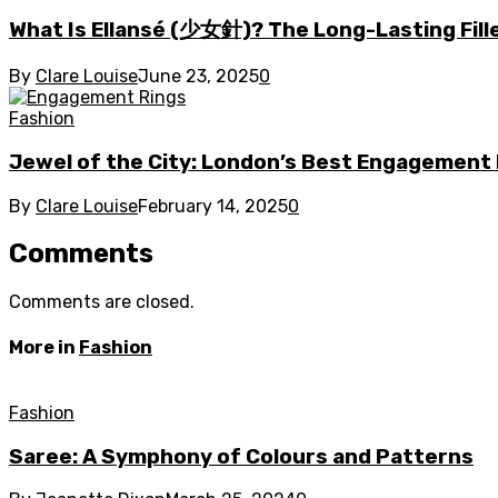
What Is Ellansé (少女針)? The Long-Lasting Fill
By
Clare Louise
June 23, 2025
0
Fashion
Jewel of the City: London’s Best Engagement
By
Clare Louise
February 14, 2025
0
Comments
Comments are closed.
More in
Fashion
Fashion
Saree: A Symphony of Colours and Patterns