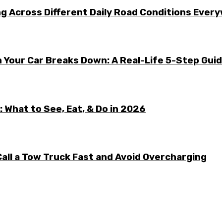
g Across Different Daily Road Conditions Ever
 Your Car Breaks Down: A Real-Life 5-Step Gui
 What to See, Eat, & Do in 2026
all a Tow Truck Fast and Avoid Overcharging