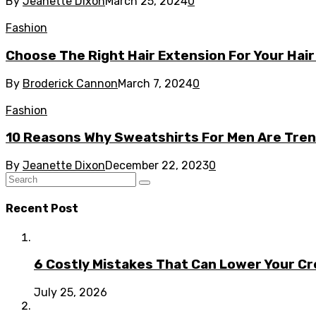
By
Jeanette Dixon
March 25, 2024
0
Fashion
Choose The Right Hair Extension For Your Hair
By
Broderick Cannon
March 7, 2024
0
Fashion
10 Reasons Why Sweatshirts For Men Are Tren
By
Jeanette Dixon
December 22, 2023
0
Recent Post
6 Costly Mistakes That Can Lower Your Cr
July 25, 2026