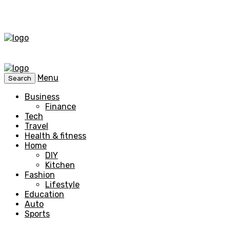
Menu
Search
Business
Finance
Tech
Travel
Health & fitness
Home
DIY
Kitchen
Fashion
Lifestyle
Education
Auto
Sports