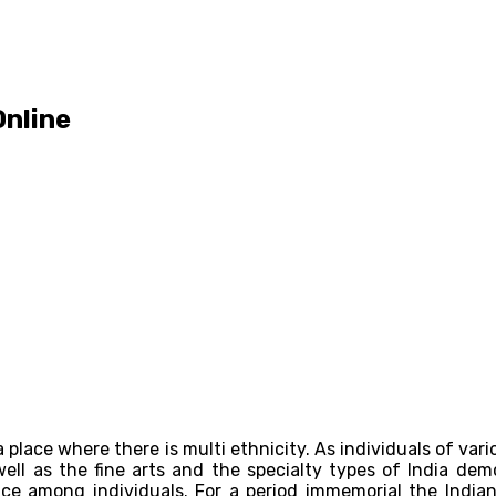
Online
y a place where there is multi ethnicity. As individuals of var
well as the fine arts and the specialty types of India dem
e among individuals. For a period immemorial the Indian 