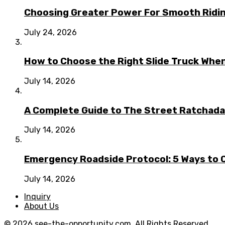
Choosing Greater Power For Smooth Ridin
July 24, 2026
How to Choose the Right Slide Truck When
July 14, 2026
A Complete Guide to The Street Ratchada:
July 14, 2026
Emergency Roadside Protocol: 5 Ways to C
July 14, 2026
Inquiry
About Us
© 2026 see-the-opportunity.com. All Rights Reserved.