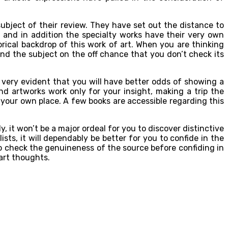
subject of their review. They have set out the distance to
 and in addition the specialty works have their very own
orical backdrop of this work of art. When you are thinking
hend the subject on the off chance that you don’t check its
s very evident that you will have better odds of showing a
nd artworks work only for your insight, making a trip the
 your own place. A few books are accessible regarding this
 it won’t be a major ordeal for you to discover distinctive
s, it will dependably be better for you to confide in the
 to check the genuineness of the source before confiding in
art thoughts.