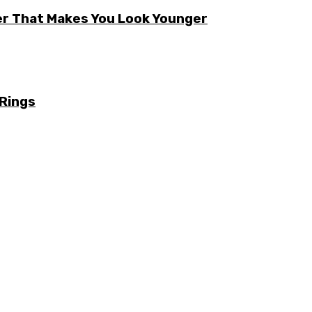
er That Makes You Look Younger
 Rings