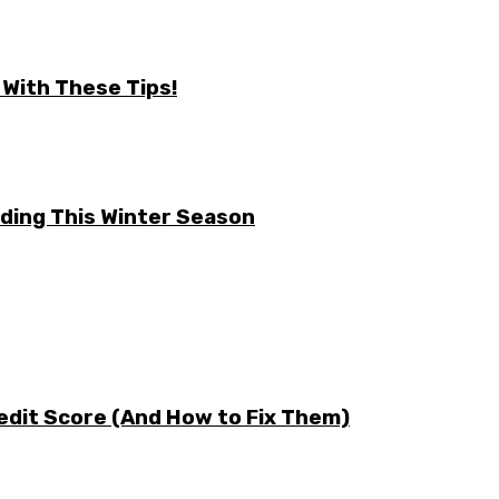
 With These Tips!
ding This Winter Season
edit Score (And How to Fix Them)