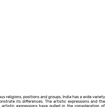
ious religions, positions and groups, India has a wide variety
onstrate its differences. The artistic expressions and the
artistic expressions have pulled in the consideration of