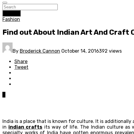
Search
Fashion
Find out About Indian Art And Craft 
By
Broderick Cannon
October 14, 2016
392 views
Share
Tweet
0
India is a place that is known for culture. It is additionall
in
indian crafts
its way of life. The Indian culture as 
specialty works of India have gotten enormous prevalenc