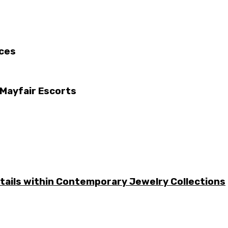
ices
 Mayfair Escorts
etails within Contemporary Jewelry Collections