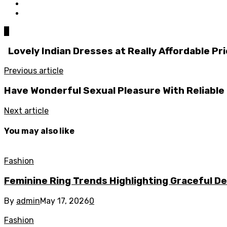
0
Lovely Indian Dresses at Really Affordable Pr
Previous article
Have Wonderful Sexual Pleasure With Reliable
Next article
You may also like
Fashion
Feminine Ring Trends Highlighting Graceful D
By
admin
May 17, 2026
0
Fashion