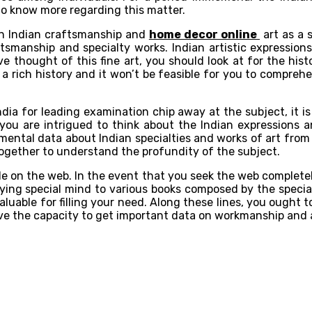
 to know more regarding this matter.
en Indian craftsmanship and
home decor online
art as a 
smanship and specialty works. Indian artistic expressions
e thought of this fine art, you should look at for the hist
s a rich history and it won’t be feasible for you to compre
dia for leading examination chip away at the subject, it i
you are intrigued to think about the Indian expressions a
mental data about Indian specialties and works of art from
ogether to understand the profundity of the subject.
e on the web. In the event that you seek the web completely,
ng special mind to various books composed by the specialist
aluable for filling your need. Along these lines, you ought
ave the capacity to get important data on workmanship and 