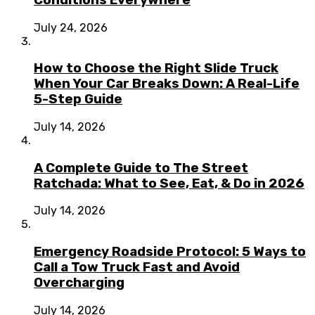
July 24, 2026
How to Choose the Right Slide Truck
When Your Car Breaks Down: A Real-Life
5-Step Guide
July 14, 2026
A Complete Guide to The Street
Ratchada: What to See, Eat, & Do in 2026
July 14, 2026
Emergency Roadside Protocol: 5 Ways to
Call a Tow Truck Fast and Avoid
Overcharging
July 14, 2026