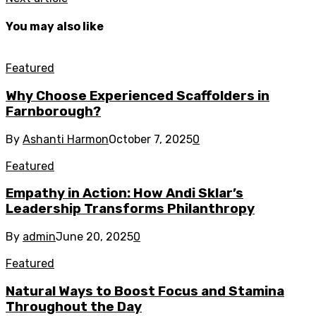
You may also like
Featured
Why Choose Experienced Scaffolders in
Farnborough?
By
Ashanti Harmon
October 7, 2025
0
Featured
Empathy in Action: How Andi Sklar’s
Leadership Transforms Philanthropy
By
admin
June 20, 2025
0
Featured
Natural Ways to Boost Focus and Stamina
Throughout the Day