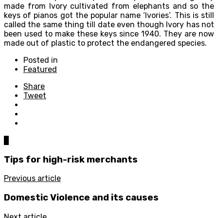
made from Ivory cultivated from elephants and so the
keys of pianos got the popular name ‘Ivories’. This is still
called the same thing till date even though Ivory has not
been used to make these keys since 1940. They are now
made out of plastic to protect the endangered species.
Posted in
Featured
Share
Tweet
0
Tips for high-risk merchants
Previous article
Domestic Violence and its causes
Next article