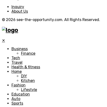
Inquiry
About Us
© 2026 see-the-opportunity.com. All Rights Reserved.
✕
Business
Finance
Tech
Travel
Health & fitness
Home
DIY
Kitchen
Fashion
Lifestyle
Education
Auto
Sports