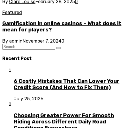
By
Clare Louise
February 28, 2025
0
Featured
Gamification in online casinos – What does it
mean for players?
By
admin
November 7, 2024
0
Recent Post
6 Costly Mistakes That Can Lower Your
Credit Score (And How to Fix Them)
July 25, 2026
Choosing Greater Power For Smooth
Riding Across Different Daily Road
Conditions Everywhere