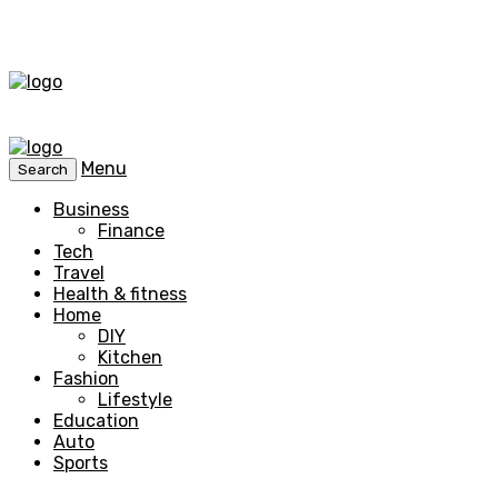
Menu
Search
Business
Finance
Tech
Travel
Health & fitness
Home
DIY
Kitchen
Fashion
Lifestyle
Education
Auto
Sports