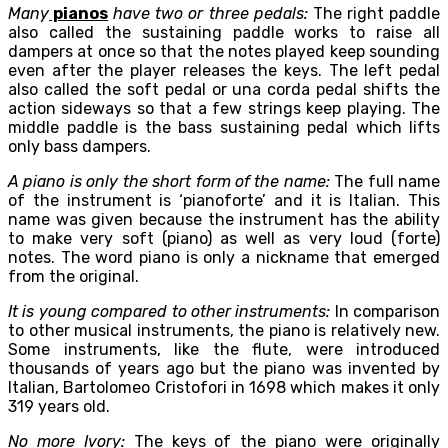
Many
pianos
have two or three pedals:
The right paddle
also called the sustaining paddle works to raise all
dampers at once so that the notes played keep sounding
even after the player releases the keys. The left pedal
also called the soft pedal or una corda pedal shifts the
action sideways so that a few strings keep playing. The
middle paddle is the bass sustaining pedal which lifts
only bass dampers.
A piano is only the short form of the name:
The full name
of the instrument is ‘pianoforte’ and it is Italian. This
name was given because the instrument has the ability
to make very soft (piano) as well as very loud (forte)
notes. The word piano is only a nickname that emerged
from the original.
It is young compared to other instruments:
In comparison
to other musical instruments, the piano is relatively new.
Some instruments, like the flute, were introduced
thousands of years ago but the piano was invented by
Italian, Bartolomeo Cristofori in 1698 which makes it only
319 years old.
No more Ivory:
The keys of the piano were originally