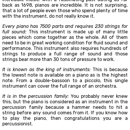
back as 1698, pianos are incredible. It is not surprising,
that a lot of people even those who spend plenty of time
with the instrument, do not really know it.
Every piano has 7500 parts and requires 230 strings for
full sound:
This instrument is made up of many little
pieces which come together as the whole. All of them
need to be in great working condition for fluid sound and
performance. This instrument also requires hundreds of
strings to produce a full range of sound and those
strings bear more than 30 tons of pressure to work.
It is known as the king of instruments:
This is because
the lowest note is available on a piano as is the highest
note. From a double-bassoon to a piccolo, this single
instrument can cover the full range of an orchestra.
It is in the percussion family:
You probably never knew
this, but the piano is considered as an instrument in the
percussion family because a hammer needs to hit a
string before any sound comes from it. If you know how
to play the piano, then congratulations you are a
percussionist.