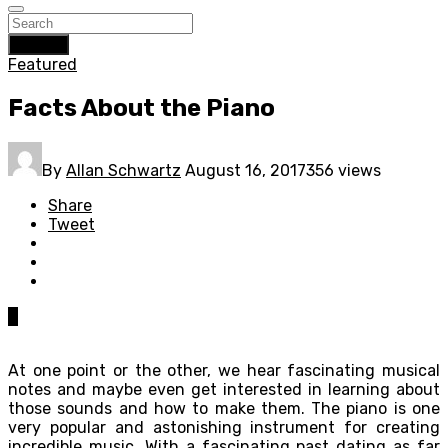
Search
Featured
Facts About the Piano
By
Allan Schwartz
August 16, 2017
356 views
Share
Tweet
0
At one point or the other, we hear fascinating musical
notes and maybe even get interested in learning about
those sounds and how to make them. The piano is one
very popular and astonishing instrument for creating
incredible music. With a fascinating past dating as far