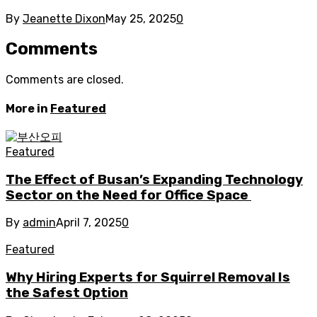
By
Jeanette Dixon
May 25, 2025
0
Comments
Comments are closed.
More in
Featured
Featured
The Effect of Busan’s Expanding Technology
Sector on the Need for Office Space
By
admin
April 7, 2025
0
Featured
Why Hiring Experts for Squirrel Removal Is
the Safest Option