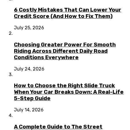
6 Costly Mistakes That Can Lower Your
Credit Score (And How to Fix Them)
July 25, 2026
Choosing Greater Power For Smooth
Riding Across Different Daily Road
Conditions Everywhere
July 24, 2026
How to Choose the Right Slide Truck
When Your Car Breaks Down: A Real-Life
5-Step Guide
July 14, 2026
A Complete Guide to The Street