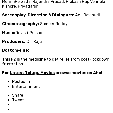
MehrinPerzada, Rajendra Prasad, Prakash Raj, Vennela
Kishore, Priyadarshi
Screenplay, Direction & Dialogues:
Anil Ravipudi
Cinematography:
Sameer Reddy
Music:
Devisri Prasad
Producers:
Dill Raju
Bottom-line:
This F2 is the medicine to get relief from post-lockdown
frustration.
For
Latest Telugu Movies
browse movies on Aha!
Posted in
Entartainment
Share
Tweet