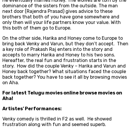
He eventually marries Honey. The wolves are torn by the
dominance of the sisters from the outside. The man
next door (Rajendra Prasad) gives advice to these
brothers that both of you have gone somewhere and
only then will your life partners know your value. With
this both of them go to Europe.
On the other side, Harika and Honey come to Europe to
bring back Venky and Varun, but they don’t accept. Then
a key role of Prakash Raj enters into the story and
accepts to marry Harika and Honey to his two sons.
Hereafter, the real fun and frustration starts in the
story. How did the couple Venky – Harika and Varun and
Honey back together? What situations faced the couple
back together? You have to see it all by browsing movies
on Aha.
For latest Telugu movies online browse movies on
Aha!
Artistes’ Performances:
Venky comedy is thrilled in F2 as well. He showed
frustration along with fun and seemed superb.