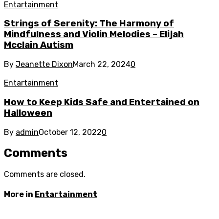
Entartainment
Strings of Serenity: The Harmony of
Mindfulness and Violin Melodies – Elijah
Mcclain Autism
By
Jeanette Dixon
March 22, 2024
0
Entartainment
How to Keep Kids Safe and Entertained on
Halloween
By
admin
October 12, 2022
0
Comments
Comments are closed.
More in
Entartainment