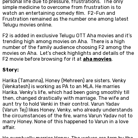
personal life due to pressure, frustrations. The only
simple medicine to overcome from frustration is to
watch an entertaining comedy film. F2-Fun and
Frustration remained as the number one among latest
Telugu movies online.
F2 is added in exclusive Telugu OTT Aha movies and it’s
trending high among movies on Aha. There is a high
number of the family audience choosing F2 among the
movies on Aha. Let’s check highlights and details of the
F2 movie before browsing for it at
aha movies
.
Story:
Harika (Tamanna), Honey (Mehreen) are sisters. Venky
(Venkatesh) is working as PA to an MLA. He marries
Harika. Venky’s life, which had been going smoothly till
then, changed drastically with marriage. The wife and
aunt try to hold Venki in their control. Varun Yadav
(Varun Tej) likes Honey. Venky, who already understands
the circumstances of the fire, warns Varun Yadav not to
marry Honey. None of this happened to Varun in a love
affair.