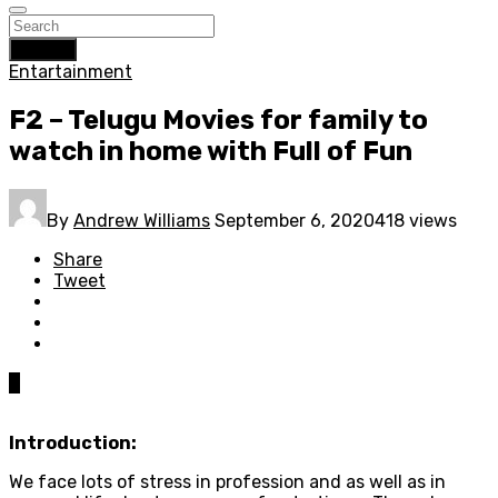
Search
Entartainment
F2 – Telugu Movies for family to
watch in home with Full of Fun
By
Andrew Williams
September 6, 2020
418 views
Share
Tweet
0
Introduction:
We face lots of stress in profession and as well as in