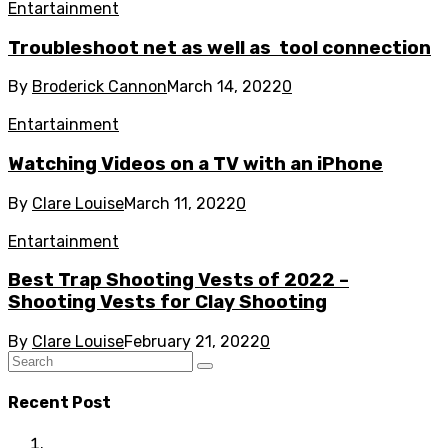
Entartainment
Troubleshoot net as well as tool connection
By
Broderick Cannon
March 14, 2022
0
Entartainment
Watching Videos on a TV with an iPhone
By
Clare Louise
March 11, 2022
0
Entartainment
Best Trap Shooting Vests of 2022 –
Shooting Vests for Clay Shooting
By
Clare Louise
February 21, 2022
0
Recent Post