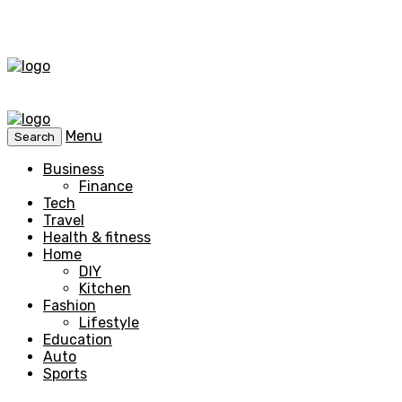
Menu
Search
Business
Finance
Tech
Travel
Health & fitness
Home
DIY
Kitchen
Fashion
Lifestyle
Education
Auto
Sports