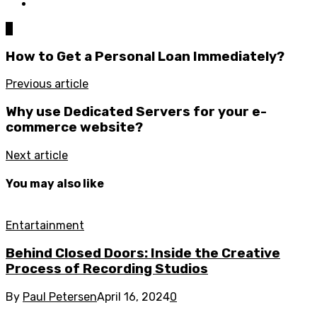
0
How to Get a Personal Loan Immediately?
Previous article
Why use Dedicated Servers for your e-
commerce website?
Next article
You may also like
Entartainment
Behind Closed Doors: Inside the Creative
Process of Recording Studios
By
Paul Petersen
April 16, 2024
0