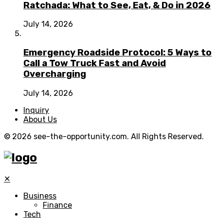
Ratchada: What to See, Eat, & Do in 2026
July 14, 2026
Emergency Roadside Protocol: 5 Ways to
Call a Tow Truck Fast and Avoid
Overcharging
July 14, 2026
Inquiry
About Us
© 2026 see-the-opportunity.com. All Rights Reserved.
✕
Business
Finance
Tech