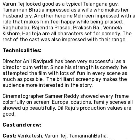
Varun Tej looked good as a typical Telangana guy.
Tamannah Bhatia impressed as a wife who makes her
husband cry. Another heroine Mehreen impressed with a
role that makes him feel happy while being praised.
Raghubabu, Rajendra Prasad, Prakash Raj, Vennela
Kishore, Hariteja are all characters set for comedy. The
rest of the cast was also impressed with their range.
Technicalities:
Director Anil Ravipudi has been very successful as a
director cum writer. Since his strength is comedy, he
attempted the film with lots of fun in every scene as
much as possible. The brilliant screenplay makes the
audience more interested in the story.
Cinematographer Sameer Reddy showed every frame
colorfully on screen. Europe locations, family scenes all
showed up beautifully. Dil Raju’s production values are
good.
Cast and crew:
Cast:
Venkatesh, Varun Tej, TamannahBatia,