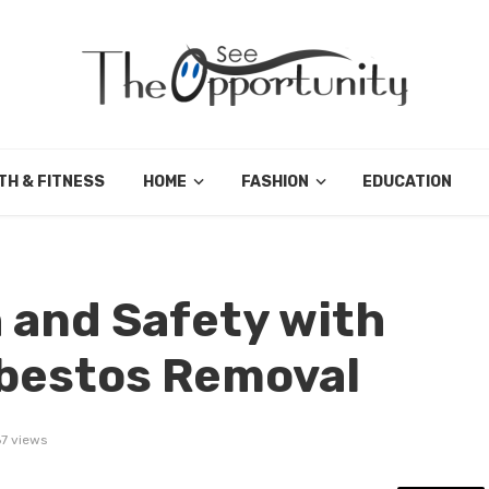
TH & FITNESS
HOME
FASHION
EDUCATION
 and Safety with
sbestos Removal
7 views