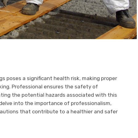
s poses a significant health risk, making proper
aking. Professional ensures the safety of
ting the potential hazards associated with this
 delve into the importance of professionalism,
autions that contribute to a healthier and safer