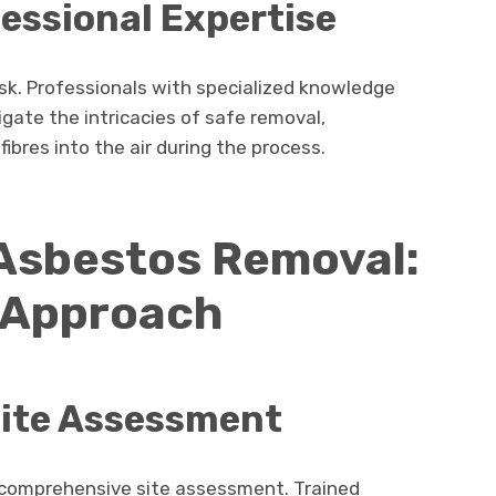
fessional Expertise
sk. Professionals with specialized knowledge
gate the intricacies of safe removal,
ibres into the air during the process.
 Asbestos Removal:
 Approach
ite Assessment
 a comprehensive site assessment. Trained