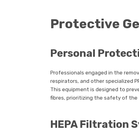
Protective G
Personal Protect
Professionals engaged in the remova
respirators, and other specialized 
This equipment is designed to preve
fibres, prioritizing the safety of th
HEPA Filtration 