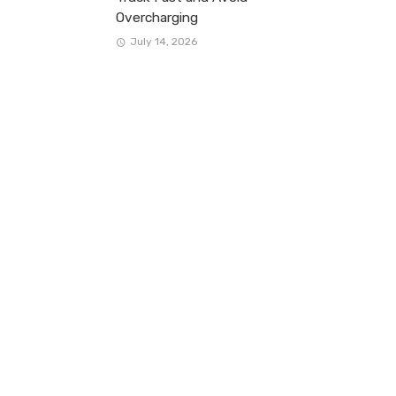
Overcharging
July 14, 2026