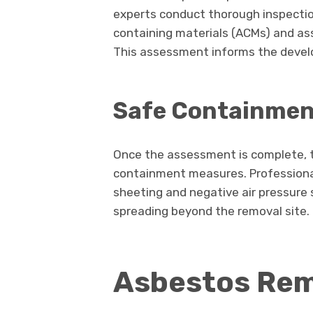
experts conduct thorough inspectio
containing materials (ACMs) and ass
This assessment informs the develo
Safe Containmen
Once the assessment is complete, t
containment measures. Professional
sheeting and negative air pressure
spreading beyond the removal site.
Asbestos Rem