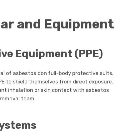
ear and Equipment
ive Equipment (PPE)
l of asbestos don full-body protective suits,
PPE to shield themselves from direct exposure.
nt inhalation or skin contact with asbestos
e removal team.
Systems