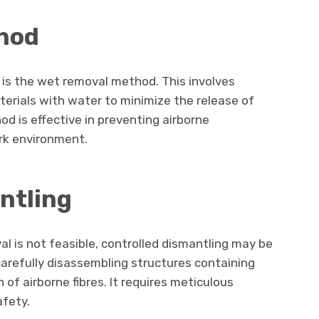
hod
s the wet removal method. This involves
erials with water to minimize the release of
od is effective in preventing airborne
rk environment.
ntling
l is not feasible, controlled dismantling may be
arefully disassembling structures containing
of airborne fibres. It requires meticulous
afety.