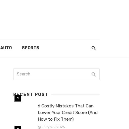
AUTO
SPORTS
RECENT POST
6 Costly Mistakes That Can
Lower Your Credit Score (And
How to Fix Them)
July 25, 2026