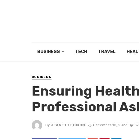
BUSINESS
TECH
TRAVEL
HEAL
BUSINESS
Ensuring Health
Professional A
By
JEANETTE DIXON
December 18, 2023
36