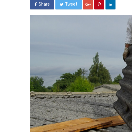
Share
Tweet