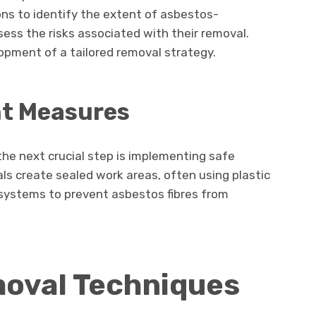
ns to identify the extent of asbestos-
ess the risks associated with their removal.
pment of a tailored removal strategy.
t Measures
he next crucial step is implementing safe
s create sealed work areas, often using plastic
 systems to prevent asbestos fibres from
oval Techniques