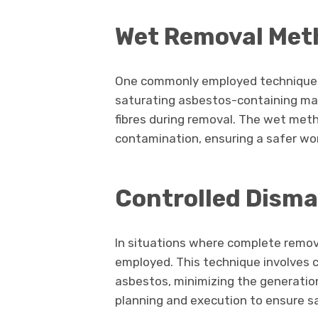
Wet Removal Met
One commonly employed technique i
saturating asbestos-containing mat
fibres during removal. The wet meth
contamination, ensuring a safer wo
Controlled Disma
In situations where complete remova
employed. This technique involves c
asbestos, minimizing the generation 
planning and execution to ensure s