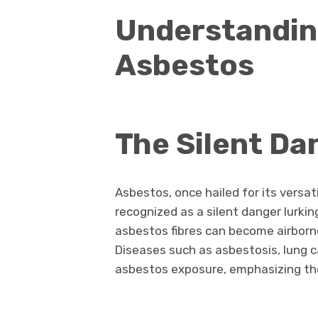
Understanding
Asbestos
The Silent Da
Asbestos, once hailed for its versati
recognized as a silent danger lurkin
asbestos fibres can become airborne
Diseases such as asbestosis, lung c
asbestos exposure, emphasizing the