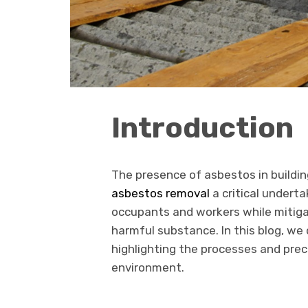
Introduction
The presence of asbestos in building
asbestos removal
a critical undert
occupants and workers while mitiga
harmful substance. In this blog, we
highlighting the processes and prec
environment.