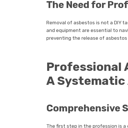
The Need for Pro
Removal of asbestos is not a DIY ta
and equipment are essential to navi
preventing the release of asbestos f
Professional
A Systematic
Comprehensive S
The first step in the profession is