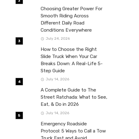
Choosing Greater Power For
Smooth Riding Across
Different Daily Road
Conditions Everywhere
July 24, 2026
How to Choose the Right
Slide Truck When Your Car
Breaks Down: A Real-Life 5-
Step Guide
July 14, 2026
A Complete Guide to The
Street Ratchada: What to See,
Eat, & Do in 2026
July 14, 2026
Emergency Roadside
Protocol: 5 Ways to Call a Tow
Truck Fast and Avoid