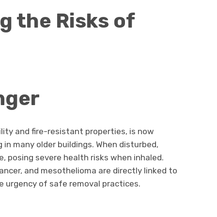
 the Risks of
nger
lity and fire-resistant properties, is now
g in many older buildings. When disturbed,
, posing severe health risks when inhaled.
ancer, and mesothelioma are directly linked to
 urgency of safe removal practices.