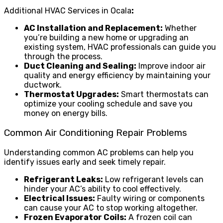
Additional HVAC Services in Ocala
:
AC Installation and Replacement:
Whether
you’re building a new home or upgrading an
existing system, HVAC professionals can guide you
through the process.
Duct Cleaning and Sealing:
Improve indoor air
quality and energy efficiency by maintaining your
ductwork.
Thermostat Upgrades:
Smart thermostats can
optimize your cooling schedule and save you
money on energy bills.
Common Air Conditioning Repair Problems
Understanding common AC problems can help you
identify issues early and seek timely repair.
Refrigerant Leaks:
Low refrigerant levels can
hinder your AC’s ability to cool effectively.
Electrical Issues:
Faulty wiring or components
can cause your AC to stop working altogether.
Frozen Evaporator Coils:
A frozen coil can