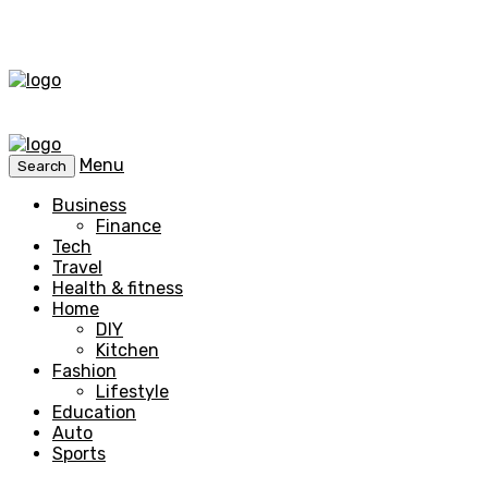
Menu
Search
Business
Finance
Tech
Travel
Health & fitness
Home
DIY
Kitchen
Fashion
Lifestyle
Education
Auto
Sports