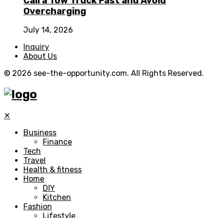
Call a Tow Truck Fast and Avoid
Overcharging
July 14, 2026
Inquiry
About Us
© 2026 see-the-opportunity.com. All Rights Reserved.
✕
Business
Finance
Tech
Travel
Health & fitness
Home
DIY
Kitchen
Fashion
Lifestyle