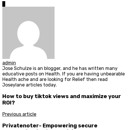
0
admin
Jose Schulze is an blogger, and he has written many
educative posts on Health. If you are having unbearable
Health ache and are looking for Relief then read
Joseylane articles today.
How to buy tiktok views and maximize your
ROI?
Previous article
Privatenoter- Empowering secure