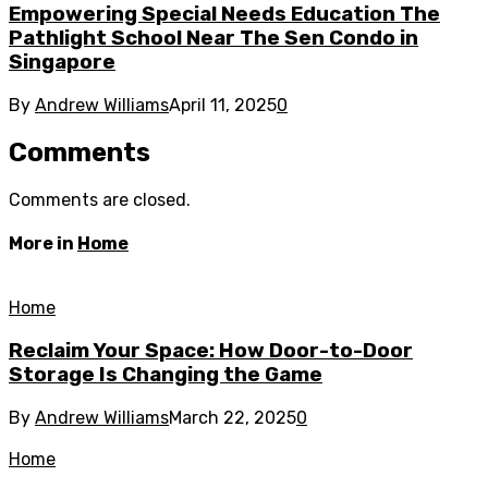
Empowering Special Needs Education The
Pathlight School Near The Sen Condo in
Singapore
By
Andrew Williams
April 11, 2025
0
Comments
Comments are closed.
More in
Home
Home
Reclaim Your Space: How Door-to-Door
Storage Is Changing the Game
By
Andrew Williams
March 22, 2025
0
Home