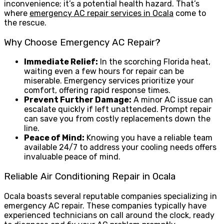
inconvenience; it’s a potential health hazard. That’s
where
emergency AC repair services in Ocala
come to
the rescue.
Why Choose Emergency AC Repair?
Immediate Relief:
In the scorching Florida heat,
waiting even a few hours for repair can be
miserable. Emergency services prioritize your
comfort, offering rapid response times.
Prevent Further Damage:
A minor AC issue can
escalate quickly if left unattended. Prompt repair
can save you from costly replacements down the
line.
Peace of Mind:
Knowing you have a reliable team
available 24/7 to address your cooling needs offers
invaluable peace of mind.
Reliable Air Conditioning Repair in Ocala
Ocala boasts several reputable companies specializing in
emergency AC repair. These companies typically have
experienced technicians on call around the clock, ready