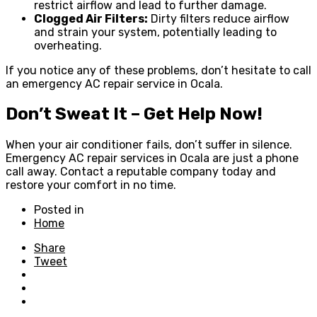
restrict airflow and lead to further damage.
Clogged Air Filters:
Dirty filters reduce airflow
and strain your system, potentially leading to
overheating.
If you notice any of these problems, don’t hesitate to call
an emergency AC repair service in Ocala.
Don’t Sweat It – Get Help Now!
When your air conditioner fails, don’t suffer in silence.
Emergency AC repair services in Ocala are just a phone
call away. Contact a reputable company today and
restore your comfort in no time.
Posted in
Home
Share
Tweet