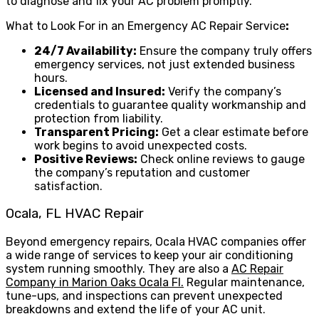
to diagnose and fix your AC problem promptly.
What to Look For in an Emergency AC Repair Service
:
24/7 Availability:
Ensure the company truly offers
emergency services, not just extended business
hours.
Licensed and Insured:
Verify the company’s
credentials to guarantee quality workmanship and
protection from liability.
Transparent Pricing:
Get a clear estimate before
work begins to avoid unexpected costs.
Positive Reviews:
Check online reviews to gauge
the company’s reputation and customer
satisfaction.
Ocala, FL HVAC Repair
Beyond emergency repairs, Ocala HVAC companies offer
a wide range of services to keep your air conditioning
system running smoothly. They are also a
AC Repair
Company in Marion Oaks Ocala Fl.
Regular maintenance,
tune-ups, and inspections can prevent unexpected
breakdowns and extend the life of your AC unit.