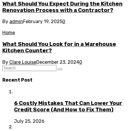
What Should You Expect During the Kitchen
Renovation Process with a Contractor?
By
admin
February 19, 2025
0
Home
What Should You Look for in a Warehouse
Kitchen Counter?
By
Clare Louise
December 23, 2024
0
Recent Post
6 Costly Mistakes That Can Lower Your
Credit Score (And How to Fix Them)
July 25, 2026