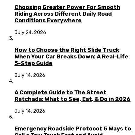
Choosing Greater Power For Smooth
Riding Across Different Daily Road
Conditions Everywhere
July 24, 2026
How to Choose the Right Slide Truck
When Your Car Breaks Down: A Real-Life
5-Step Guide
July 14, 2026
A Complete Guide to The Street
Ratchada: What to See, Eat, & Do in 2026
July 14, 2026
Emergency Roadside Protocol: 5 Ways to