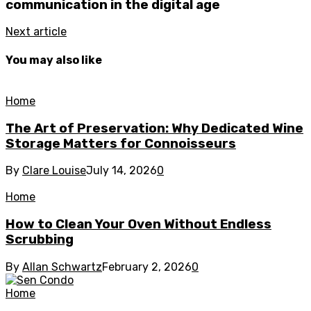
communication in the digital age
Next article
You may also like
Home
The Art of Preservation: Why Dedicated Wine
Storage Matters for Connoisseurs
By
Clare Louise
July 14, 2026
0
Home
How to Clean Your Oven Without Endless
Scrubbing
By
Allan Schwartz
February 2, 2026
0
Home