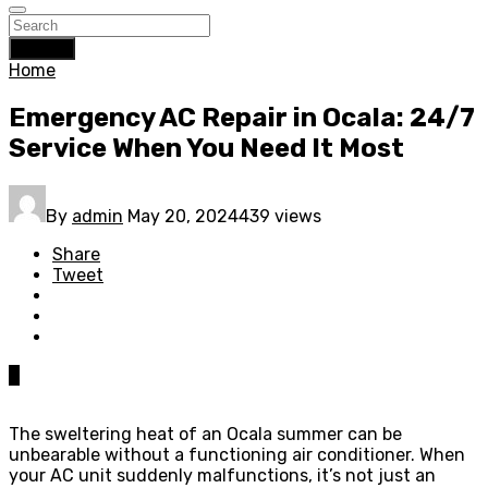
Search
Home
Emergency AC Repair in Ocala: 24/7
Service When You Need It Most
By
admin
May 20, 2024
439 views
Share
Tweet
0
The sweltering heat of an Ocala summer can be
unbearable without a functioning air conditioner. When
your AC unit suddenly malfunctions, it’s not just an