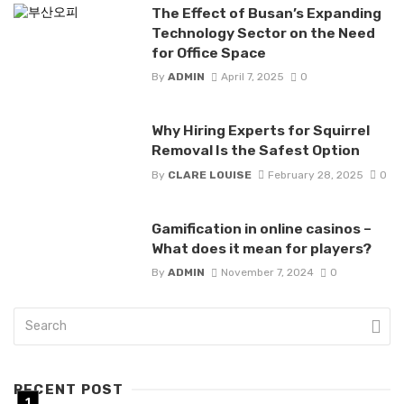
The Effect of Busan’s Expanding
Technology Sector on the Need
for Office Space
By
ADMIN
April 7, 2025
0
Why Hiring Experts for Squirrel
Removal Is the Safest Option
By
CLARE LOUISE
February 28, 2025
0
Gamification in online casinos –
What does it mean for players?
By
ADMIN
November 7, 2024
0
RECENT POST