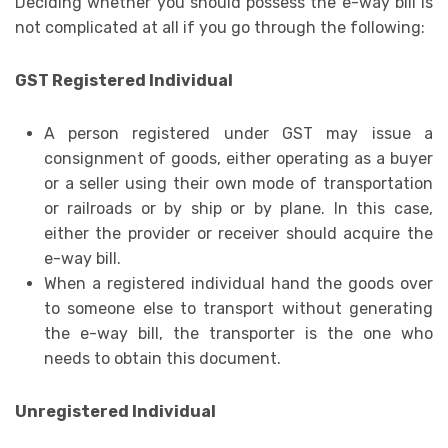
Deciding whether you should possess the e-way bill is
not complicated at all if you go through the following:
GST Registered Individual
A person registered under GST may issue a
consignment of goods, either operating as a buyer
or a seller using their own mode of transportation
or railroads or by ship or by plane. In this case,
either the provider or receiver should acquire the
e-way bill.
When a registered individual hand the goods over
to someone else to transport without generating
the e-way bill, the transporter is the one who
needs to obtain this document.
Unregistered Individual