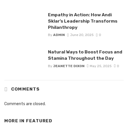
Empathy in Action: How Andi
Sklar’s Leadership Transforms
Philanthropy
By
ADMIN
June 20, 2025
0
Natural Ways to Boost Focus and
Stamina Throughout the Day
By
JEANETTE DIXON
May 25, 2025
0
COMMENTS
Comments are closed.
MORE IN
FEATURED