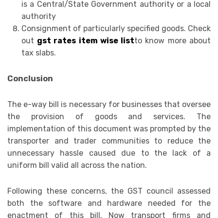
is a Central/State Government authority or a local
authority
Consignment of particularly specified goods. Check
out
gst rates item wise list
to know more about
tax slabs.
Conclusion
The e-way bill is necessary for businesses that oversee
the provision of goods and services. The
implementation of this document was prompted by the
transporter and trader communities to reduce the
unnecessary hassle caused due to the lack of a
uniform bill valid all across the nation.
Following these concerns, the GST council assessed
both the software and hardware needed for the
enactment of this bill. Now transport firms and