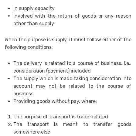
In supply capacity
Involved with the return of goods or any reason
other than supply
When the purpose is supply, it must follow either of the
following conditions:
The delivery is related to a course of business, i.e.,
consideration (payment) included
The supply which is made taking consideration into
account may not be related to the course of
business
Providing goods without pay, where:
The purpose of transport is trade-related
The transport is meant to transfer goods
somewhere else