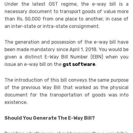
Under the latest GST regime, the e-way bill is a
necessary document to transport goods of value more
than Rs. 50,000 from one place to another, in case of
an inter-state or intra-state consignment.
The generation and possession of the e-way bill have
been made mandatory since April 1, 2018. You would be
given a distinct E-Way Bill Number (EBN) when you
issue an e-way bill on the
gst software
.
The introduction of this bill conveys the same purpose
of the previous Way Bill that worked as the physical
document for the transportation of goods was into
existence.
Should You Generate The E-Way Bill?