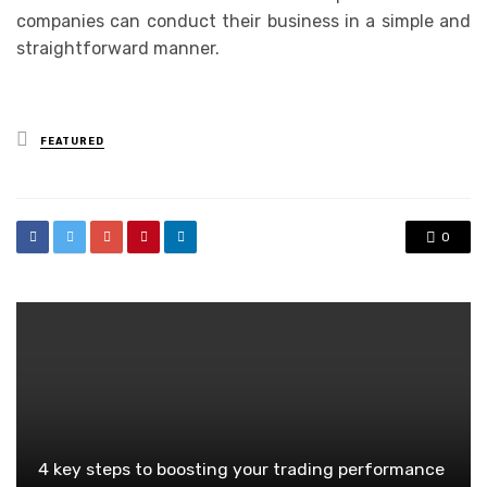
companies can conduct their business in a simple and
straightforward manner.
Posted
FEATURED
in
0
4 key steps to boosting your trading performance