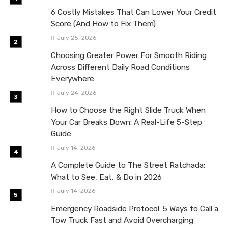
6 Costly Mistakes That Can Lower Your Credit
Score (And How to Fix Them)
July 25, 2026
Choosing Greater Power For Smooth Riding
Across Different Daily Road Conditions
Everywhere
July 24, 2026
How to Choose the Right Slide Truck When
Your Car Breaks Down: A Real-Life 5-Step
Guide
July 14, 2026
A Complete Guide to The Street Ratchada:
What to See, Eat, & Do in 2026
July 14, 2026
Emergency Roadside Protocol: 5 Ways to Call a
Tow Truck Fast and Avoid Overcharging