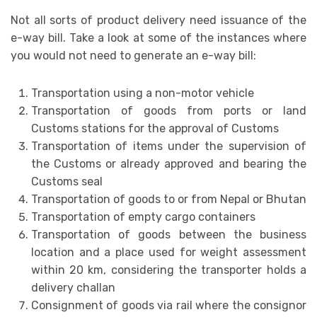
Not all sorts of product delivery need issuance of the
e-way bill. Take a look at some of the instances where
you would not need to generate an e-way bill:
Transportation using a non-motor vehicle
Transportation of goods from ports or land
Customs stations for the approval of Customs
Transportation of items under the supervision of
the Customs or already approved and bearing the
Customs seal
Transportation of goods to or from Nepal or Bhutan
Transportation of empty cargo containers
Transportation of goods between the business
location and a place used for weight assessment
within 20 km, considering the transporter holds a
delivery challan
Consignment of goods via rail where the consignor