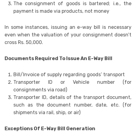
The consignment of goods is bartered; i.e., the
payment is made via products, not money
In some instances, issuing an e-way bill is necessary
even when the valuation of your consignment doesn’t
cross Rs. 50,000.
Documents Required To Issue An E-Way Bill
Bill/Invoice of supply regarding goods’ transport
Transporter ID or Vehicle number (for
consignments via road)
Transporter ID, details of the transport document,
such as the document number, date, etc. (for
shipments via rail, ship, or air)
Exceptions Of E-Way Bill Generation