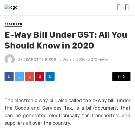
FEATURED
E-Way Bill Under GST: All You
Should Know in 2020
By
JEANETTE DIXON
June 3, 2020
272 views
0
The electronic way bill, also called the e-way bill, under
the Goods and Services Tax, is a bill/document that
can be generated electronically for transporters and
suppliers all over the country.