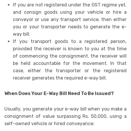
If you are not registered under the GST regime yet,
and consign goods using your vehicle or hire a
conveyor or use any transport service, then either
you or your transporter needs to generate the e-
way bill.
If you transport goods to a registered person,
provided the receiver is known to you at the time
of commencing the consignment, the receiver will
be held accountable for the movement. In that
case, either the transporter or the registered
receiver generates the required e-way bill.
When Does Your E-Way Bill Need To Be Issued?
Usually, you generate your e-way bill when you make a
consignment of value surpassing Rs. 50,000, using a
self-owned vehicle or hired conveyance: