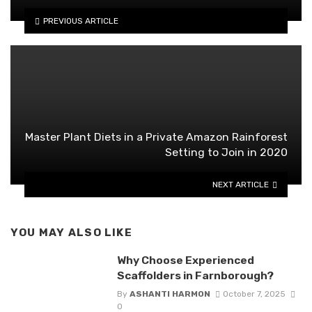
PREVIOUS ARTICLE
Master Plant Diets in a Private Amazon Rainforest
Setting to Join in 2020
NEXT ARTICLE
YOU MAY ALSO LIKE
Why Choose Experienced
Scaffolders in Farnborough?
By
ASHANTI HARMON
October 7, 2025
0