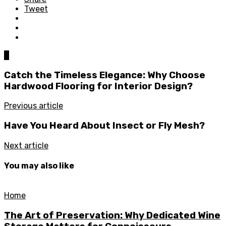
Tweet
0
Catch the Timeless Elegance: Why Choose
Hardwood Flooring for Interior Design?
Previous article
Have You Heard About Insect or Fly Mesh?
Next article
You may also like
Home
The Art of Preservation: Why Dedicated Wine