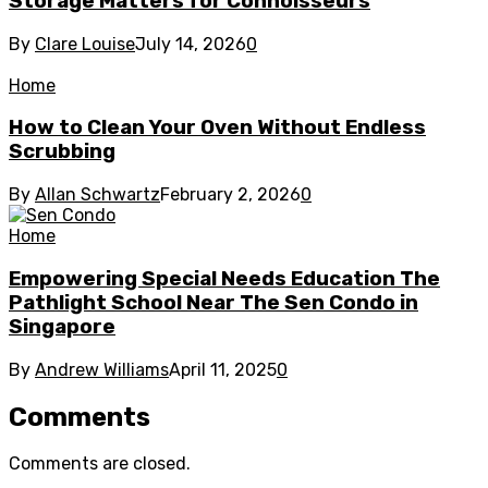
Storage Matters for Connoisseurs
By
Clare Louise
July 14, 2026
0
Home
How to Clean Your Oven Without Endless
Scrubbing
By
Allan Schwartz
February 2, 2026
0
Home
Empowering Special Needs Education The
Pathlight School Near The Sen Condo in
Singapore
By
Andrew Williams
April 11, 2025
0
Comments
Comments are closed.