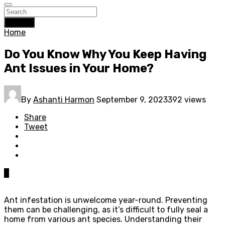
Search
Home
Do You Know Why You Keep Having
Ant Issues in Your Home?
By
Ashanti Harmon
September 9, 2023
392 views
Share
Tweet
0
Ant infestation is unwelcome year-round. Preventing
them can be challenging, as it’s difficult to fully seal a
home from various ant species. Understanding their