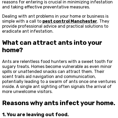
reasons for entering is crucial in minimizing infestation
and taking effective preventative measures.
Dealing with ant problems in your home or business is
simple with a call to
pest control Manchester
. They
provide professional advice and practical solutions to
eradicate ant infestation.
What can attract ants into your
home?
Ants are relentless food hunters with a sweet tooth for
sugary treats. Homes become vulnerable as even minor
spills or unattended snacks can attract them. Their
scent trails aid navigation and communication,
potentially leading to a swarm of ants once one ventures
inside. A single ant sighting often signals the arrival of
more unwelcome visitors.
Reasons why ants infect your home.
1. You are leaving out food.