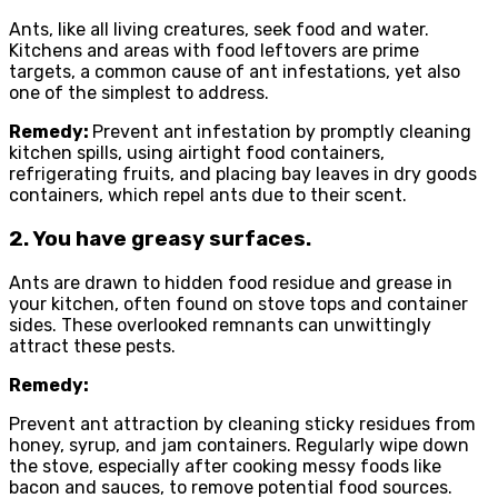
Ants, like all living creatures, seek food and water.
Kitchens and areas with food leftovers are prime
targets, a common cause of ant infestations, yet also
one of the simplest to address.
Remedy:
Prevent ant infestation by promptly cleaning
kitchen spills, using airtight food containers,
refrigerating fruits, and placing bay leaves in dry goods
containers, which repel ants due to their scent.
2. You have greasy surfaces.
Ants are drawn to hidden food residue and grease in
your kitchen, often found on stove tops and container
sides. These overlooked remnants can unwittingly
attract these pests.
Remedy:
Prevent ant attraction by cleaning sticky residues from
honey, syrup, and jam containers. Regularly wipe down
the stove, especially after cooking messy foods like
bacon and sauces, to remove potential food sources.