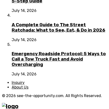
5-Step Guide
July 14, 2026
A Complete Guide to The Street
Ratchada: What to See, Eat, & Do in 2026
July 14, 2026
Emergency Roadside Protocol: 5 Ways to
Call a Tow Truck Fast and Avoid
Overcharging
July 14, 2026
Inquiry
About Us
© 2026 see-the-opportunity.com. All Rights Reserved.