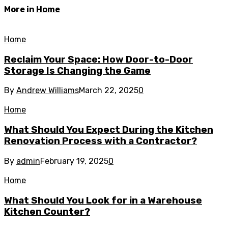
More in
Home
Home
Reclaim Your Space: How Door-to-Door
Storage Is Changing the Game
By
Andrew Williams
March 22, 2025
0
Home
What Should You Expect During the Kitchen
Renovation Process with a Contractor?
By
admin
February 19, 2025
0
Home
What Should You Look for in a Warehouse
Kitchen Counter?