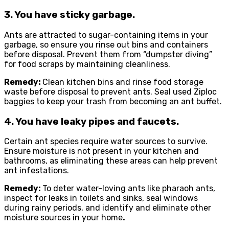
3. You have sticky garbage.
Ants are attracted to sugar-containing items in your
garbage, so ensure you rinse out bins and containers
before disposal. Prevent them from “dumpster diving”
for food scraps by maintaining cleanliness.
Remedy:
Clean kitchen bins and rinse food storage
waste before disposal to prevent ants. Seal used Ziploc
baggies to keep your trash from becoming an ant buffet.
4. You have leaky pipes and faucets.
Certain ant species require water sources to survive.
Ensure moisture is not present in your kitchen and
bathrooms, as eliminating these areas can help prevent
ant infestations.
Remedy:
To deter water-loving ants like pharaoh ants,
inspect for leaks in toilets and sinks, seal windows
during rainy periods, and identify and eliminate other
moisture sources in your home
.