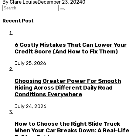
By
Clare Louise
December 23, 2024
0
Recent Post
6 Costly Mistakes That Can Lower Your
Credit Score (And How to Fix Them)
July 25, 2026
Choosing Greater Power For Smooth
Riding Across Different Daily Road
Conditions Everywhere
July 24, 2026
How to Choose the Right Slide Truck
When Your Car Breaks Down: A Real-Life