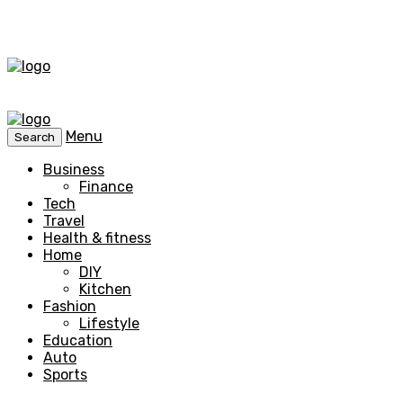
Menu
Search
Business
Finance
Tech
Travel
Health & fitness
Home
DIY
Kitchen
Fashion
Lifestyle
Education
Auto
Sports