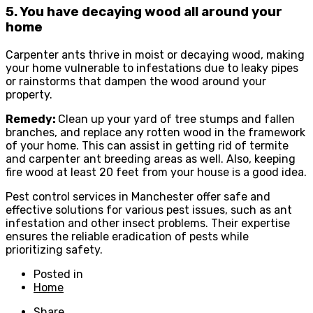
5. You have decaying wood all around your
home
Carpenter ants thrive in moist or decaying wood, making
your home vulnerable to infestations due to leaky pipes
or rainstorms that dampen the wood around your
property.
Remedy:
Clean up your yard of tree stumps and fallen
branches, and replace any rotten wood in the framework
of your home. This can assist in getting rid of termite
and carpenter ant breeding areas as well. Also, keeping
fire wood at least 20 feet from your house is a good idea.
Pest control services in Manchester offer safe and
effective solutions for various pest issues, such as ant
infestation and other insect problems. Their expertise
ensures the reliable eradication of pests while
prioritizing safety.
Posted in
Home
Share