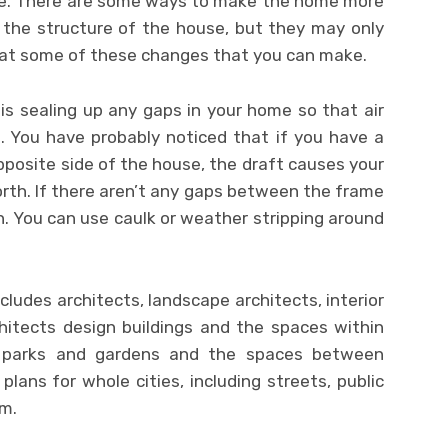
ome. There are some ways to make the home more
 the structure of the house, but they may only
k at some of these changes that you can make.
 is sealing up any gaps in your home so that air
. You have probably noticed that if you have a
posite side of the house, the draft causes your
rth. If there aren’t any gaps between the frame
. You can use caulk or weather stripping around
cludes architects, landscape architects, interior
hitects design buildings and the spaces within
n parks and gardens and the spaces between
plans for whole cities, including streets, public
em.