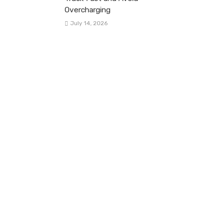
Overcharging
July 14, 2026