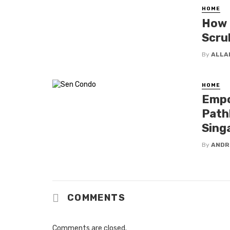
HOME
How 
Scru
By
ALLA
HOME
Empo
Path
Sing
By
ANDR
COMMENTS
Comments are closed.