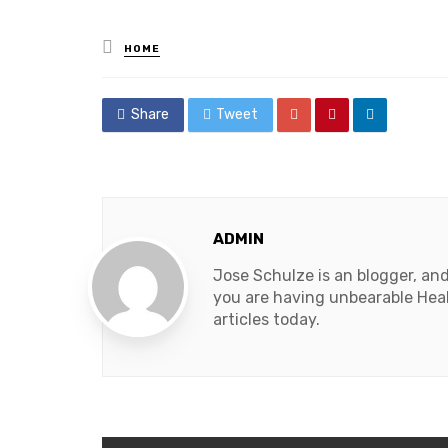
Posted
HOME
in
Share
Tweet
ADMIN
Jose Schulze is an blogger, an
you are having unbearable Heal
articles today.