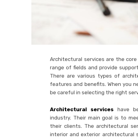
Architectural services are the core
range of fields and provide suppor
There are various types of archite
features and benefits. When you n
be careful in selecting the right ser
Architectural services
have bec
industry. Their main goal is to me
their clients. The architectural s
interior and exterior architectural 