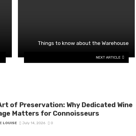
Things to know about the Warehouse
NEXT ARTICLE
Art of Preservation: Why Dedicated Wine
age Matters for Connoisseurs
E LOUISE
July 14, 2026
0