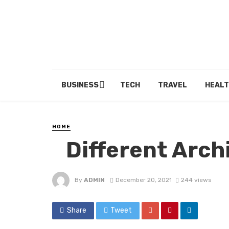
BUSINESS
TECH
TRAVEL
HEALT
HOME
Different Archi
By
ADMIN
December 20, 2021
244 views
Share
Tweet