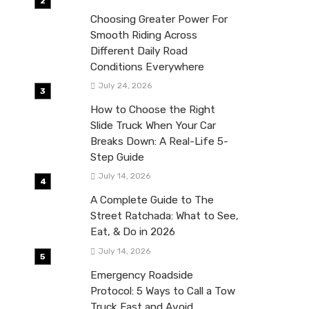
Choosing Greater Power For
Smooth Riding Across
Different Daily Road
Conditions Everywhere
July 24, 2026
How to Choose the Right
Slide Truck When Your Car
Breaks Down: A Real-Life 5-
Step Guide
July 14, 2026
A Complete Guide to The
Street Ratchada: What to See,
Eat, & Do in 2026
July 14, 2026
Emergency Roadside
Protocol: 5 Ways to Call a Tow
Truck Fast and Avoid