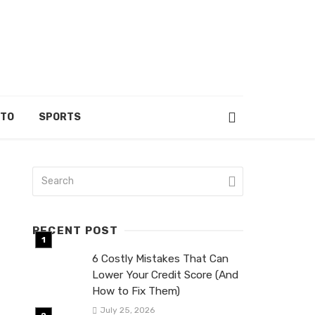
UTO
SPORTS
RECENT POST
6 Costly Mistakes That Can
Lower Your Credit Score (And
How to Fix Them)
July 25, 2026