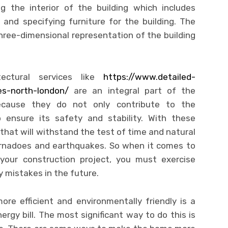
ng the interior of the building which includes
 and specifying furniture for the building. The
three-dimensional representation of the building
ctural services like
https://www.detailed-
ces-north-london/
are an integral part of the
because they do not only contribute to the
o ensure its safety and stability. With these
 that will withstand the test of time and natural
 tornadoes and earthquakes. So when it comes to
r your construction project, you must exercise
y mistakes in the future.
ore efficient and environmentally friendly is a
ergy bill. The most significant way to do this is