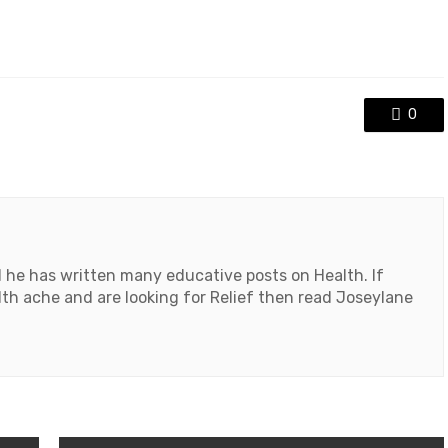
0
d he has written many educative posts on Health. If
th ache and are looking for Relief then read Joseylane