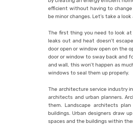
by creating an energy efficient h
efficient without having to change
be minor changes. Let’s take a loo
The first thing you need to look at
leaks out and heat doesn’t escape
door open or window open on the op
door or window to sway back and fo
and wall, this won’t happen as much
windows to seal them up properly.
The architecture service industry in
architects and urban planners. Arc
them. Landscape architects pla
buildings. Urban designers draw up 
spaces and the buildings within th