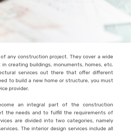
 of any construction project. They cover a wide
t in creating buildings, monuments, homes, etc.
ctural services out there that offer different
eed to build a new home or structure, you must
vice provider.
ome an integral part of the construction
et the needs and to fulfill the requirements of
ervices are divided into two categories, namely
services. The interior design services include all