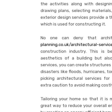
the activities along with designi
drawing plans, selecting materials,
exterior design services provide a 
which is used for constructing it.
No one can deny that archite
planning.co.uk/architectural-servi
construction industry. This is 
aesthetics of a building but als
services, you can create structures
disasters like floods, hurricanes,
picking architectural services fo
extra caution to avoid making costl
Tailoring your home so that it is m
great way to reduce your overall en