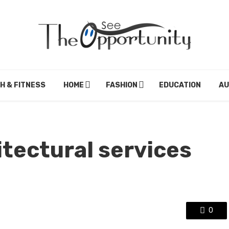
H & FITNESS
HOME
FASHION
EDUCATION
A
tectural services
0