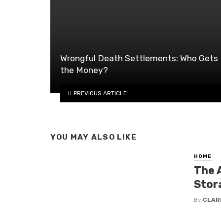
Wrongful Death Settlements: Who Gets
the Money?
PREVIOUS ARTICLE
YOU MAY ALSO LIKE
HOME
The 
Stor
By
CLAR