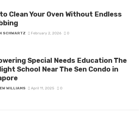
to Clean Your Oven Without Endless
bbing
N SCHWARTZ
February 2, 2026
0
wering Special Needs Education The
light School Near The Sen Condo in
apore
EW WILLIAMS
April 11, 2025
0