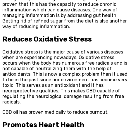
proven that this has the capacity to reduce chronic
inflammation which can cause diseases. One way of
managing inflammation is by addressing gut health.
Getting rid of refined sugar from the diet is also another
way of reducing inflammation.
Reduces Oxidative Stress
Oxidative stress is the major cause of various diseases
when are experiencing nowadays. Oxidative stress
occurs when the body has numerous free radicals and is
not capable of neutralizing them with the help of
antioxidants. This is now a complex problem than it used
to be in the past since our environment has become very
toxic. This serves as an antioxidant and it has
neuroprotective qualities. This makes CBD capable of
regulating the neurological damage resultng from free
radicals.
CBD oil has proven medically to reduce burnout
.
Promotes Heart Health