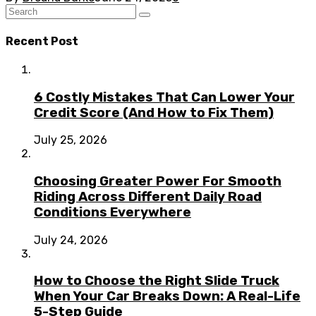
Recent Post
6 Costly Mistakes That Can Lower Your
Credit Score (And How to Fix Them)
July 25, 2026
Choosing Greater Power For Smooth
Riding Across Different Daily Road
Conditions Everywhere
July 24, 2026
How to Choose the Right Slide Truck
When Your Car Breaks Down: A Real-Life
5-Step Guide