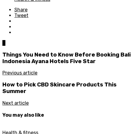
Share
Tweet
0
Things You Need to Know Before Booking Bali
Indonesia Ayana Hotels Five Star
Previous article
How to Pick CBD Skincare Products This
Summer
Next article
You may also like
Health & fitness