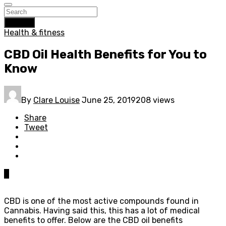
Search
Health & fitness
CBD Oil Health Benefits for You to
Know
By
Clare Louise
June 25, 2019
208 views
Share
Tweet
0
CBD is one of the most active compounds found in
Cannabis. Having said this, this has a lot of medical
benefits to offer. Below are the CBD oil benefits