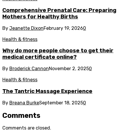
Comprehensive Prenatal Care: Preparing
Mothers for Healthy Births
By
Jeanette Dixon
February 19, 2026
0
Health & fitness
Why do more people choose to get their
medical certificate online?
By
Broderick Cannon
November 2, 2025
0
Health & fitness
The Tantric Massage Experience
By
Breana Burke
September 18, 2025
0
Comments
Comments are closed.