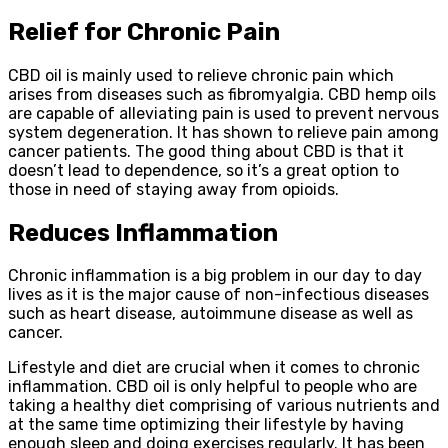
Relief for Chronic Pain
CBD oil is mainly used to relieve chronic pain which
arises from diseases such as fibromyalgia. CBD hemp oils
are capable of alleviating pain is used to prevent nervous
system degeneration. It has shown to relieve pain among
cancer patients. The good thing about CBD is that it
doesn’t lead to dependence, so it’s a great option to
those in need of staying away from opioids.
Reduces Inflammation
Chronic inflammation is a big problem in our day to day
lives as it is the major cause of non-infectious diseases
such as heart disease, autoimmune disease as well as
cancer.
Lifestyle and diet are crucial when it comes to chronic
inflammation. CBD oil is only helpful to people who are
taking a healthy diet comprising of various nutrients and
at the same time optimizing their lifestyle by having
enough sleep and doing exercises regularly. It has been