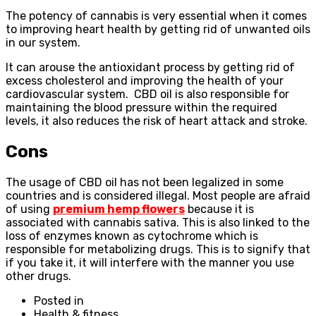
The potency of cannabis is very essential when it comes
to improving heart health by getting rid of unwanted oils
in our system.
It can arouse the antioxidant process by getting rid of
excess cholesterol and improving the health of your
cardiovascular system. CBD oil is also responsible for
maintaining the blood pressure within the required
levels, it also reduces the risk of heart attack and stroke.
Cons
The usage of CBD oil has not been legalized in some
countries and is considered illegal. Most people are afraid
of using
premium hemp flowers
because it is
associated with cannabis sativa. This is also linked to the
loss of enzymes known as cytochrome which is
responsible for metabolizing drugs. This is to signify that
if you take it, it will interfere with the manner you use
other drugs.
Posted in
Health & fitness