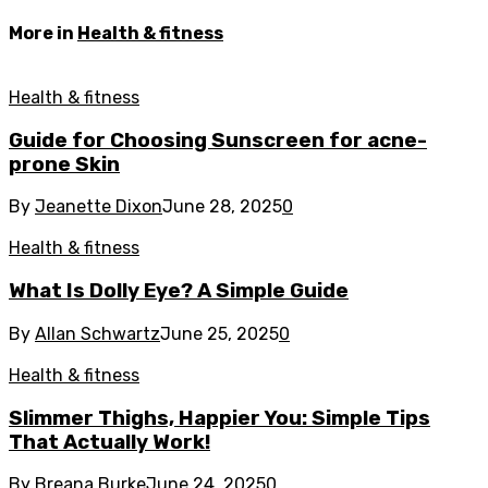
More in
Health & fitness
Health & fitness
Guide for Choosing Sunscreen for acne-
prone Skin
By
Jeanette Dixon
June 28, 2025
0
Health & fitness
What Is Dolly Eye? A Simple Guide
By
Allan Schwartz
June 25, 2025
0
Health & fitness
Slimmer Thighs, Happier You: Simple Tips
That Actually Work!
By
Breana Burke
June 24, 2025
0