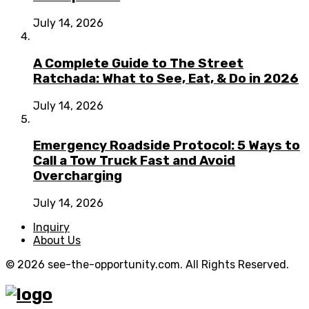
July 14, 2026
A Complete Guide to The Street
Ratchada: What to See, Eat, & Do in 2026
July 14, 2026
Emergency Roadside Protocol: 5 Ways to
Call a Tow Truck Fast and Avoid
Overcharging
July 14, 2026
Inquiry
About Us
© 2026 see-the-opportunity.com. All Rights Reserved.