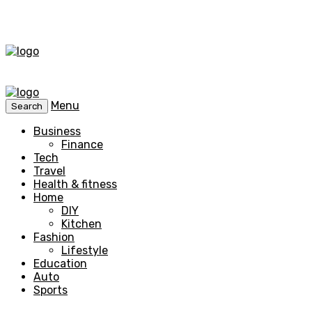
Menu
Search
Business
Finance
Tech
Travel
Health & fitness
Home
DIY
Kitchen
Fashion
Lifestyle
Education
Auto
Sports